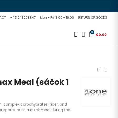
ACT
+421948208847
Mon - Fri: 8:00 - 16:00
RETURN OF GOODS
0
€0.00
x Meal (sáčok 1
in, complex carbohydrates, fiber, and
er sports, or as a quick meal during the