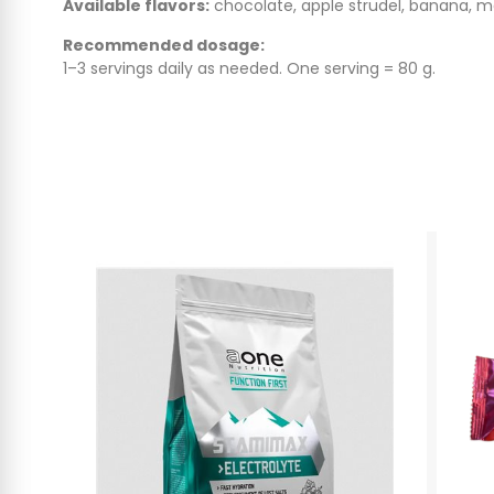
Available flavors:
chocolate, apple strudel, banana, 
Recommended dosage:
1–3 servings daily as needed. One serving = 80 g.