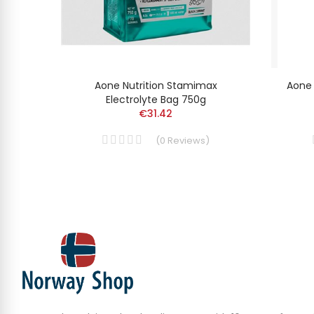
ax
Aone Nutrition Stamimax
Aone 
Electrolyte Bag 750g
€31.42
(
0
Reviews
)