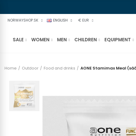
NORWAYSHOP.SK
ENGLISH
€ EUR
SALE
WOMEN
MEN
CHILDREN
EQUIPMENT
Home
Outdoor
Food and drinks
AONE Stamimax Meal (sáč