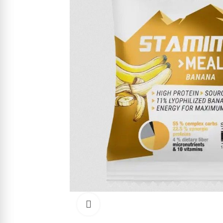
Click to enlarge