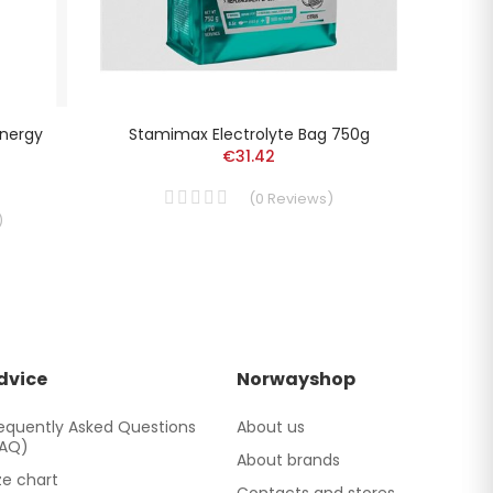
Energy
Stamimax Electrolyte Bag 750g
Aone
€31.42
(
0
Reviews
)
)
dvice
Norwayshop
equently Asked Questions
About us
FAQ)
About brands
ze chart