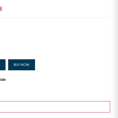
d
BUY NOW
ide