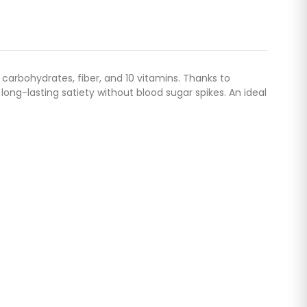
 carbohydrates, fiber, and 10 vitamins. Thanks to
ong-lasting satiety without blood sugar spikes. An ideal