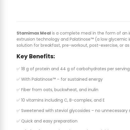
Stamimax Meal
is a complete meal in the form of an in
extrusion technology and Palatinose™ (a low glycemic in
solution for breakfast, pre-workout, post-exercise, or a
Key Benefits:
✅ 18 g of protein and 44 g of carbohydrates per serving
✅ With Palatinose™ – for sustained energy
✅ Fiber from oats, buckwheat, and inulin
✅ 10 vitamins including C, B-complex, and E
✅ Sweetened with steviol glycosides – no unnecessary 
✅ Quick and easy preparation