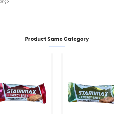
mango
Product Same Category