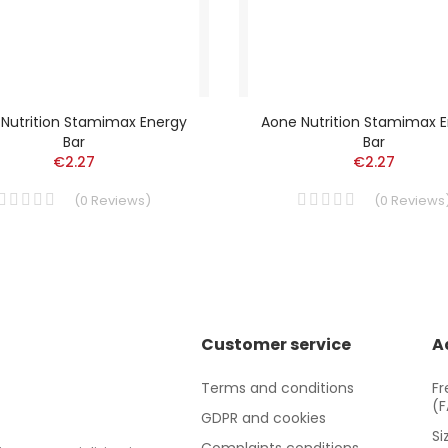
Nutrition Stamimax Energy
Aone Nutrition Stamimax 
Bar
Bar
€2.27
€2.27
(
0
Reviews
)
(
0
Reviews
Customer service
A
Terms and conditions
Fr
(
GDPR and cookies
Si