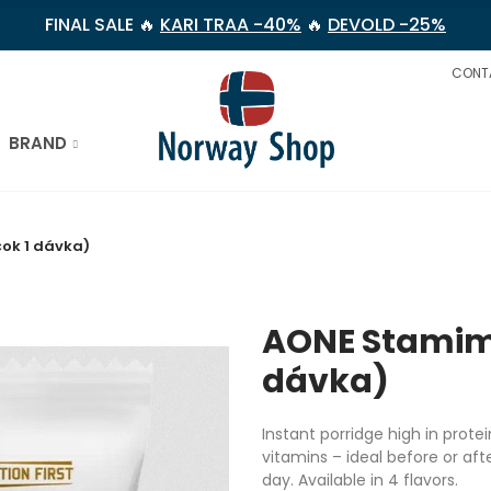
FINAL SALE 🔥
KARI TRAA -40%
🔥
DEVOLD -25%
CONT
BRAND
ok 1 dávka)
AONE Stamima
dávka)
Instant porridge high in prote
vitamins – ideal before or aft
day. Available in 4 flavors.