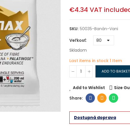
€4.34
VAT include
SKU:
50035-Banán-Vani
Veľkosť
Skladom
Last items in stock
1 Item
ADD TO BASKET
Add to Wishlist
Size Gu
Dostupná doprava