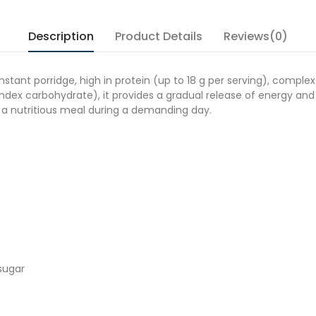
Description
Product Details
Reviews(0)
stant porridge, high in protein (up to 18 g per serving), complex
dex carbohydrate), it provides a gradual release of energy and l
s a nutritious meal during a demanding day.
sugar