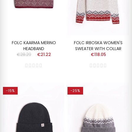
FOLC KAARMA MERINO
FOLC IRBOSKA WOMEN'S
HEADBAND
SWEATER WITH COLLAR
€28.29
€21.22
€118.05
-15%
-25%