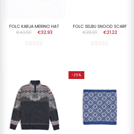
FOLC KARJA MERINO HAT
FOLC SELBU SNOOD SCARF
€43.90
€32.93
€28.29
€21.22
-25%