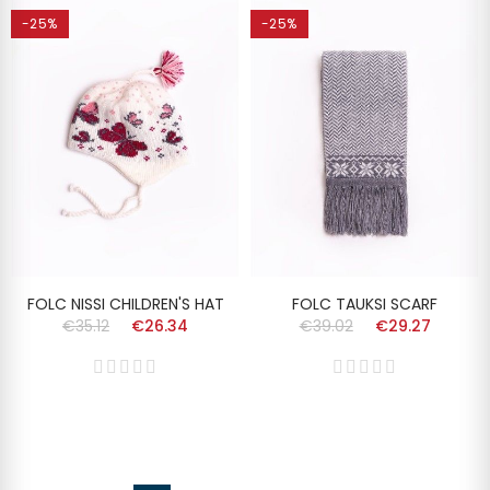
-25%
-25%
FOLC NISSI CHILDREN'S HAT
FOLC TAUKSI SCARF
€35.12
€26.34
€39.02
€29.27