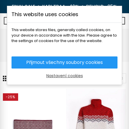
FINAL SALE 🔥
KARI TRAA -40%
🔥
DEVOLD -25%
This website uses cookies
0
This website stores files, generally called cookies, on
your device in accordance with the law. Please agree to
FOLC
the settings of cookies for the use of the website.
Home
Brands
FOLC
Přijmout všechny soubory cookies
Nastavení cookies
24
Sort by
-25%