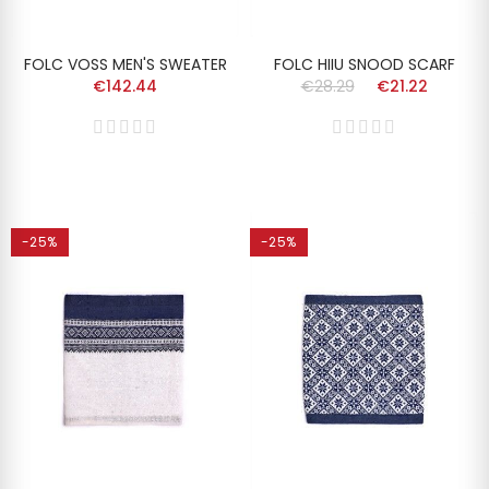
FOLC VOSS MEN'S SWEATER
FOLC HIIU SNOOD SCARF
€142.44
€28.29
€21.22
-25%
-25%