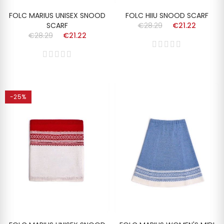
FOLC MARIUS UNISEX SNOOD
FOLC HIIU SNOOD SCARF
SCARF
€28.29
€21.22
€28.29
€21.22
-25%