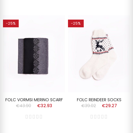
-25%
-25%
FOLC VORMSI MERINO SCARF
FOLC REINDEER SOCKS
€43.90
€32.93
€39.02
€29.27