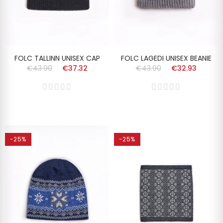
FOLC TALLINN UNISEX CAP
FOLC LAGEDI UNISEX BEANIE
€43.90
€37.32
€43.90
€32.93
-25%
-25%