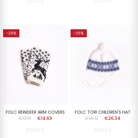
-25%
-25%
FOLC REINDEER ARM COVERS
FOLC TORI CHILDREN'S HAT
€19.51
€14.63
€35.12
€26.34