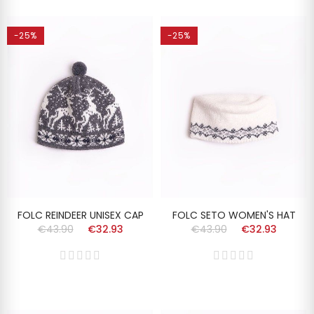
-25%
-25%
FOLC REINDEER UNISEX CAP
FOLC SETO WOMEN'S HAT
€43.90
€32.93
€43.90
€32.93