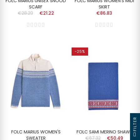
FOLC MARIUS UNISEX SNOOD
FOLC MARIUS WOMEN'S MIDI
SCARF
SKIRT
€28.29
€21.22
€86.83
-25%
FILTER
FOLC MARIUS WOMEN'S
FOLC SAMI MERINO SHAWL
SWEATER
€67.32
€50.49