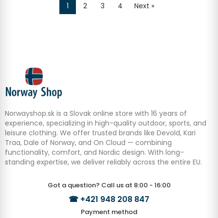
1
2
3
4
Next »
Norwayshop.sk is a Slovak online store with 16 years of
experience, specializing in high-quality outdoor, sports, and
leisure clothing. We offer trusted brands like Devold, Kari
Traa, Dale of Norway, and On Cloud — combining
functionality, comfort, and Nordic design. With long-
standing expertise, we deliver reliably across the entire EU.
Got a question? Call us at 8:00 - 16:00
☎
+421 948 208 847
Payment method