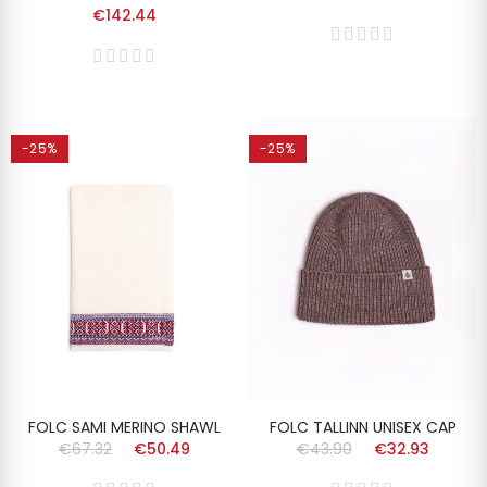
€142.44
-25%
-25%
FOLC SAMI MERINO SHAWL
FOLC TALLINN UNISEX CAP
€67.32
€50.49
€43.90
€32.93