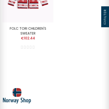
FILTER
FOLC TORI CHILDREN'S
SWEATER
€102.44