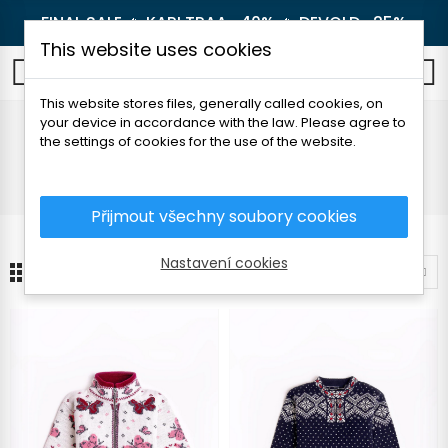
FINAL SALE 🔥
KARI TRAA -40%
🔥
DEVOLD -25%
This website uses cookies
0
This website stores files, generally called cookies, on
your device in accordance with the law. Please agree to
Sweaters
the settings of cookies for the use of the website.
Home
Children's clothes
Sweaters
Přijmout všechny soubory cookies
Nastavení cookies
3
Sort by