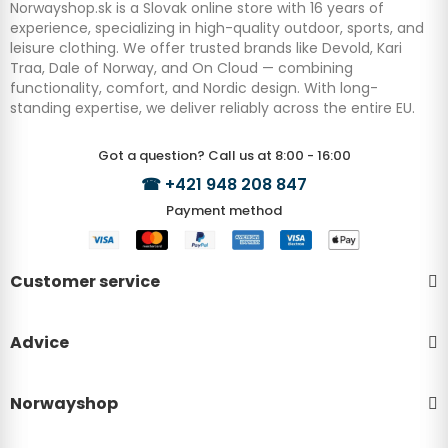
Norwayshop.sk is a Slovak online store with 16 years of
experience, specializing in high-quality outdoor, sports, and
leisure clothing. We offer trusted brands like Devold, Kari
Traa, Dale of Norway, and On Cloud — combining
functionality, comfort, and Nordic design. With long-
standing expertise, we deliver reliably across the entire EU.
Got a question? Call us at 8:00 - 16:00
☎
+421 948 208 847
Payment method
Customer service
Advice
Norwayshop