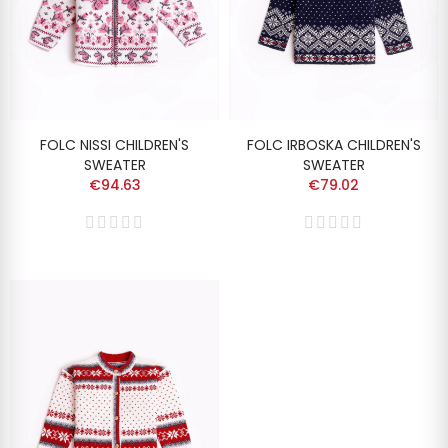
FOLC NISSI CHILDREN'S
FOLC IRBOSKA CHILDREN'S
SWEATER
SWEATER
€94.63
€79.02