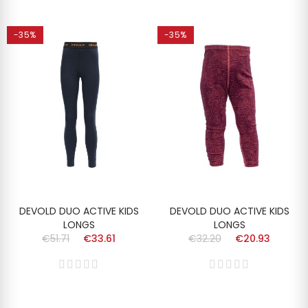
-35%
-35%
DEVOLD DUO ACTIVE KIDS
DEVOLD DUO ACTIVE KIDS
LONGS
LONGS
€51.71
€33.61
€32.20
€20.93