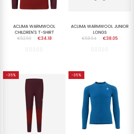
ACLIMA WARMWOOL
ACLIMA WARMWOOL JUNIOR
CHILDREN'S T-SHIRT
LONGS
€52.59
€34.18
€58.54
€38.05
-35%
-35%