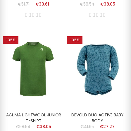
€51.71
€33.61
€58.54
€38.05
-35%
-35%
ACLIMA LIGHTWOOL JUNIOR
DEVOLD DUO ACTIVE BABY
T-SHIRT
BODY
€58.54
€38.05
€41.95
€27.27