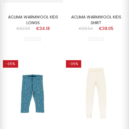
ACLIMA WARMWOOL KIDS
ACLIMA WARMWOOL KIDS
LONGS
SHIRT
€52.59
€34.18
€58.54
€38.05
-35%
-35%