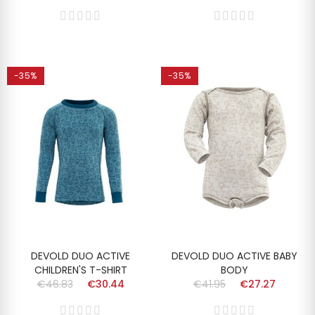
-35%
-35%
DEVOLD DUO ACTIVE
DEVOLD DUO ACTIVE BABY
CHILDREN'S T-SHIRT
BODY
€46.83
€30.44
€41.95
€27.27