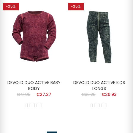
-35%
-35%
DEVOLD DUO ACTIVE BABY
DEVOLD DUO ACTIVE KIDS
BODY
LONGS
€41.95
€27.27
€32.20
€20.93