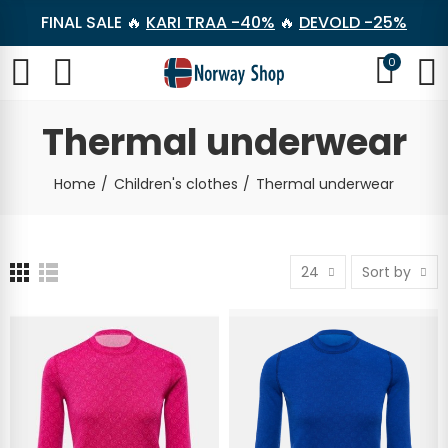
FINAL SALE 🔥
KARI TRAA -40%
🔥
DEVOLD -25%
0
Thermal underwear
Home
Children's clothes
Thermal underwear
24
Sort by