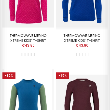
THERMOWAVE MERINO
THERMOWAVE MERINO
XTREME KIDS' T-SHIRT
XTREME KIDS' T-SHIRT
€43.80
€43.80
-35%
-35%