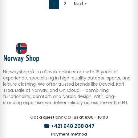
1
2
Next »
Norwayshop.sk is a Slovak online store with 16 years of
experience, specializing in high-quality outdoor, sports, and
leisure clothing. We offer trusted brands like Devold, Kari
Traa, Dale of Norway, and On Cloud — combining
functionality, comfort, and Nordic design. With long-
standing expertise, we deliver reliably across the entire EU.
Got a question? Call us at 8:00 - 16:00
☎
+421 948 208 847
Payment method