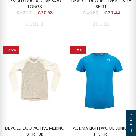
DEVOLD DUO ACTIVE BABY
DEVOLD DUO ACTIVE KID'S T-
LONGS
SHIRT
€32.20
€20.93
€46.83
€30.44
-35%
-35%
FILTER
DEVOLD DUO ACTIVE MERINO
ACLIMA LIGHTWOOL JUNIOR
SHIRT JR
T-SHIRT