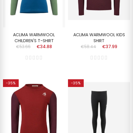
ACLIMA WARMWOOL
ACLIMA WARMWOOL KIDS
CHILDREN'S T-SHIRT
SHIRT
€53.66
€34.88
€58.44
€37.99
-35%
-35%