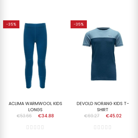
-35%
-35%
ACLIMA WARMWOOL KIDS
DEVOLD NORANG KIDS T-
LONGS
SHIRT
€53.66
€34.88
€69.27
€45.02