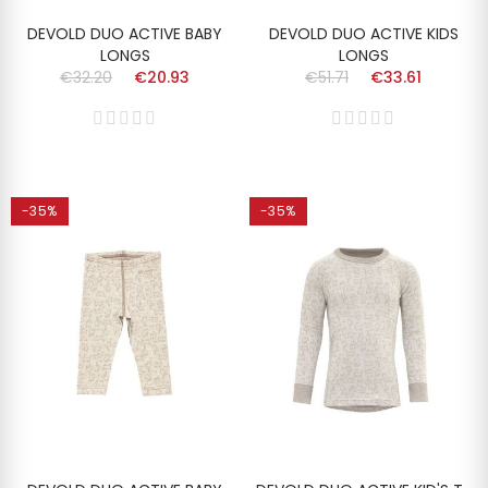
DEVOLD DUO ACTIVE BABY
DEVOLD DUO ACTIVE KIDS
LONGS
LONGS
€32.20
€20.93
€51.71
€33.61
-35%
-35%