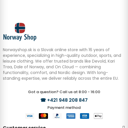
Norwayshop.sk is a Slovak online store with 16 years of
experience, specializing in high-quality outdoor, sports, and
leisure clothing. We offer trusted brands like Devold, Kari
Traa, Dale of Norway, and On Cloud — combining
functionality, comfort, and Nordic design. With long-
standing expertise, we deliver reliably across the entire EU.
Got a question? Call us at 8:00 - 16:00
☎
+421 948 208 847
Payment method
Customer service