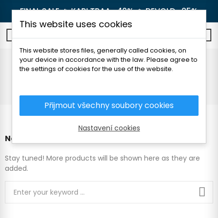
FINAL SALE 🔥
KARI TRAA -40%
🔥
DEVOLD -25%
This website uses cookies
0
This website stores files, generally called cookies, on
your device in accordance with the law. Please agree to
Sets
the settings of cookies for the use of the website.
Home
Children's clothes
Sets
Přijmout všechny soubory cookies
Nastavení cookies
No products available yet
Stay tuned! More products will be shown here as they are
added.