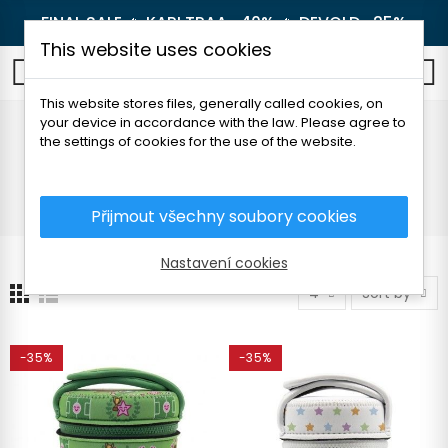
FINAL SALE 🔥
KARI TRAA -40%
🔥
DEVOLD -25%
This website uses cookies
0
This website stores files, generally called cookies, on
your device in accordance with the law. Please agree to
Thermal lunch boxes
the settings of cookies for the use of the website.
Home
Outdoor
Thermoses and bottles
Thermal lunch boxes
Přijmout všechny soubory cookies
Nastavení cookies
4
Sort by
-35%
-35%