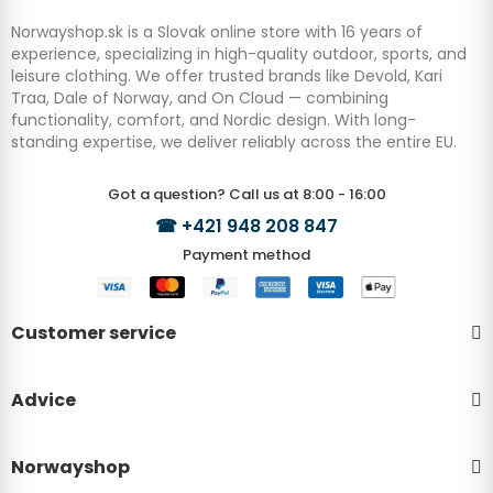
Norwayshop.sk is a Slovak online store with 16 years of
experience, specializing in high-quality outdoor, sports, and
leisure clothing. We offer trusted brands like Devold, Kari
Traa, Dale of Norway, and On Cloud — combining
functionality, comfort, and Nordic design. With long-
standing expertise, we deliver reliably across the entire EU.
Got a question? Call us at 8:00 - 16:00
☎
+421 948 208 847
Payment method
Customer service
Advice
Norwayshop