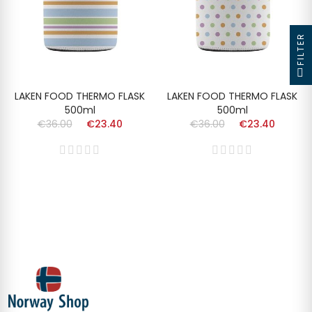
FILTER
LAKEN FOOD THERMO FLASK
LAKEN FOOD THERMO FLASK
500ml
500ml
€36.00
€23.40
€36.00
€23.40