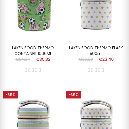
LAKEN FOOD THERMO
LAKEN FOOD THERMO FLASK
CONTAINER 1000ML
500ml
€54.34
€35.32
€36.00
€23.40
-35%
-35%