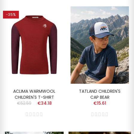
-35%
ACLIMA WARMWOOL
TATLAND CHILDREN'S
CHILDREN'S T-SHIRT
CAP BEAR
€52.59
€34.18
€15.61