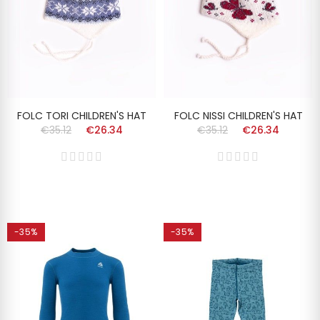
FOLC TORI CHILDREN'S HAT
FOLC NISSI CHILDREN'S HAT
€35.12
€26.34
€35.12
€26.34
-35%
-35%