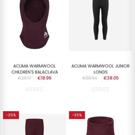
ACLIMA WARMWOOL
ACLIMA WARMWOOL JUNIOR
CHILDREN'S BALACLAVA
LONGS
€29.17
€18.96
€58.54
€38.05
-35%
-35%