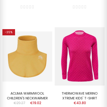
-35%
ACLIMA WARMWOOL
THERMOWAVE MERINO
CHILDREN'S NECKWARMER
XTREME KIDS' T-SHIRT
€29.27
€19.02
€43.80