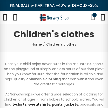
FINAL SALE 🔥
KARI TRAA -40%
🔥
DEVOLD -25%
0
Children's clothes
Home
Children's clothes
Does your child enjoy adventures in the mountains, sports
on the playground or simply endless hours of outdoor play?
Then you know for sure that the foundation is reliable and
high-quality
children's clothing
that can withstand even
the greatest challenges.
At Norwayshop.sk we offer a wide selection of clothing for
children of all ages - from babies to schoolchildren. You will
find
t-shirts
,
sweatshirts
,
pants
,
jackets
, bodysuits and