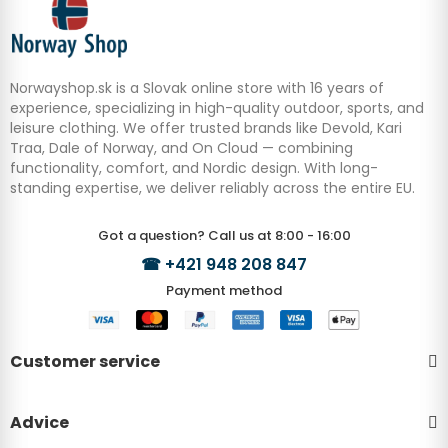
Norwayshop.sk is a Slovak online store with 16 years of
experience, specializing in high-quality outdoor, sports, and
leisure clothing. We offer trusted brands like Devold, Kari
Traa, Dale of Norway, and On Cloud — combining
functionality, comfort, and Nordic design. With long-
standing expertise, we deliver reliably across the entire EU.
Got a question? Call us at 8:00 - 16:00
☎
+421 948 208 847
Payment method
Customer service
Advice