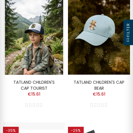
FILTER
TATLAND CHILDREN'S
TATLAND CHILDREN'S CAP
CAP TOURIST
BEAR
€15.61
€15.61
-35%
-25%