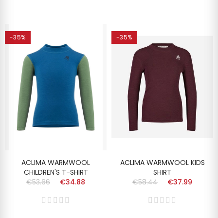
-35%
-35%
ACLIMA WARMWOOL
ACLIMA WARMWOOL KIDS
CHILDREN'S T-SHIRT
SHIRT
€53.66
€34.88
€58.44
€37.99