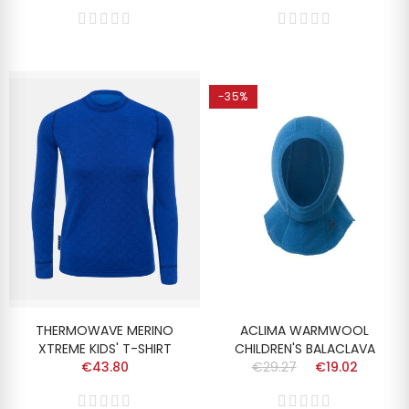
-35%
THERMOWAVE MERINO
ACLIMA WARMWOOL
XTREME KIDS' T-SHIRT
CHILDREN'S BALACLAVA
€43.80
€29.27
€19.02