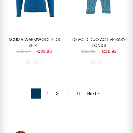
ACLIMA WARMWOOL KIDS
DEVOLD DUO ACTIVE BABY
SHIRT
LONGS
€58.54
€38.05
€32.20
€20.93
1
2
3
…
6
Next »