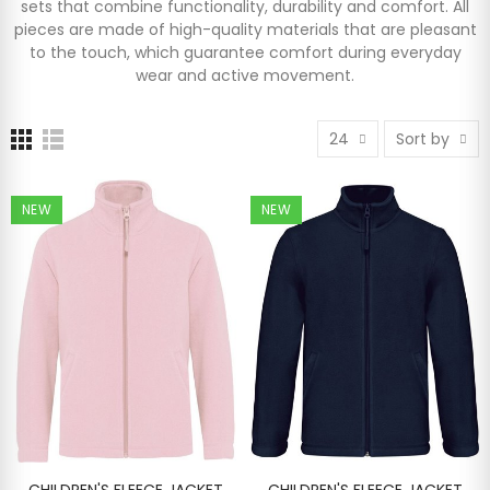
sets that combine functionality, durability and comfort. All
pieces are made of high-quality materials that are pleasant
to the touch, which guarantee comfort during everyday
wear and active movement.
24
Sort by
NEW
NEW