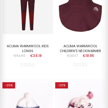
ACLIMA WARMWOOL KIDS
ACLIMA WARMWOOL
LONGS
CHILDREN'S NECKWARMER
€52.59
€34.18
€29.17
€18.96
-25%
-25%