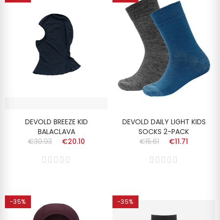
DEVOLD BREEZE KID
DEVOLD DAILY LIGHT KIDS
BALACLAVA
SOCKS 2-PACK
€30.93
€20.10
€15.61
€11.71
-35%
-35%