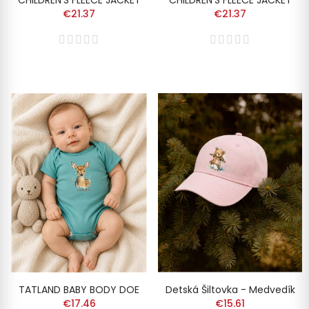
CHILDREN'S FLEECE JACKET
CHILDREN'S FLEECE JACKET
€21.37
€21.37
TATLAND BABY BODY DOE
Detská Šiltovka - Medvedík
€17.46
€15.61