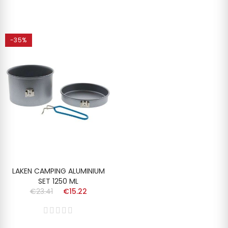
-35%
LAKEN CAMPING ALUMINIUM
SET 1250 ML
€23.41
€15.22