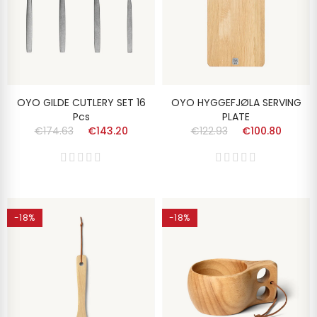
OYO GILDE CUTLERY SET 16
OYO HYGGEFJØLA SERVING
Pcs
PLATE
€174.63
€143.20
€122.93
€100.80
-18%
-18%