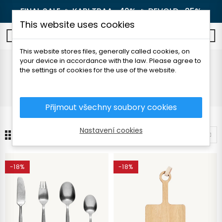
FINAL SALE 🔥
KARI TRAA -40%
🔥
DEVOLD -25%
This website uses cookies
0
This website stores files, generally called cookies, on
your device in accordance with the law. Please agree to
Camping dishes
the settings of cookies for the use of the website.
Home
Outdoor
Camping dishes
Přijmout všechny soubory cookies
Nastavení cookies
19
Sort by
-18%
-18%