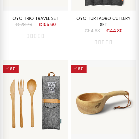
OYO TRIO TRAVEL SET
OYO TURTAGRØ CUTLERY
€128.78
€105.60
SET
€54.63
€44.80
-18%
-18%