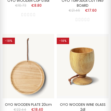
OYO WOODEN CUP 0.5dl
OYO TURFJØLA CUTTING
€10.73
€8.80
BOARD
€21.46
€17.60
-18%
-18%
OYO WOODEN PLATE 20cm
OYO WOODEN WINE GLASS
€22.44
€18.40
2dl