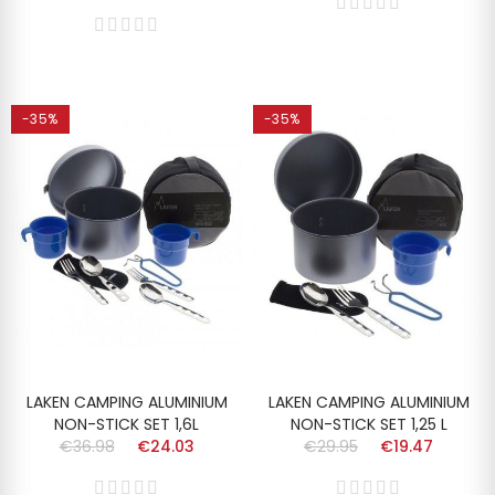
-35%
-35%
LAKEN CAMPING ALUMINIUM
LAKEN CAMPING ALUMINIUM
NON-STICK SET 1,6L
NON-STICK SET 1,25 L
€36.98
€24.03
€29.95
€19.47