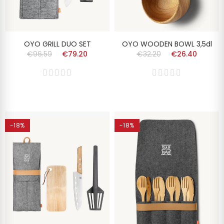
OYO GRILL DUO SET
OYO WOODEN BOWL 3,5dl
€96.59
€79.20
€32.20
€26.40
-18%
-18%