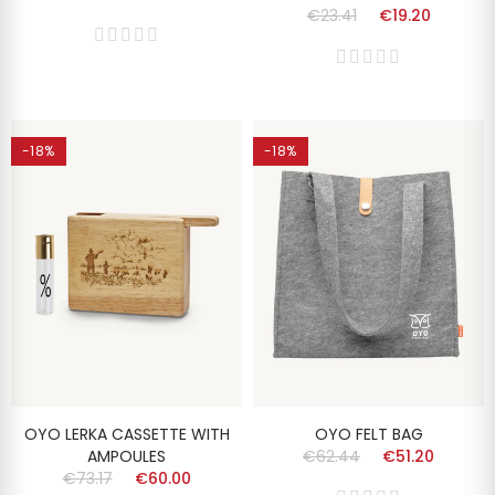
€23.41
€19.20
-18%
-18%
OYO LERKA CASSETTE WITH
OYO FELT BAG
AMPOULES
€62.44
€51.20
€73.17
€60.00