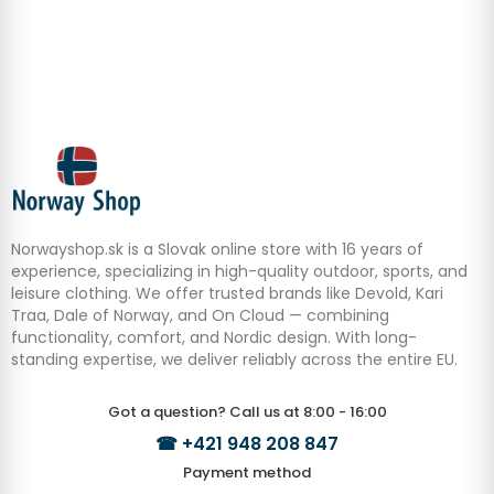
Norwayshop.sk is a Slovak online store with 16 years of
experience, specializing in high-quality outdoor, sports, and
leisure clothing. We offer trusted brands like Devold, Kari
Traa, Dale of Norway, and On Cloud — combining
functionality, comfort, and Nordic design. With long-
standing expertise, we deliver reliably across the entire EU.
Got a question? Call us at 8:00 - 16:00
☎
+421 948 208 847
Payment method