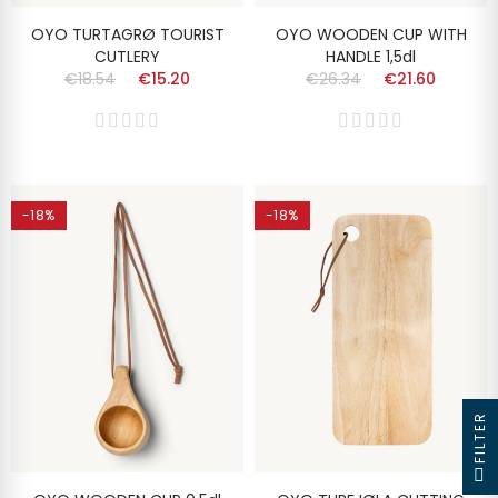
OYO TURTAGRØ TOURIST
OYO WOODEN CUP WITH
CUTLERY
HANDLE 1,5dl
€18.54
€15.20
€26.34
€21.60
-18%
-18%
FILTER