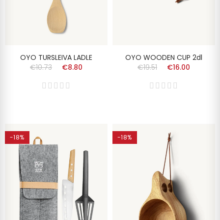
OYO TURSLEIVA LADLE
OYO WOODEN CUP 2dl
€10.73
€8.80
€19.51
€16.00
-18%
-18%