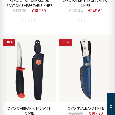
OYO OPAL DAMASCUS
OYO FALKETIND UNIVERSAL
SANTOKU VEGETABLE KNIFE
KNIFE
€133.66
€109.60
€182.44
€149.60
-18%
-18%
FILTER
OYO CARBON KNIFE WITH
OYO SVALBARD KNIFE
CASE
€203.90
€167.20