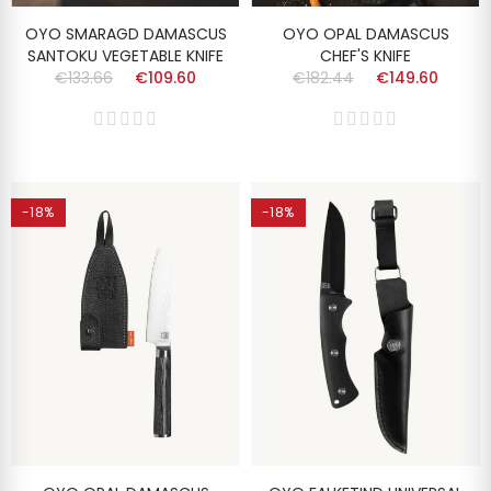
OYO SMARAGD DAMASCUS
OYO OPAL DAMASCUS
SANTOKU VEGETABLE KNIFE
CHEF'S KNIFE
€133.66
€109.60
€182.44
€149.60
-18%
-18%