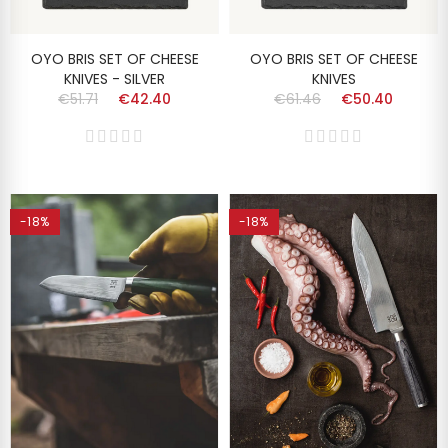
OYO BRIS SET OF CHEESE
OYO BRIS SET OF CHEESE
KNIVES - SILVER
KNIVES
€51.71
€42.40
€61.46
€50.40
-18%
-18%