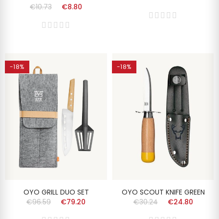
€10.73
€8.80
-18%
-18%
OYO GRILL DUO SET
OYO SCOUT KNIFE GREEN
€96.59
€79.20
€30.24
€24.80