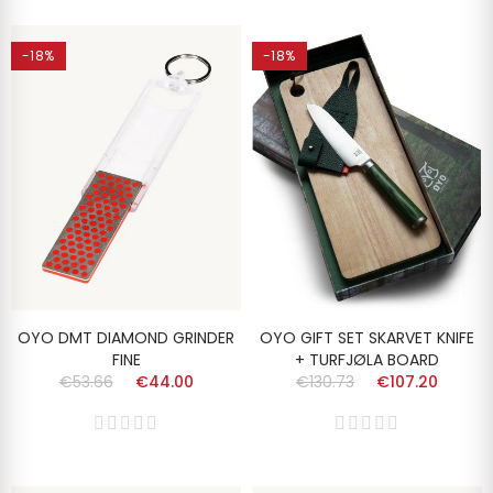
-18%
-18%
OYO DMT DIAMOND GRINDER
OYO GIFT SET SKARVET KNIFE
FINE
+ TURFJØLA BOARD
€53.66
€44.00
€130.73
€107.20