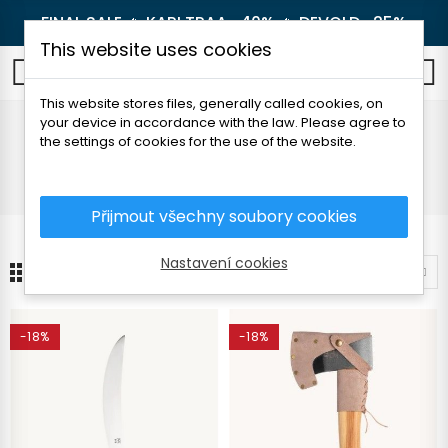
FINAL SALE 🔥
KARI TRAA -40%
🔥
DEVOLD -25%
This website uses cookies
0
This website stores files, generally called cookies, on
your device in accordance with the law. Please agree to
Knives and axes
the settings of cookies for the use of the website.
Home
Outdoor
Knives and axes
Přijmout všechny soubory cookies
Nastavení cookies
24
Sort by
-18%
-18%