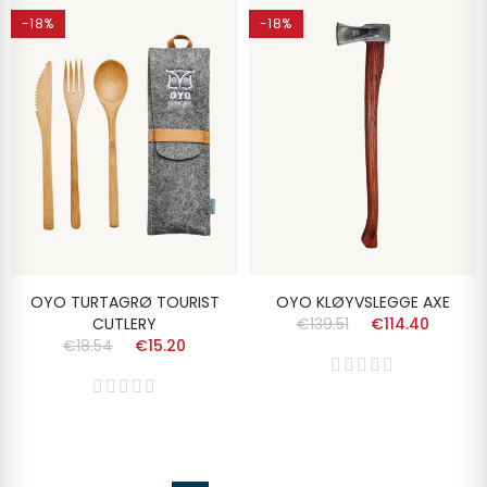
-18%
-18%
OYO TURTAGRØ TOURIST
OYO KLØYVSLEGGE AXE
CUTLERY
€139.51
€114.40
€18.54
€15.20