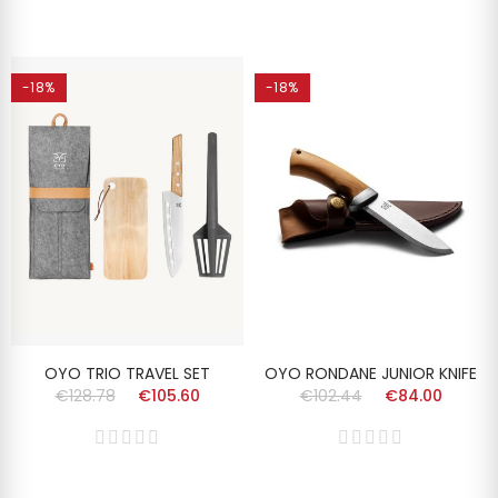
-18%
-18%
OYO TRIO TRAVEL SET
OYO RONDANE JUNIOR KNIFE
€128.78
€105.60
€102.44
€84.00