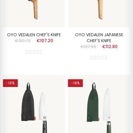
OYO VEDALEN CHEF'S KNIFE
OYO VEDALEN JAPANESE
€130.73
€107.20
CHEF'S KNIFE
€137.56
€112.80
-18%
-18%