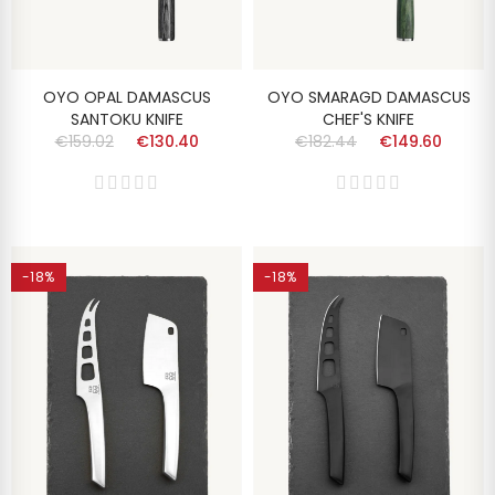
OYO OPAL DAMASCUS
OYO SMARAGD DAMASCUS
SANTOKU KNIFE
CHEF'S KNIFE
€159.02
€130.40
€182.44
€149.60
-18%
-18%