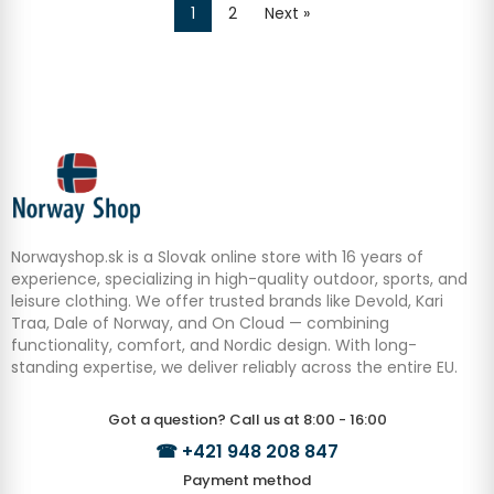
1
2
Next »
Norwayshop.sk is a Slovak online store with 16 years of
experience, specializing in high-quality outdoor, sports, and
leisure clothing. We offer trusted brands like Devold, Kari
Traa, Dale of Norway, and On Cloud — combining
functionality, comfort, and Nordic design. With long-
standing expertise, we deliver reliably across the entire EU.
Got a question? Call us at 8:00 - 16:00
☎
+421 948 208 847
Payment method