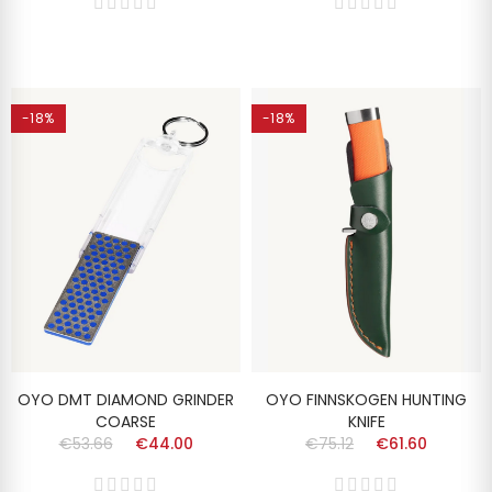
-18%
-18%
OYO DMT DIAMOND GRINDER
OYO FINNSKOGEN HUNTING
COARSE
KNIFE
€53.66
€44.00
€75.12
€61.60