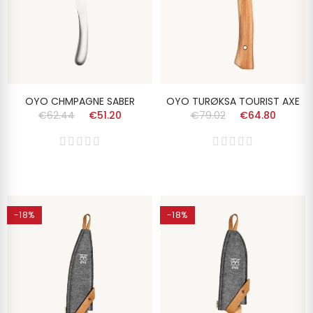
OYO CHMPAGNE SABER
OYO TURØKSA TOURIST AXE
€62.44
€51.20
€79.02
€64.80
-18%
-18%