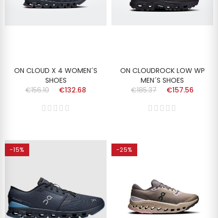
ON CLOUD X 4 WOMEN´S
ON CLOUDROCK LOW WP
SHOES
MEN´S SHOES
€156.10
€132.68
€185.37
€157.56
-15%
-25%