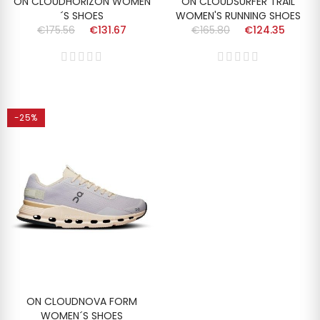
ON CLOUDHORIZON WOMEN
ON CLOUDSURFER TRAIL
´S SHOES
WOMEN'S RUNNING SHOES
€175.56
€131.67
€165.80
€124.35
-25%
ON CLOUDNOVA FORM
WOMEN´S SHOES