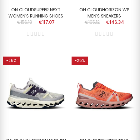
ON CLOUDSURFER NEXT
ON CLOUDHORIZON WP
WOMEN'S RUNNING SHOES
MEN'S SNEAKERS
€156.10
€117.07
€195.12
€146.34
-25%
-25%