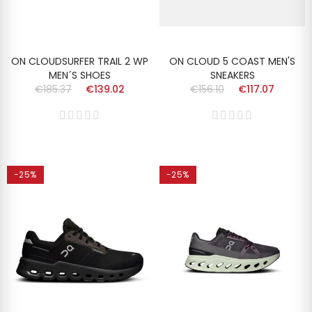
ON CLOUDSURFER TRAIL 2 WP
ON CLOUD 5 COAST MEN'S
MEN´S SHOES
SNEAKERS
€185.37
€139.02
€156.10
€117.07
-25%
-25%