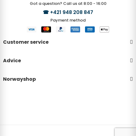
Got a question? Call us at 8:00 - 16:00
☎
+421 948 208 847
Payment method
Customer service
Advice
Norwayshop