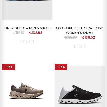
ON CLOUD X 4 MEN´S SHOES
ON CLOUDSURFER TRAIL 2 WP
€156.10
€132.68
WOMEN´S SHOES
€185.37
€139.02
-25%
-25%