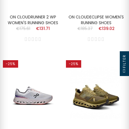
ON CLOUDRUNNER 2 WP
ON CLOUDECLIPSE WOMEN'S
WOMEN'S RUNNING SHOES
RUNNING SHOES
€175.61
€131.71
€185.37
€139.02
FILTER
-25%
-25%