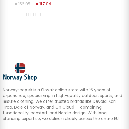
€156.05
€117.04
Norwayshop.sk is a Slovak online store with 16 years of
experience, specializing in high-quality outdoor, sports, and
leisure clothing. We offer trusted brands like Devold, Kari
Traa, Dale of Norway, and On Cloud — combining
functionality, comfort, and Nordic design. With long-
standing expertise, we deliver reliably across the entire EU.