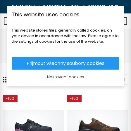
FINAL SALE 🔥
KARI TRAA -40%
🔥
DEVOLD -25%
This website uses cookies
0
This website stores files, generally called cookies, on
your device in accordance with the law. Please agree to
On
the settings of cookies for the use of the website.
Home
Brands
On
Přijmout všechny soubory cookies
Nastavení cookies
13
Sort by
-15%
-15%