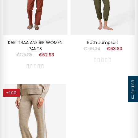
KARI TRAA ANE BIB WOMEN
Ruth Jumpsuit
PANTS
€106.34
€63.80
€125.85
€62.93
FILTER
-40%