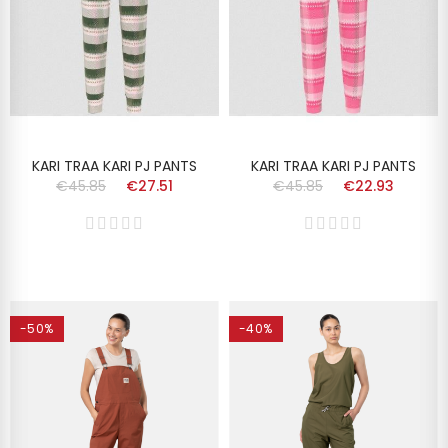
KARI TRAA KARI PJ PANTS
KARI TRAA KARI PJ PANTS
€45.85
€27.51
€45.85
€22.93
-50%
-40%