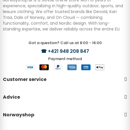
experience, specializing in high-quality outdoor, sports, and
leisure clothing. We offer trusted brands like Devold, Kari
Traa, Dale of Norway, and On Cloud — combining
functionality, comfort, and Nordic design. With long-
standing expertise, we deliver reliably across the entire EU.
Got a question? Call us at 8:00 - 16:00
☎
+421 948 208 847
Payment method
Customer service
Advice
Norwayshop