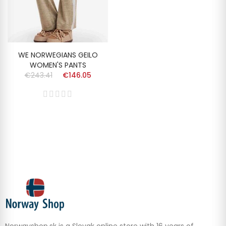
WE NORWEGIANS GEILO
WOMEN'S PANTS
€243.41
€146.05
Norwayshop.sk is a Slovak online store with 16 years of