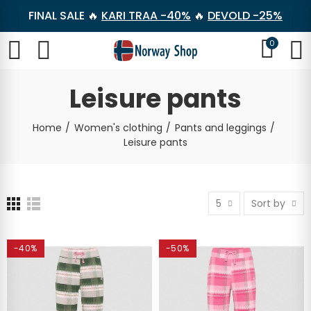
FINAL SALE 🔥
KARI TRAA -40%
🔥
DEVOLD -25%
0
Leisure pants
Home
Women's clothing
Pants and leggings
Leisure pants
5
Sort by
-40%
-50%