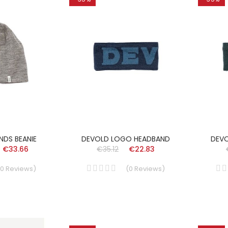
NDS BEANIE
DEVOLD LOGO HEADBAND
DEV
€33.66
€35.12
€22.83
0
Reviews
)
(
0
Reviews
)