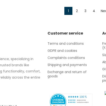
1
2
3
4
Nex
Customer service
A
Terms and conditions
Fr
(
GDPR and cookies
Si
Complaints conditions
ence, specializing in
Ab
Shipping and payments
trusted brands like
Gi
g functionality, comfort,
Exchange and return of
goods
Di
eliably across the entire
pi