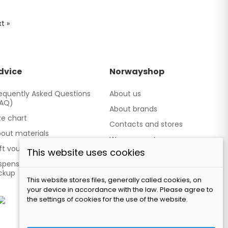
t »
dvice
Norwayshop
equently Asked Questions
About us
FAQ)
About brands
ze chart
Contacts and stores
out materials
We cooperate
ft vouchers
This website uses cookies
Our brand TATLAND
spensing point - Personal
ckup
This website stores files, generally called cookies, on
your device in accordance with the law. Please agree to
the settings of cookies for the use of the website.