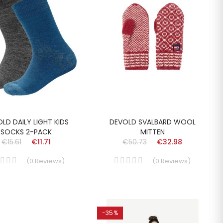
LD DAILY LIGHT KIDS
DEVOLD SVALBARD WOOL
SOCKS 2-PACK
MITTEN
€15.61
€11.71
€50.73
€32.98
(
0
Reviews
)
(
0
Reviews
)
-35%