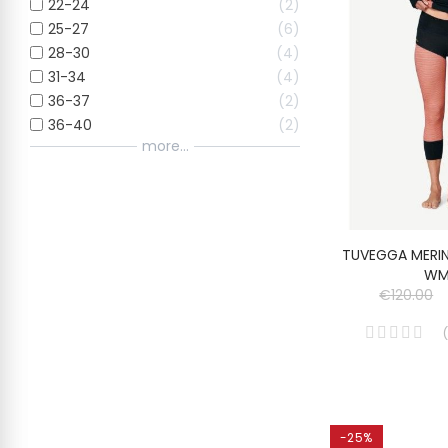
22-24
2
25-27
6
28-30
4
31-34
4
36-37
2
36-40
2
more...
TUVEGGA MERI
WM
€120.00
(
-25%