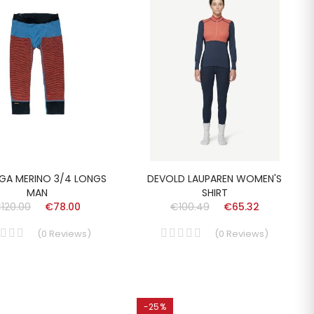
GA MERINO 3/4 LONGS
DEVOLD LAUPAREN WOMEN'S
MAN
SHIRT
120.00
€78.00
€100.49
€65.32
(
0
Reviews
)
(
0
Reviews
)
-25%