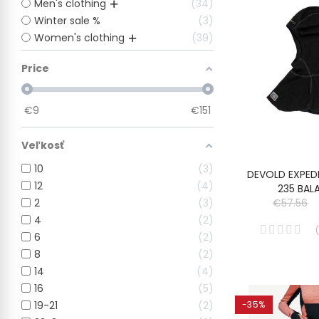
Men's clothing
34
Winter sale %
3
Women's clothing
39
Price
€
9
€
151
Veľkosť
10
3
DEVOLD EXPED
12
4
235 BAL
2
3
€57.56
4
2
(
6
2
8
2
14
4
16
5
19-21
2
-35%