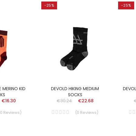
-25%
-25%
E MERINO KID
DEVOLD HIKING MEDIUM
DEVOL
KS
SOCKS
€16.30
€30.24
€22.68
0
Reviews
)
(
0
Reviews
)