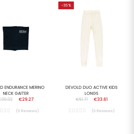
-35%
D ENDURANCE MERINO
DEVOLD DUO ACTIVE KIDS
NECK GAITER
LONGS
€39.02
€29.27
€51.71
€33.61
(
0
Reviews
)
(
0
Reviews
)