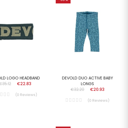
OLD LOGO HEADBAND
DEVOLD DUO ACTIVE BABY
€35.12
€22.83
LONGS
€32.20
€20.93
(
0
Reviews
)
(
0
Reviews
)