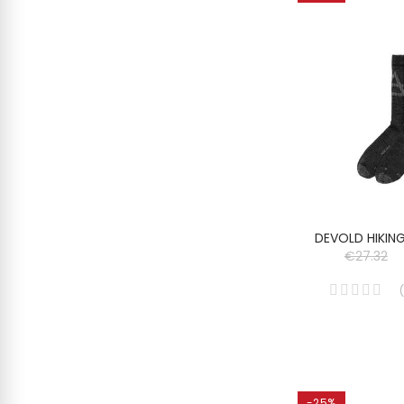
DEVOLD HIKIN
€27.32
(
-25%