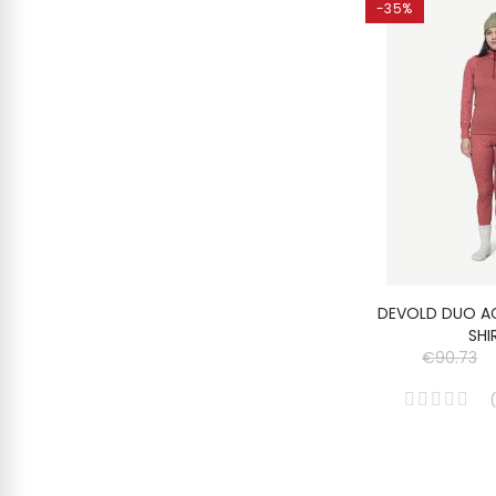
-35%
DEVOLD DUO A
SHI
€90.73
(