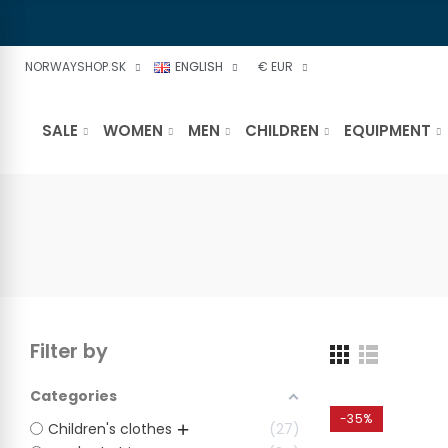
NORWAYSHOP.SK
ENGLISH
€ EUR
SALE
WOMEN
MEN
CHILDREN
EQUIPMENT
Filter by
Categories
-35%
Children's clothes
27