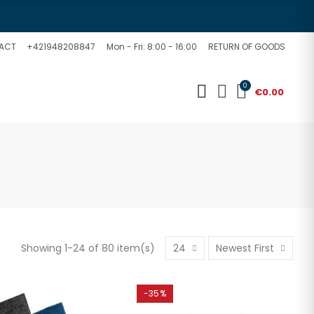
ACT
+421948208847
Mon - Fri: 8:00 - 16:00
RETURN OF GOODS
0
€0.00
Showing 1-24 of 80 item(s)
24
Newest First
-35%