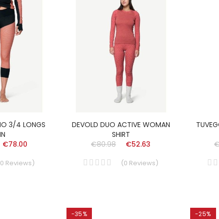
NO 3/4 LONGS
DEVOLD DUO ACTIVE WOMAN
TUVEG
N
SHIRT
€78.00
€80.98
€52.63
€
0
Reviews
)
(
0
Reviews
)
-35%
-25%