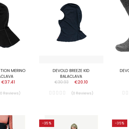
ITION MERINO
DEVOLD BREEZE KID
DEVO
ACLAVA
BALACLAVA
€37.41
€30.93
€20.10
0
Reviews
)
(
0
Reviews
)
-35%
-35%