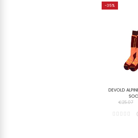
-35%
DEVOLD ALPIN
SOC
€25.07
(