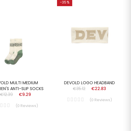
-35%
VOLD MULTI MEDIUM
DEVOLD LOGO HEADBAND
REN'S ANTI-SLIP SOCKS
€35.12
€22.83
€12.39
€9.29
(
0
Reviews
)
(
0
Reviews
)