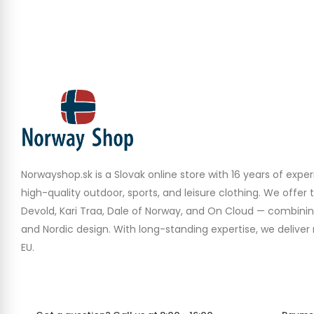
Norwayshop.sk is a Slovak online store with 16 years of experi
high-quality outdoor, sports, and leisure clothing. We offer 
Devold, Kari Traa, Dale of Norway, and On Cloud — combinin
and Nordic design. With long-standing expertise, we deliver r
EU.