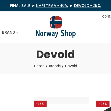
FINAL SALE 🔥
KARI TRAA -40%
🔥
DEVOLD -25%
CONT
BRAND
Devold
Home
Brands
Devold
-35%
-25%