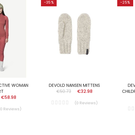
-35%
-25%
CTIVE WOMAN
DEVOLD NANSEN MITTENS
DE
RT
€50.73
€32.98
CHILD
€58.98
(
0
Reviews
)
0
Reviews
)