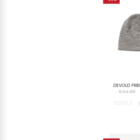
DEVOLD FRIE
€44.88
(