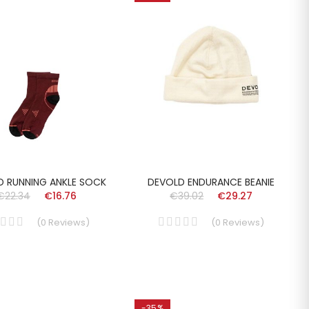
D RUNNING ANKLE SOCK
DEVOLD ENDURANCE BEANIE
€22.34
€16.76
€39.02
€29.27
(
0
Reviews
)
(
0
Reviews
)
-35%