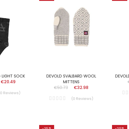
G LIGHT SOCK
DEVOLD SVALBARD WOOL
DEVOL
€20.49
MITTENS
€50.73
€32.98
0
Reviews
)
(
0
Reviews
)
-35%
-35%