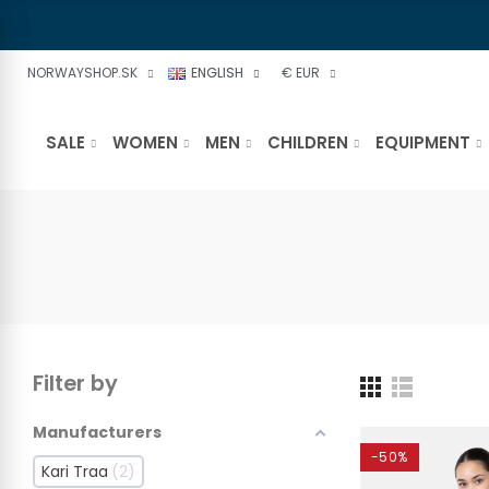
NORWAYSHOP.SK
ENGLISH
€ EUR
SALE
WOMEN
MEN
CHILDREN
EQUIPMENT
Filter by
Manufacturers
-50%
Kari Traa
2