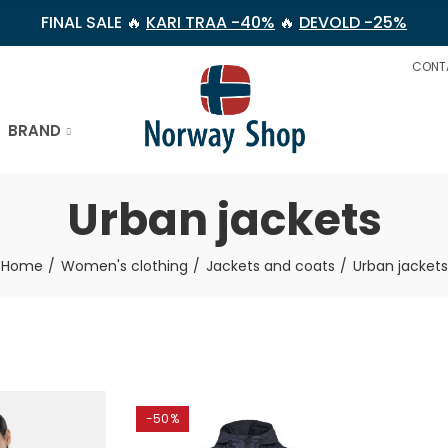
FINAL SALE 🔥
KARI TRAA -40%
🔥
DEVOLD -25%
CONT
BRAND
Urban jackets
Home
Women's clothing
Jackets and coats
Urban jackets
-50%