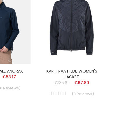
HALE ANORAK
KARI TRAA HILDE WOMEN'S
€53.17
JACKET
€135.61
€67.80
0
Reviews
)
(
0
Reviews
)