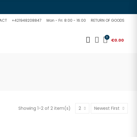
ACT
+421948208847
Mon - Fri: 8:00 - 16:00
RETURN OF GOODS
0
€0.00
Showing 1-2 of 2 item(s)
2
Newest First