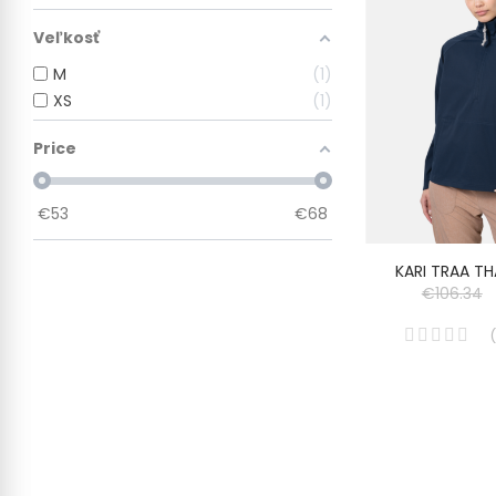
Veľkosť
M
1
XS
1
Price
€
53
€
68
KARI TRAA T
€106.34
(