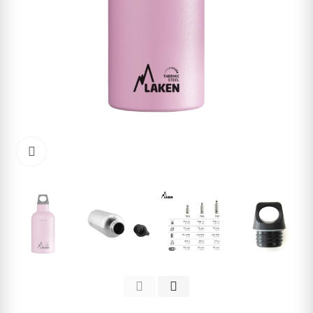
Click to enlarge