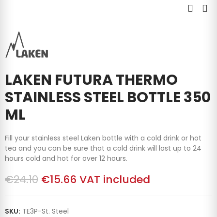
LAKEN FUTURA THERMO
STAINLESS STEEL BOTTLE 350
ML
Fill your stainless steel Laken bottle with a cold drink or hot
tea and you can be sure that a cold drink will last up to 24
hours cold and hot for over 12 hours.
€24.10
€15.66
VAT included
SKU:
TE3P-St. Steel