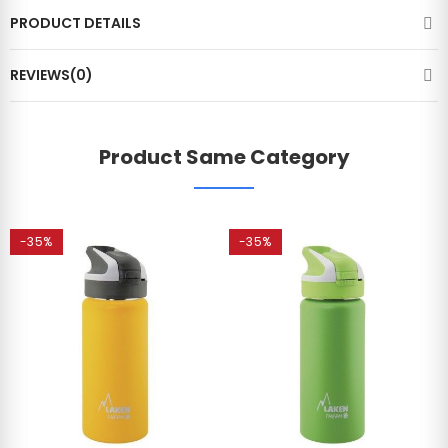
PRODUCT DETAILS
REVIEWS(0)
Product Same Category
-35%
-35%