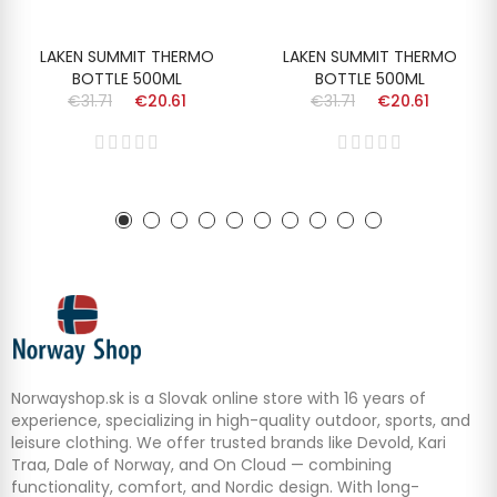
LAKEN SUMMIT THERMO
LAKEN SUMMIT THERMO
BOTTLE 500ML
BOTTLE 500ML
€31.71
€20.61
€31.71
€20.61
Norwayshop.sk is a Slovak online store with 16 years of
experience, specializing in high-quality outdoor, sports, and
leisure clothing. We offer trusted brands like Devold, Kari
Traa, Dale of Norway, and On Cloud — combining
functionality, comfort, and Nordic design. With long-