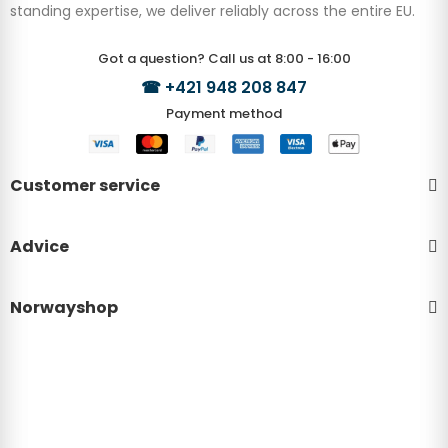
standing expertise, we deliver reliably across the entire EU.
Got a question? Call us at 8:00 - 16:00
☎
+421 948 208 847
Payment method
Customer service
Advice
Norwayshop