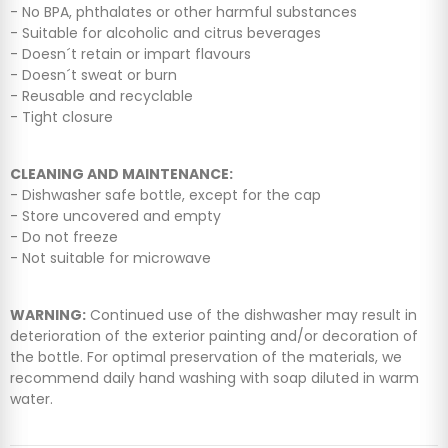
- No BPA, phthalates or other harmful substances
- Suitable for alcoholic and citrus beverages
- Doesn´t retain or impart flavours
- Doesn´t sweat or burn
- Reusable and recyclable
- Tight closure
CLEANING AND MAINTENANCE:
- Dishwasher safe bottle, except for the cap
- Store uncovered and empty
- Do not freeze
- Not suitable for microwave
WARNING:
Continued use of the dishwasher may result in
deterioration of the exterior painting and/or decoration of
the bottle. For optimal preservation of the materials, we
recommend daily hand washing with soap diluted in warm
water.