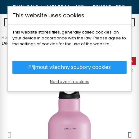
FINAL SALE 🔥
KARI TRAA -40%
🔥
DEVOLD -25%
This website uses cookies
0
This website stores files, generally called cookies, on
Home
Outdoor
Thermoses and bottles
Thermoses
your device in accordance with the law. Please agree to
LAKEN FUTURA THERMO STAINLESS STEEL BOTTLE 350 ML
the settings of cookies for the use of the website.
-35%
Přijmout všechny soubory cookies
OUT-OF-STOCK
Nastavení cookies