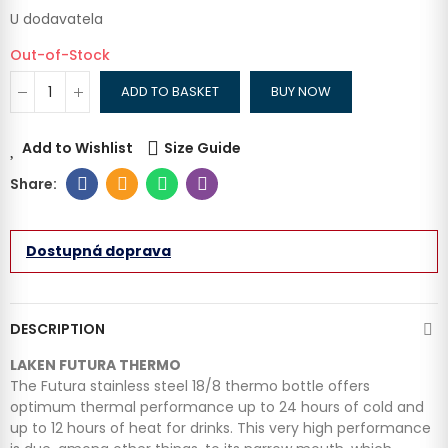
U dodavatela
Out-of-Stock
ADD TO BASKET
BUY NOW
Add to Wishlist
Size Guide
Dostupná doprava
DESCRIPTION
LAKEN FUTURA THERMO
The Futura stainless steel 18/8 thermo bottle offers
optimum thermal performance up to 24 hours of cold and
up to 12 hours of heat for drinks. This very high performance