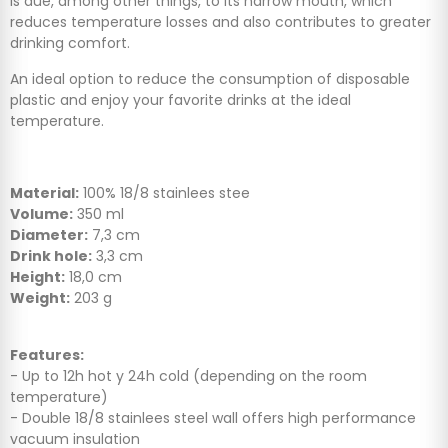
is due, among other things, to its narrow mouth, which
reduces temperature losses and also contributes to greater
drinking comfort.
An ideal option to reduce the consumption of disposable
plastic and enjoy your favorite drinks at the ideal
temperature.
Material:
100% 18/8 stainlees stee
Volume:
350 ml
Diameter:
7,3 cm
Drink hole:
3,3 cm
Height:
18,0 cm
Weight:
203 g
Features:
- Up to 12h hot y 24h cold (depending on the room
temperature)
- Double 18/8 stainlees steel wall offers high performance
vacuum insulation