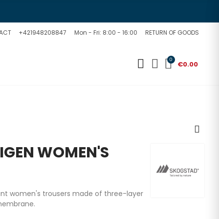
ACT
+421948208847
Mon - Fri: 8:00 - 16:00
RETURN OF GOODS
0
€0.00
IGEN WOMEN'S
tant women's trousers made of three-layer
 membrane.