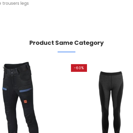
 trousers legs
Product Same Category
-60%