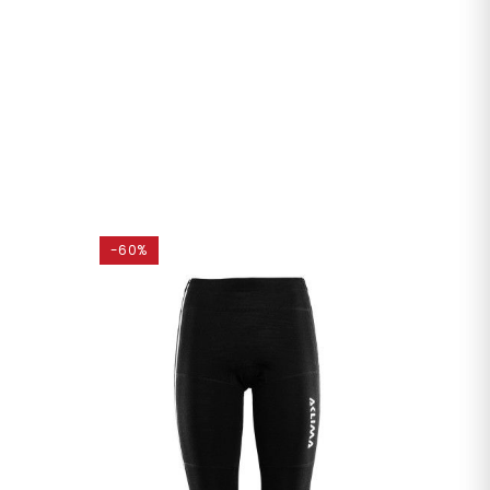
-60%
-45%