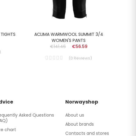
 TIGHTS
ACLIMA WARMWOOL SUMMIT 3/4
SKOGS
WOMEN'S PANTS
€141.46
€56.59
)
(
0
Reviews
)
dvice
Norwayshop
equently Asked Questions
About us
FAQ)
About brands
ze chart
Contacts and stores