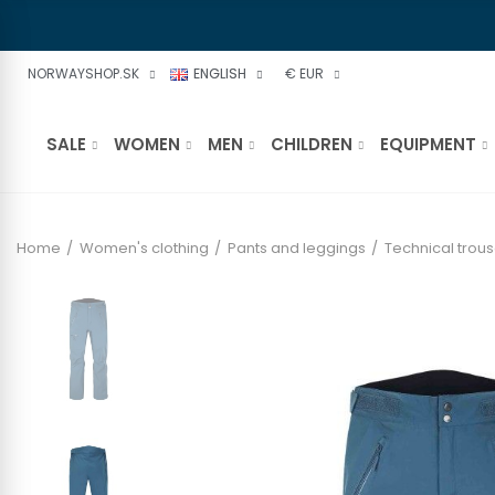
NORWAYSHOP.SK
ENGLISH
€ EUR
SALE
WOMEN
MEN
CHILDREN
EQUIPMENT
Home
Women's clothing
Pants and leggings
Technical trous