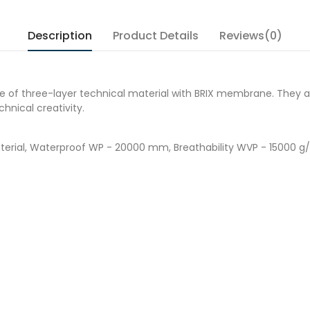
Description
Product Details
Reviews(0)
e of three-layer technical material with BRIX membrane. They a
hnical creativity.
material, Waterproof WP - 20000 mm, Breathability WVP - 15000 