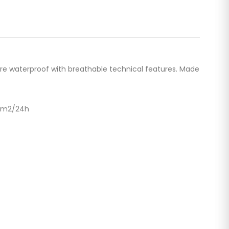
re waterproof with breathable technical features. Made
g/m2/24h