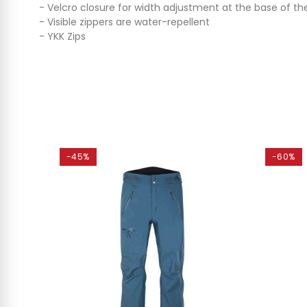
- Velcro closure for width adjustment at the base of the
- Visible zippers are water-repellent
- YKK Zips
-45%
-60%