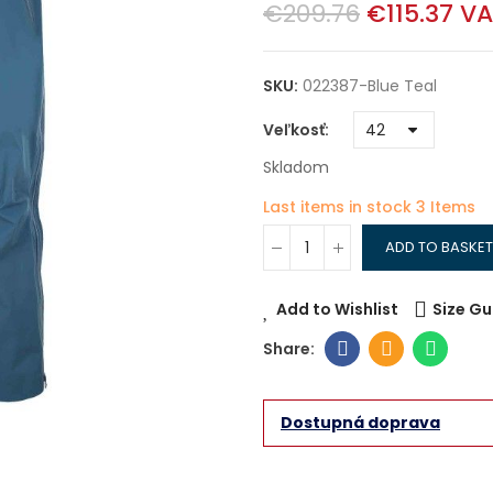
€209.76
€115.37
VA
SKU:
022387-Blue Teal
Veľkosť
Skladom
Last items in stock
3 Items
ADD TO BASKET
Add to Wishlist
Size Gu
Dostupná doprava