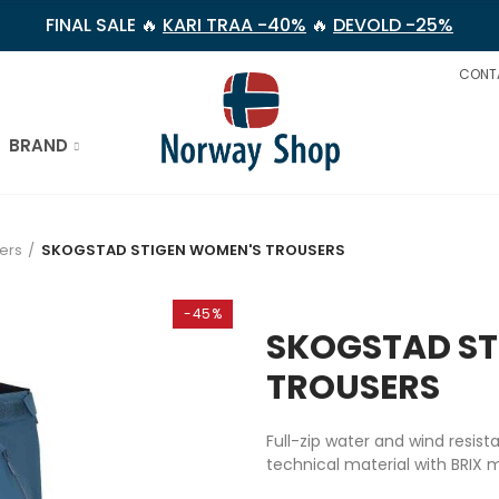
FINAL SALE 🔥
KARI TRAA -40%
🔥
DEVOLD -25%
CONT
BRAND
ers
SKOGSTAD STIGEN WOMEN'S TROUSERS
-45%
SKOGSTAD ST
TROUSERS
Full-zip water and wind resis
technical material with BRIX