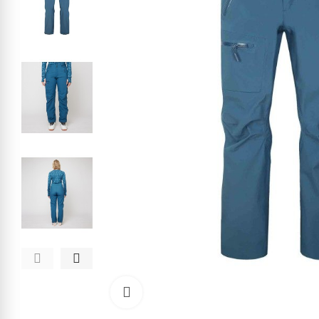
Click to enlarge