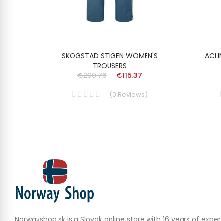
TS
SKOGSTAD STIGEN WOMEN'S
ACLI
TROUSERS
€209.76
€115.37
(
0
Reviews
)
Norwayshop.sk is a Slovak online store with 16 years of experi