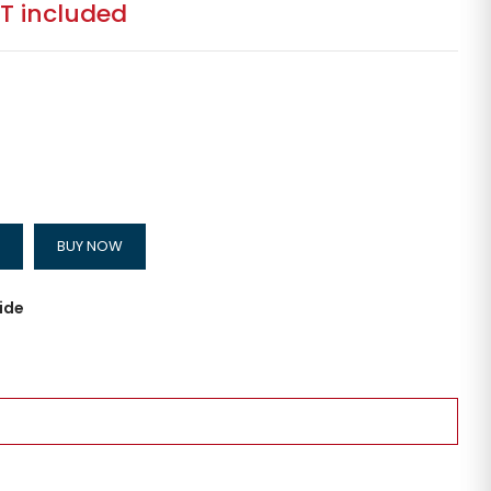
T included
BUY NOW
ide