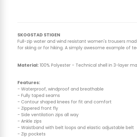
SKOGSTAD STIGEN
Full-zip water and wind resistant women's trousers mad
for skiing or for hiking. A simply awesome example of tec
Material:
100% Polyester - Technical shell in 3-layer 
Features:
- Waterproof, windproof and breathable
- Fully taped seams
- Contour shaped knees for fit and comfort
- Zippered front fly
- Side ventilation zips all way
- Ankle zips
- Waistband with belt loops and elastic adjustable belt
- Zip pockets