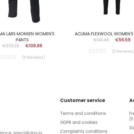
MA LARS MONSEN WOMEN'S
ACLIMA FLEXWOOL WOMEN'S
PANTS
€141.46
€56.59
€272.20
€108.88
(
0
Reviews
(
0
Reviews
)
Customer service
A
Terms and conditions
Fr
(
GDPR and cookies
Si
Complaints conditions
ence, specializing in