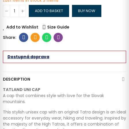
Last items in stock
3 Items
ADD TO BASKET
BUY NOW
Add to Wishlist
Size Guide
Dostupná doprava
DESCRIPTION
TATLAND UNI CAP
A cap that combines style with love for the Slovak
mountains.
This stylish unisex cap with an original Tatra design is an ideal
accessory for everyday wear, hiking and traveling. Inspired by
the majesty of the High Tatras, it offers a combination of