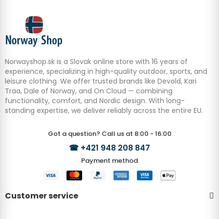
Norwayshop.sk is a Slovak online store with 16 years of
experience, specializing in high-quality outdoor, sports, and
leisure clothing. We offer trusted brands like Devold, Kari
Traa, Dale of Norway, and On Cloud — combining
functionality, comfort, and Nordic design. With long-
standing expertise, we deliver reliably across the entire EU.
Got a question? Call us at 8:00 - 16:00
☎
+421 948 208 847
Payment method
Customer service