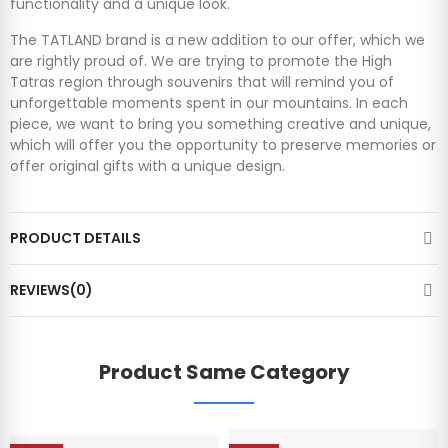
functionality and a unique look.
The TATLAND brand is a new addition to our offer, which we
are rightly proud of. We are trying to promote the High
Tatras region through souvenirs that will remind you of
unforgettable moments spent in our mountains. In each
piece, we want to bring you something creative and unique,
which will offer you the opportunity to preserve memories or
offer original gifts with a unique design.
PRODUCT DETAILS
REVIEWS(0)
Product Same Category