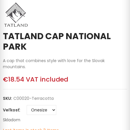
TATLAND CAP NATIONAL
PARK
A cap that combines style with love for the Slovak
mountains.
€18.54
VAT included
SKU:
C00020-Terracotta
Veľkosť
Skladom