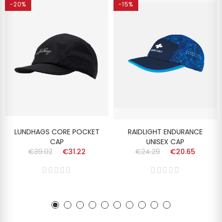
-20%
-15%
LUNDHAGS CORE POCKET
RAIDLIGHT ENDURANCE
CAP
UNISEX CAP
€39.02
€31.22
€24.29
€20.65