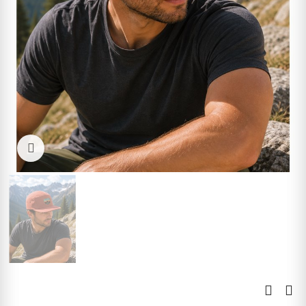
Click to enlarge