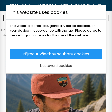
FINAL SALE 🔥
KARI TRAA -40%
🔥
DEVOLD -25%
This website uses cookies
0
This website stores files, generally called cookies, on
Home
Men's clothing
Accessories
Caps and headbands
your device in accordance with the law. Please agree to
TATLAND CAP NATIONAL PARK
the settings of cookies for the use of the website.
Přijmout všechny soubory cookies
Nastavení cookies