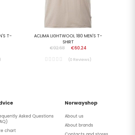
N'S T-
ACLIMA LIGHTWOOL 180 MEN'S T-
LUN
SHIRT
€92.68
€60.24
)
(
0
Reviews
)
dvice
Norwayshop
equently Asked Questions
About us
FAQ)
About brands
ze chart
Contacts and stores