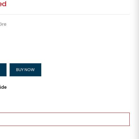
ed
Gre
BUY NOW
ide