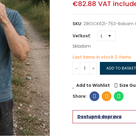
€82.88
VAT includ
SKU:
21ROCK621-763-Balsam 
Veľkosť
Skladom
Last items in stock
2 Items
ADD TO BASKET
Add to Wishlist
Size Gu
Dostupná doprava