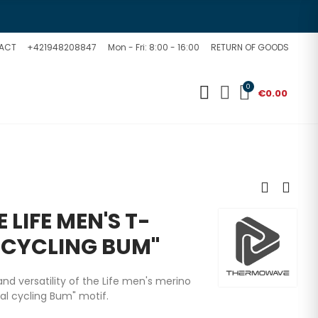
ACT
+421948208847
Mon - Fri: 8:00 - 16:00
RETURN OF GOODS
0
€0.00
LIFE MEN'S T-
 CYCLING BUM"
nd versatility of the Life men's merino
al cycling Bum
" motif.