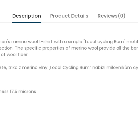
Description
Product Details
Reviews(0)
men's merino wool t-shirt with a simple "
Local cycling Bum
" moti
tion. The specific properties of merino wool provide all the ben
 of wool fiber.
jete, triko z merino vlny „Local Cycling Bum“ nabízí milovníkům c
ness 17.5 microns