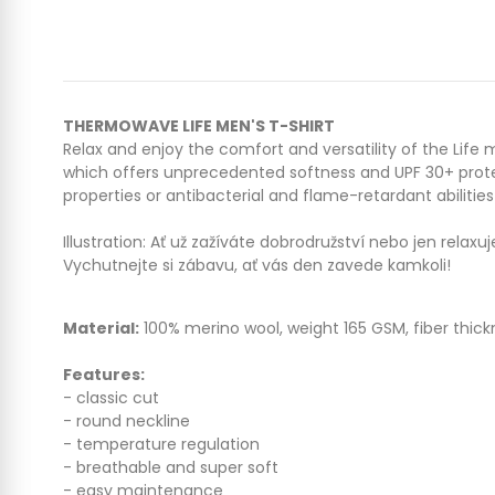
THERMOWAVE LIFE MEN'S T-SHIRT
Relax and enjoy the comfort and versatility of the Life 
which offers unprecedented softness and UPF 30+ protec
properties or antibacterial and flame-retardant abilities
Illustration: A
ť už zažíváte dobrodružství nebo jen relaxu
Vychutnejte si zábavu, ať vás den zavede kamkoli!
Material:
100% merino wool, weight 165 GSM, fiber thick
Features:
- classic cut
- round neckline
- temperature regulation
- breathable and super soft
- easy maintenance