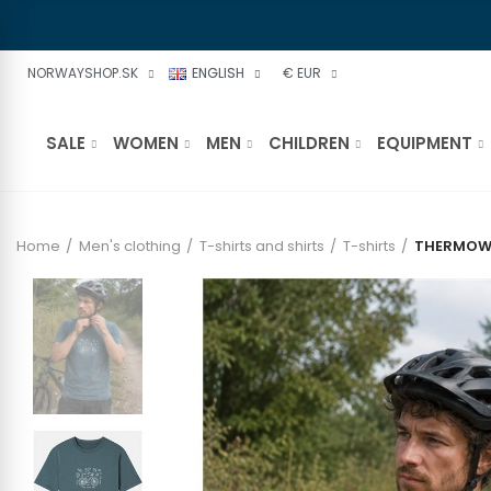
NORWAYSHOP.SK
ENGLISH
€ EUR
SALE
WOMEN
MEN
CHILDREN
EQUIPMENT
Home
Men's clothing
T-shirts and shirts
T-shirts
THERMOWAV