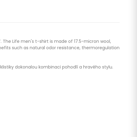
f. The Life men's t-shirt is made of 17.5-micron wool,
efits such as natural odor resistance, thermoregulation
yklistiky dokonalou kombinaci pohodlí a hravého stylu.