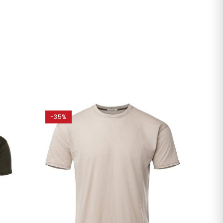
-35%
-20%