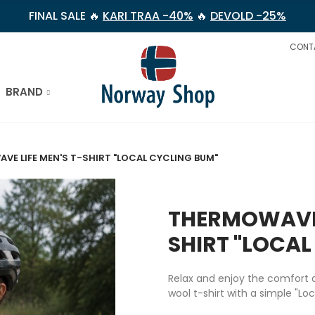
FINAL SALE 🔥
KARI TRAA -40%
🔥
DEVOLD -25%
CONT
BRAND
E LIFE MEN'S T-SHIRT "LOCAL CYCLING BUM"
THERMOWAVE 
SHIRT "LOCAL
Relax and enjoy the comfort a
wool t-shirt with a simple "
Loc