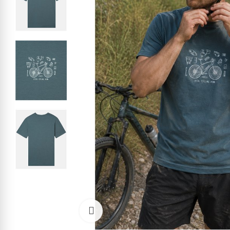
Click to enlarge