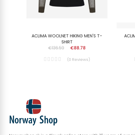
SHIRT
ACLIMA WOOLNET HIKING MEN'S T-
ACLI
SHIRT
€136.59
€88.78
(
0
Reviews
)