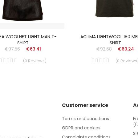
MA WOOLNET LIGHT MAN T-
ACLIMA LIGHTWOOL 180 ME
SHIRT
SHIRT
€97.56
€63.41
€92.68
€60.24
(
0
Reviews
)
(
0
Reviews
Customer service
A
Terms and conditions
Fr
(
GDPR and cookies
Si
Complaints conditions