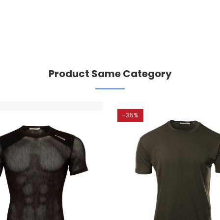
Product Same Category
-35%