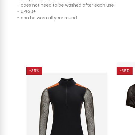
- does not need to be washed after each use
- UPF30+
- can be worn all year round
-35%
-35%