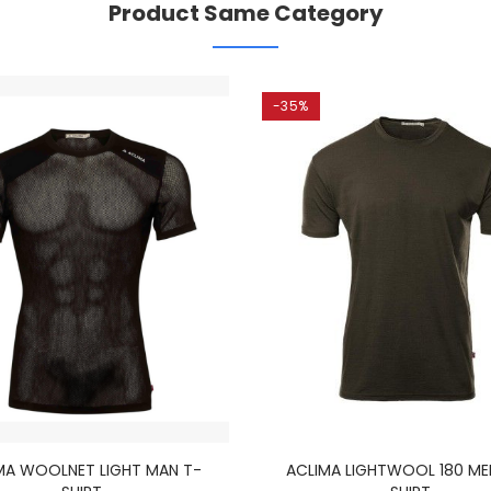
Product Same Category
-35%
MA WOOLNET LIGHT MAN T-
ACLIMA LIGHTWOOL 180 ME