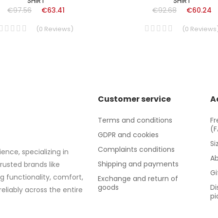
SHIRT
SHIRT
€97.56
€63.41
€92.68
€60.24
(
0
Reviews
)
(
0
Reviews
Customer service
A
Terms and conditions
Fr
(
GDPR and cookies
Si
Complaints conditions
ence, specializing in
Ab
Shipping and payments
trusted brands like
Gi
g functionality, comfort,
Exchange and return of
goods
Di
eliably across the entire
pi