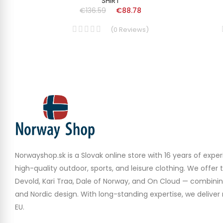
SHIRT
€136.59
€88.78
(
0
Reviews
)
Norwayshop.sk is a Slovak online store with 16 years of experi
high-quality outdoor, sports, and leisure clothing. We offer 
Devold, Kari Traa, Dale of Norway, and On Cloud — combinin
and Nordic design. With long-standing expertise, we deliver r
EU.