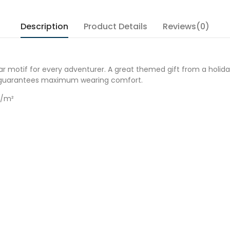
Description
Product Details
Reviews(0)
r motif for every adventurer. A great themed gift from a holiday
it guarantees maximum wearing comfort.
g/m²