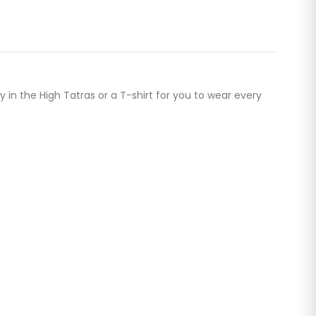
 in the High Tatras or a T-shirt for you to wear every