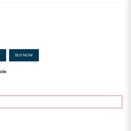
BUY NOW
ide