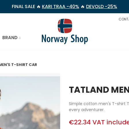
FINAL SALE 🔥
KARI TRAA -40%
🔥
DEVOLD -25%
CONT
BRAND
MEN'S T-SHIRT CAR
TATLAND MEN
Simple cotton men's T-shirt T
every adventurer.
€22.34
VAT includ