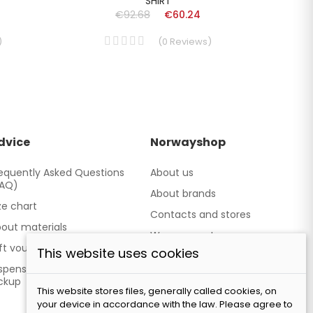
SHIRT
€92.68
€60.24
)
(
0
Reviews
)
dvice
Norwayshop
equently Asked Questions
About us
FAQ)
About brands
ze chart
Contacts and stores
out materials
We cooperate
ft vouchers
This website uses cookies
Our brand TATLAND
spensing point - Personal
ckup
This website stores files, generally called cookies, on
your device in accordance with the law. Please agree to