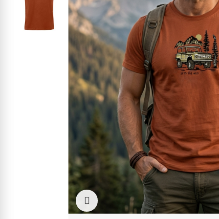
Click to enlarge