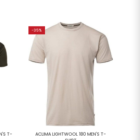
-35%
-20%
N'S T-
ACLIMA LIGHTWOOL 180 MEN'S T-
LUN