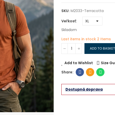
SKU:
M2033-Terracotta
Veľkosť
Skladom
Last items in stock
2 Items
ADD TO BASKET
Add to Wishlist
Size Gu
Dostupná doprava