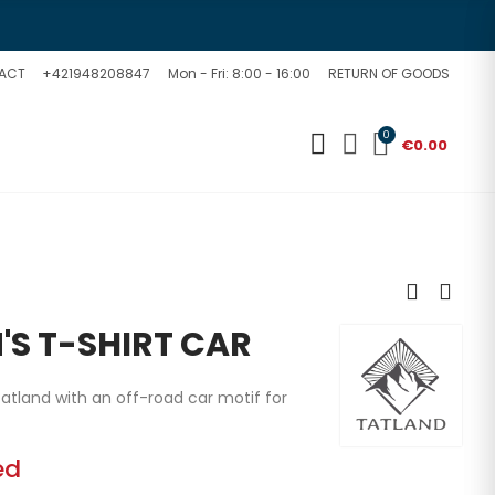
ACT
+421948208847
Mon - Fri: 8:00 - 16:00
RETURN OF GOODS
0
€0.00
'S T-SHIRT CAR
atland with an off-road car motif for
ed