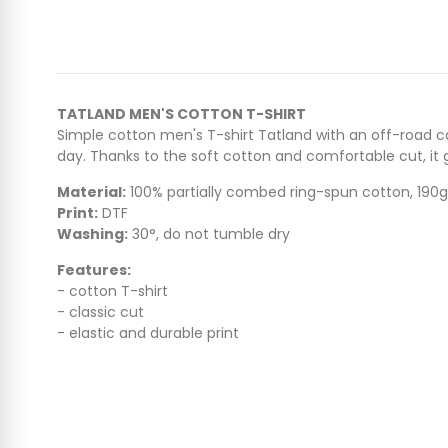
TATLAND MEN'S COTTON T-SHIRT
Simple cotton men's T-shirt Tatland with an off-road ca
day. Thanks to the soft cotton and comfortable cut, 
Material:
100% partially combed ring-spun cotton, 190
Print:
DTF
Washing:
30°, do not tumble dry
Features:
- cotton T-shirt
- classic cut
- elastic and durable print