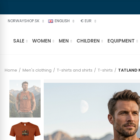
NORWAYSHOP.SK
ENGLISH
€ EUR
SALE
WOMEN
MEN
CHILDREN
EQUIPMENT
Home
Men's clothing
T-shirts and shirts
T-shirts
TATLAND 