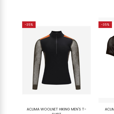
-35%
-35%
SHIRT
ACLIMA WOOLNET HIKING MEN'S T-
ACLI