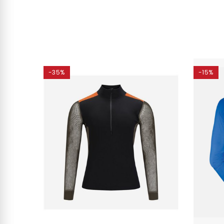
-35%
-15%