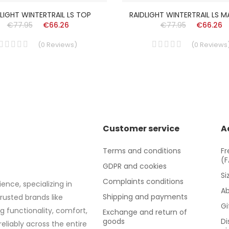
LIGHT WINTERTRAIL LS TOP
RAIDLIGHT WINTERTRAIL LS 
€77.95
€66.26
€77.95
€66.26
(
0
Reviews
)
(
0
Reviews
Customer service
A
Terms and conditions
Fr
(
GDPR and cookies
Si
Complaints conditions
ence, specializing in
Ab
Shipping and payments
trusted brands like
Gi
g functionality, comfort,
Exchange and return of
goods
Di
eliably across the entire