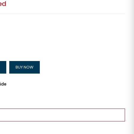
ed
BUY NOW
ide