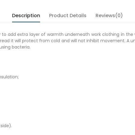
Description
Product Details
Reviews(0)
 to add extra layer of warmth underneath work clothing in the w
read it will protect from cold and will not inhibit movement. A u
ausing bacteria.
nsulation;
side).