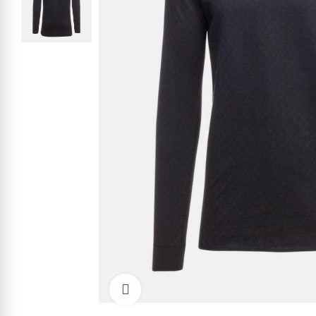
Click to enlarge