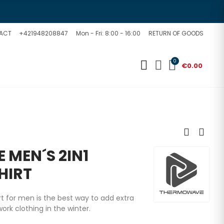
ACT
+421948208847
Mon - Fri: 8:00 - 16:00
RETURN OF GOODS
0
€0.00
MEN´S 2IN1
HIRT
rt for men is the best way to add extra
rk clothing in the winter.