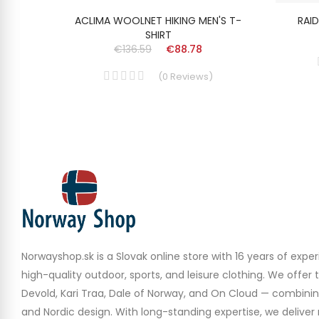
P NECK
ACLIMA WOOLNET HIKING MEN'S T-
RAID
SHIRT
€136.59
€88.78
(
0
Reviews
)
Norwayshop.sk is a Slovak online store with 16 years of experi
high-quality outdoor, sports, and leisure clothing. We offer 
Devold, Kari Traa, Dale of Norway, and On Cloud — combinin
and Nordic design. With long-standing expertise, we deliver r