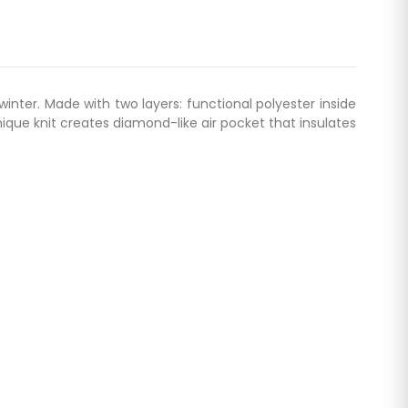
inter. Made with two layers: functional polyester inside
nique knit creates diamond-like air pocket that insulates