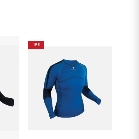
-15%
-35%