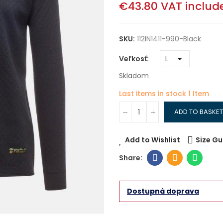
€43.80
VAT includ
SKU:
112IN1411-990-Black
Veľkosť
Skladom
Last items in stock
1 Item
ADD TO BASKET
Add to Wishlist
Size Gu
Dostupná doprava