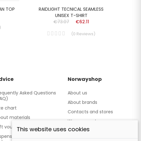
MAN TOP
RAIDLIGHT TECNICAL SEAMLESS
ACLI
UNISEX T-SHIRT
€73.07
€62.11
)
(
0
Reviews
)
dvice
Norwayshop
equently Asked Questions
About us
FAQ)
About brands
ze chart
Contacts and stores
out materials
We cooperate
ft vouchers
This website uses cookies
Our brand TATLAND
spensing point - Personal