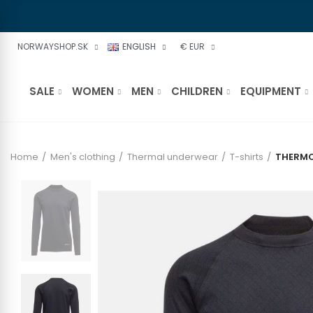
NORWAYSHOP.SK
ENGLISH
€ EUR
SALE
WOMEN
MEN
CHILDREN
EQUIPMENT
Home
Men's clothing
Thermal underwear
T-shirts
THERMO