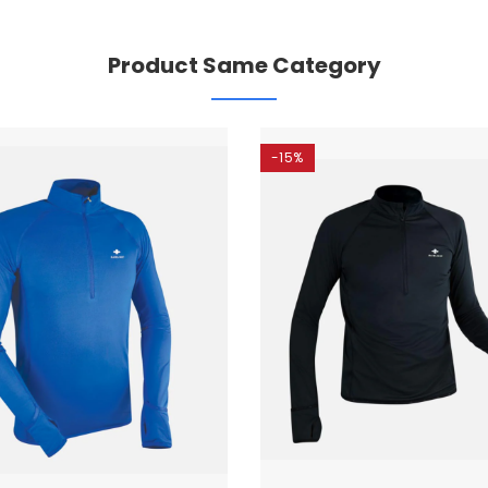
Product Same Category
-15%