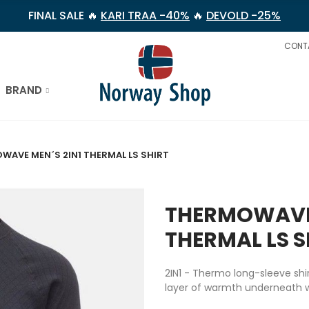
FINAL SALE 🔥
KARI TRAA -40%
🔥
DEVOLD -25%
CONT
BRAND
WAVE MEN´S 2IN1 THERMAL LS SHIRT
THERMOWAVE 
THERMAL LS S
2IN1 - Thermo long-sleeve shi
layer of warmth underneath wo