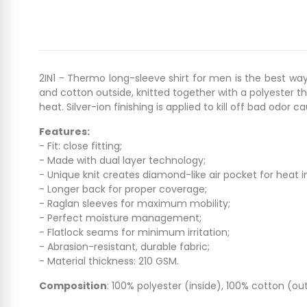
2IN1 - Thermo long-sleeve shirt for men is the best way
and cotton outside, knitted together with a polyester th
heat. Silver-ion finishing is applied to kill off bad odor c
Features:
- Fit: close fitting;
- Made with dual layer technology;
- Unique knit creates diamond-like air pocket for heat i
- Longer back for proper coverage;
- Raglan sleeves for maximum mobility;
- Perfect moisture management;
- Flatlock seams for minimum irritation;
- Abrasion-resistant, durable fabric;
- Material thickness: 210 GSM.
Composition
: 100% polyester (inside), 100% cotton (out