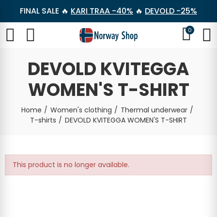
FINAL SALE 🔥
KARI TRAA -40%
🔥
DEVOLD -25%
0
DEVOLD KVITEGGA
WOMEN'S T-SHIRT
Home
Women's clothing
Thermal underwear
T-shirts
DEVOLD KVITEGGA WOMEN'S T-SHIRT
This product is no longer available.