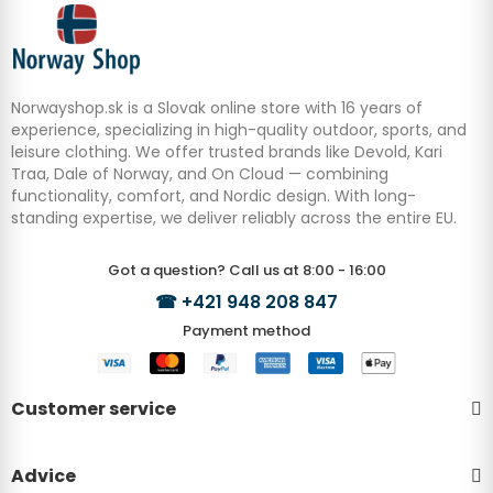
Norwayshop.sk is a Slovak online store with 16 years of
experience, specializing in high-quality outdoor, sports, and
leisure clothing. We offer trusted brands like Devold, Kari
Traa, Dale of Norway, and On Cloud — combining
functionality, comfort, and Nordic design. With long-
standing expertise, we deliver reliably across the entire EU.
Got a question? Call us at 8:00 - 16:00
☎
+421 948 208 847
Payment method
Customer service
Advice