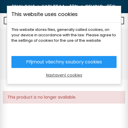
FINAL SALE 🔥
KARI TRAA -40%
🔥
DEVOLD -25%
This website uses cookies
0
This website stores files, generally called cookies, on
your device in accordance with the law. Please agree to
KARI TRAA SMEKKER
the settings of cookies for the use of the website.
HALF ZIP
Přijmout všechny soubory cookies
Home
Women's clothing
Thermal underwear
T-shirts
KARI TRAA SMEKKER HALF ZIP
Nastavení cookies
This product is no longer available.