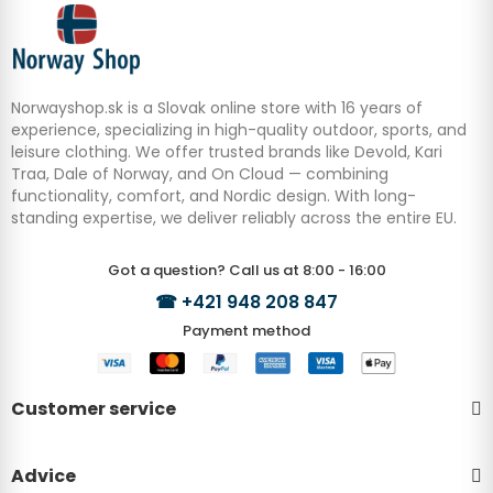
Norwayshop.sk is a Slovak online store with 16 years of
experience, specializing in high-quality outdoor, sports, and
leisure clothing. We offer trusted brands like Devold, Kari
Traa, Dale of Norway, and On Cloud — combining
functionality, comfort, and Nordic design. With long-
standing expertise, we deliver reliably across the entire EU.
Got a question? Call us at 8:00 - 16:00
☎
+421 948 208 847
Payment method
Customer service
Advice