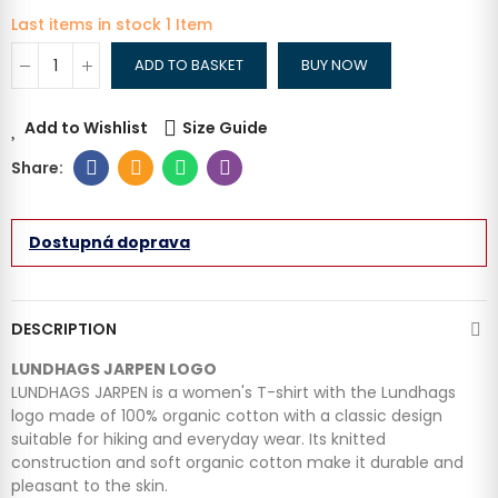
Last items in stock
1 Item
ADD TO BASKET
BUY NOW
Add to Wishlist
Size Guide
Dostupná doprava
DESCRIPTION
LUNDHAGS JARPEN LOGO
LUNDHAGS JARPEN is a women's T-shirt with the Lundhags
logo made of 100% organic cotton with a classic design
suitable for hiking and everyday wear. Its knitted
construction and soft organic cotton make it durable and
pleasant to the skin.