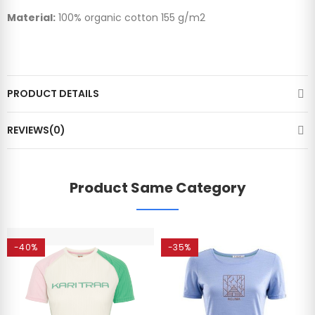
Material:
100% organic cotton 155 g/m2
PRODUCT DETAILS
REVIEWS(0)
Product Same Category
-40%
-35%