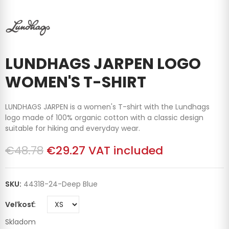
LUNDHAGS JARPEN LOGO
WOMEN'S T-SHIRT
LUNDHAGS JARPEN is a women's T-shirt with the Lundhags
logo made of 100% organic cotton with a classic design
suitable for hiking and everyday wear.
€48.78
€29.27
VAT included
SKU:
44318-24-Deep Blue
Veľkosť
Skladom