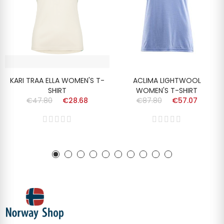
KARI TRAA ELLA WOMEN'S T-
ACLIMA LIGHTWOOL
SHIRT
WOMEN'S T-SHIRT
€47.80
€28.68
€87.80
€57.07