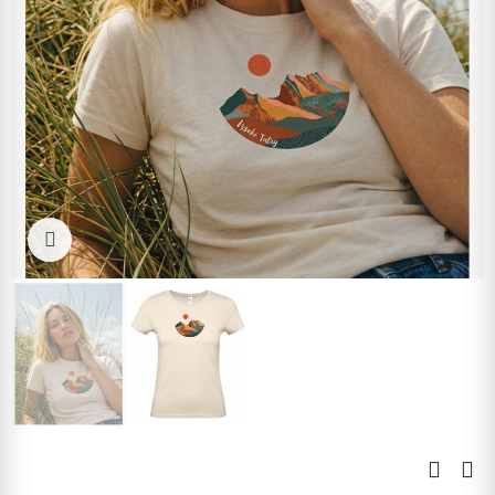
Click to enlarge