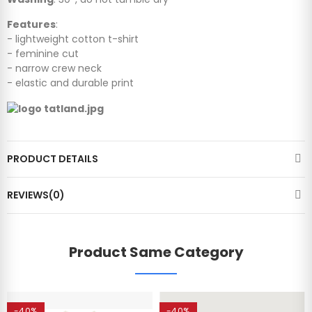
Features
:
- lightweight cotton t-shirt
- feminine cut
- narrow crew neck
- elastic and durable print
PRODUCT DETAILS
REVIEWS(0)
Product Same Category
-40%
-40%