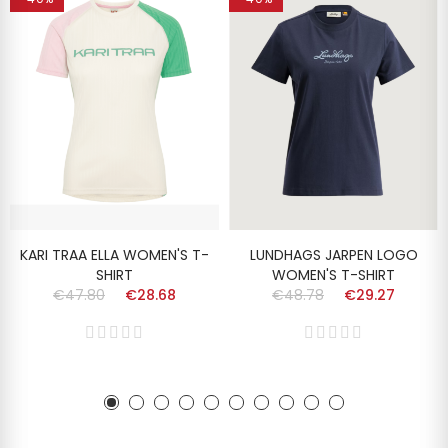
KARI TRAA ELLA WOMEN'S T-
LUNDHAGS JARPEN LOGO
SHIRT
WOMEN'S T-SHIRT
€47.80
€28.68
€48.78
€29.27