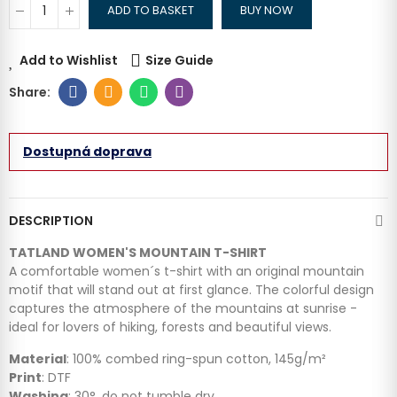
ADD TO BASKET
BUY NOW
Add to Wishlist
Size Guide
Dostupná doprava
DESCRIPTION
TATLAND WOMEN'S MOUNTAIN T-SHIRT
A comfortable women´s t-shirt with an original mountain
motif that will stand out at first glance. The colorful design
captures the atmosphere of the mountains at sunrise -
ideal for lovers of hiking, forests and beautiful views.
Material
: 100% combed ring-spun cotton, 145g/m²
Print
: DTF
Washing
: 30°, do not tumble dry