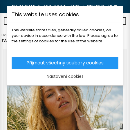
FINAL SALE 🔥
KARI TRAA -40%
🔥
DEVOLD -25%
This website uses cookies
0
This website stores files, generally called cookies, on
Home
Women's clothing
T-shirts and shirts
T-shirts
your device in accordance with the law. Please agree to
TATLAND WOMEN'S MOUNTAIN T-SHIRT
the settings of cookies for the use of the website.
Přijmout všechny soubory cookies
Nastavení cookies