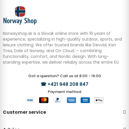
Norwayshop.sk is a Slovak online store with 16 years of
experience, specializing in high-quality outdoor, sports, and
leisure clothing. We offer trusted brands like Devold, Kari
Traa, Dale of Norway, and On Cloud — combining
functionality, comfort, and Nordic design. With long-
standing expertise, we deliver reliably across the entire EU.
Got a question? Call us at 8:00 - 16:00
☎
+421 948 208 847
Payment method
Customer service