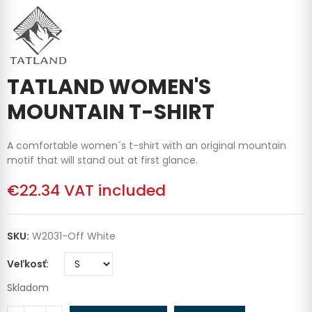
TATLAND WOMEN'S
MOUNTAIN T-SHIRT
A comfortable women´s t-shirt with an original mountain
motif that will stand out at first glance.
€22.34
VAT included
SKU:
W2031-Off White
Veľkosť
Skladom