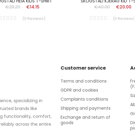
GSTAD HEIA KIDS T-SHIRT
SKOGSTAD KJERAG KID T-
€28.29
€14.15
€40.00
€20.00
(
0
Reviews
)
(
0
Reviews
Customer service
A
Terms and conditions
Fr
(
GDPR and cookies
Si
Complaints conditions
ence, specializing in
Ab
Shipping and payments
trusted brands like
Gi
g functionality, comfort,
Exchange and return of
goods
Di
eliably across the entire
pi