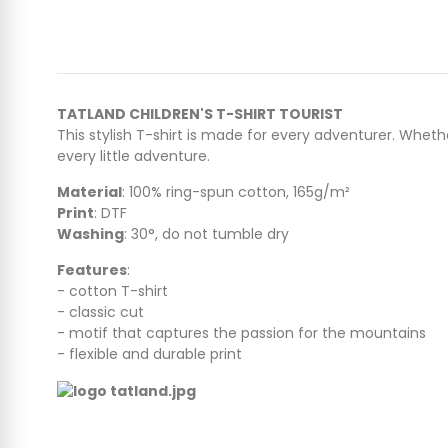
TATLAND CHILDREN'S T-SHIRT TOURIST
This stylish T-shirt is made for every adventurer. Whethe
every little adventure.
Material
: 100% ring-spun cotton, 165g/m²
Print
: DTF
Washing
: 30°, do not tumble dry
Features
:
- cotton T-shirt
- classic cut
- motif that captures the passion for the mountains
- flexible and durable print