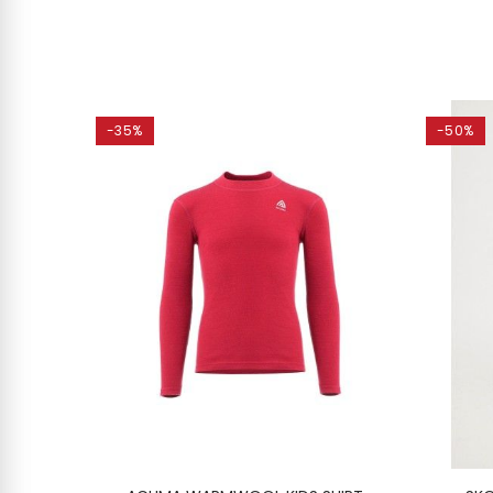
-35%
-50%