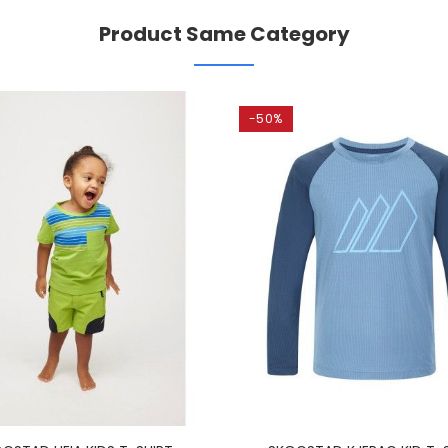
Product Same Category
-50%