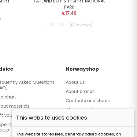
SHIRT
TATLAND BOY´S T-SHIRT NATIONAL
DEV
PARK
€17.46
)
(
0
Reviews
)
dvice
Norwayshop
equently Asked Questions
About us
FAQ)
About brands
ze chart
Contacts and stores
out materials
We cooperate
ft vouchers
This website uses cookies
Our brand TATLAND
spensing point - Personal
ckup
This website stores files, generally called cookies, on