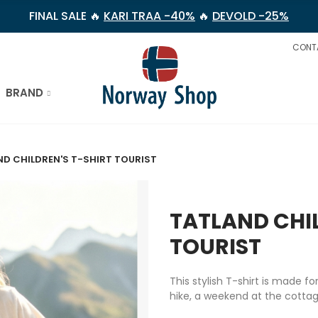
FINAL SALE 🔥
KARI TRAA -40%
🔥
DEVOLD -25%
CONT
BRAND
ND CHILDREN'S T-SHIRT TOURIST
TATLAND CHIL
TOURIST
This stylish T-shirt is made f
hike, a weekend at the cottage