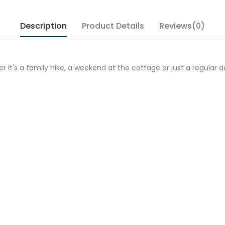
Description
Product Details
Reviews(0)
r it's a family hike, a weekend at the cottage or just a regular d