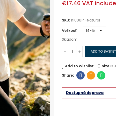
€17.46
VAT includ
SKU:
K100014-Natural
Veľkosť
Skladom
ADD TO BASKET
Add to Wishlist
Size Gu
Dostupná doprava