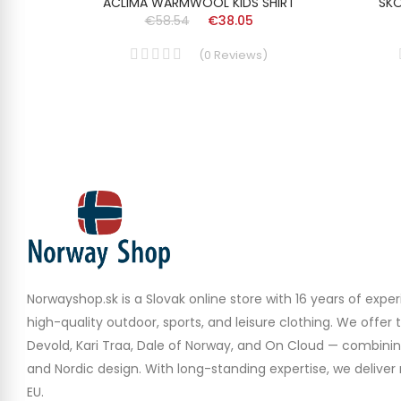
T BEAR
ACLIMA WARMWOOL KIDS SHIRT
SKO
€58.54
€38.05
(
0
Reviews
)
Norwayshop.sk is a Slovak online store with 16 years of experi
high-quality outdoor, sports, and leisure clothing. We offer 
Devold, Kari Traa, Dale of Norway, and On Cloud — combinin
and Nordic design. With long-standing expertise, we deliver r
EU.