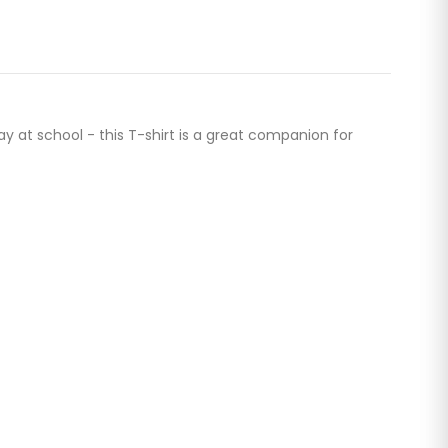
ay at school - this T-shirt is a great companion for