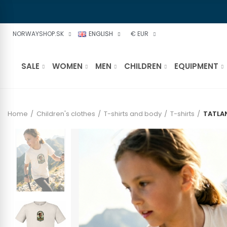
NORWAYSHOP.SK
ENGLISH
€ EUR
SALE
WOMEN
MEN
CHILDREN
EQUIPMENT
Home
Children's clothes
T-shirts and body
T-shirts
TATLA