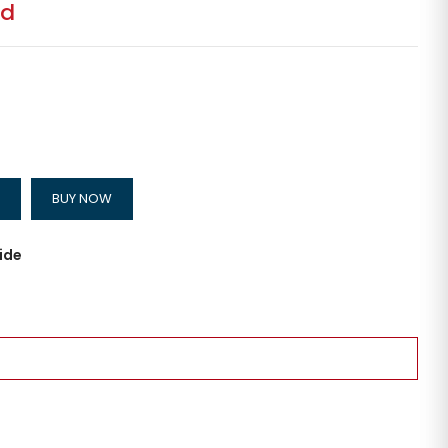
ed
BUY NOW
ide