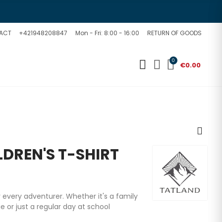
ACT
+421948208847
Mon - Fri: 8:00 - 16:00
RETURN OF GOODS
0
€0.00
DREN'S T-SHIRT
or every adventurer. Whether it's a family
 or just a regular day at school