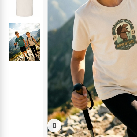
Click to enlarge