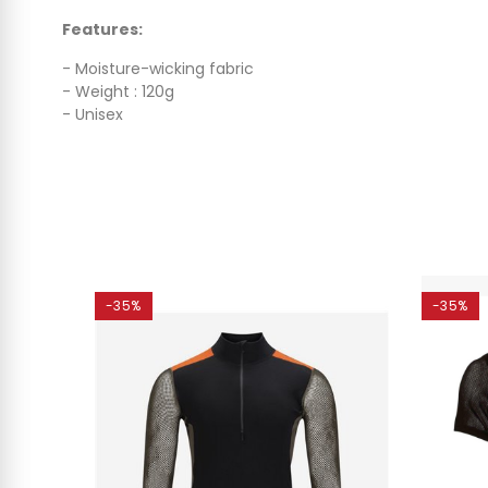
Features:
- Moisture-wicking fabric
- Weight : 120g
- Unisex
-35%
-35%