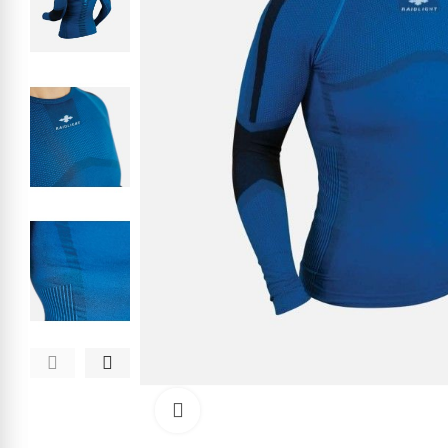
Click to enlarge