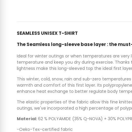
SEAMLESS UNISEX T-SHIRT
The Seamless long-sleeve base layer : the must-h
Ideal for winter outings or when temperatures are very
temperature and keep you dry during exercise. Thanks to
lightness make this long-sleeved top the ideal first laye
This winter, cold, snow, rain and sub-zero temperatures w
warmth and comfort of this first layer. Its polypropyle
enhance heat exchange to better regulate body temper
The elastic properties of the fabric allow this fine kn
outings, we've incorporated a high percentage of polypr
Material:
62 % POLYAMIDE (35% Q-NOVA) + 30% POLYPR
-Oeko-Tex-certified fabric