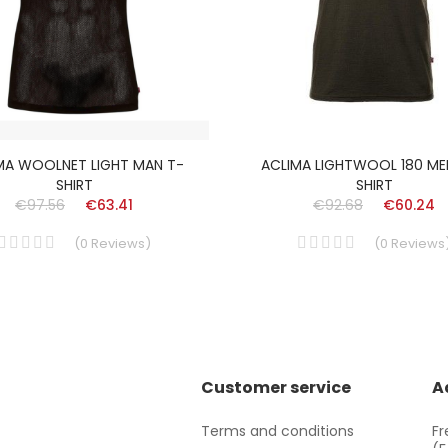
MA WOOLNET LIGHT MAN T-
ACLIMA LIGHTWOOL 180 ME
SHIRT
SHIRT
€97.56
€63.41
€92.68
€60.24
(
0
Reviews
)
(
0
Reviews
Customer service
A
Terms and conditions
Fr