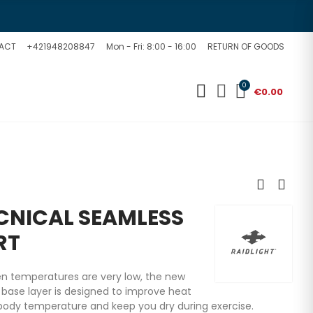
ACT
+421948208847
Mon - Fri: 8:00 - 16:00
RETURN OF GOODS
0
€0.00
ECNICAL SEAMLESS
RT
hen temperatures are very low, the new
 base layer is designed to improve heat
body temperature and keep you dry during exercise.