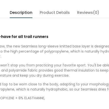
Description
Product Details
Reviews(0)
ave for all trail runners
 low, the new Seamless long-sleeve knitted base layer is design
 the high percentage of polypropylene, which is naturally hydro
r.
on't stop you from practicing your favorite sport. You'll be able
ne and polyamide fabric provides good thermal insulation to kee
ature and keep you dry during exercise.
itted top to be worn close to the body, adapting to your morpholo
opylene, which is naturally hydrophobic, so our Seamless dries f
OPYLENE + 8% ELASTHANNE,