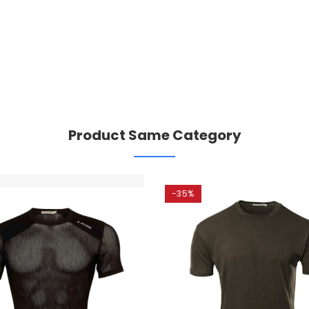
Product Same Category
-35%