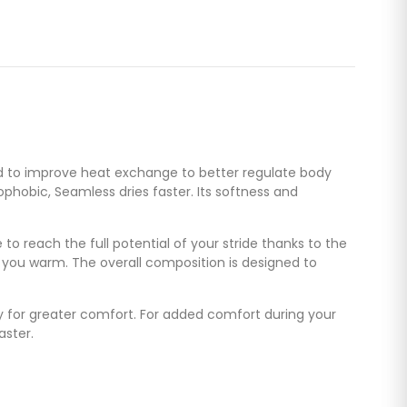
ed to improve heat exchange to better regulate body
phobic, Seamless dries faster. Its softness and
 to reach the full potential of your stride thanks to the
p you warm. The overall composition is designed to
gy for greater comfort. For added comfort during your
aster.