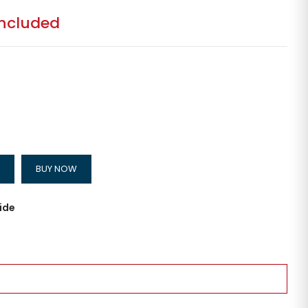
included
BUY NOW
ide