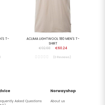
N'S T-
ACLIMA LIGHTWOOL 180 MEN'S T-
LUN
SHIRT
€92.68
€60.24
)
(
0
Reviews
)
dvice
Norwayshop
equently Asked Questions
About us