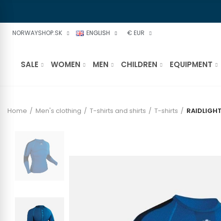
NORWAYSHOP.SK
ENGLISH
€ EUR
SALE
WOMEN
MEN
CHILDREN
EQUIPMENT
Home
Men's clothing
T-shirts and shirts
T-shirts
RAIDLIGHT