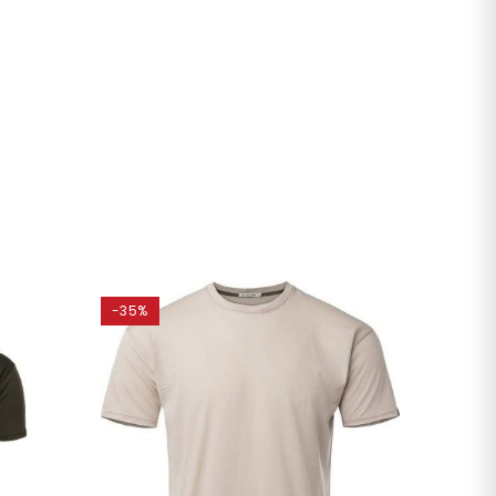
-35%
-20%