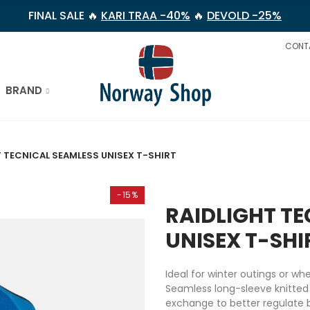
FINAL SALE 🔥
KARI TRAA -40%
🔥
DEVOLD -25%
CONT
BRAND
 TECNICAL SEAMLESS UNISEX T-SHIRT
-15%
RAIDLIGHT T
UNISEX T-SHI
Ideal for winter outings or w
Seamless long-sleeve knitted
exchange to better regulate 