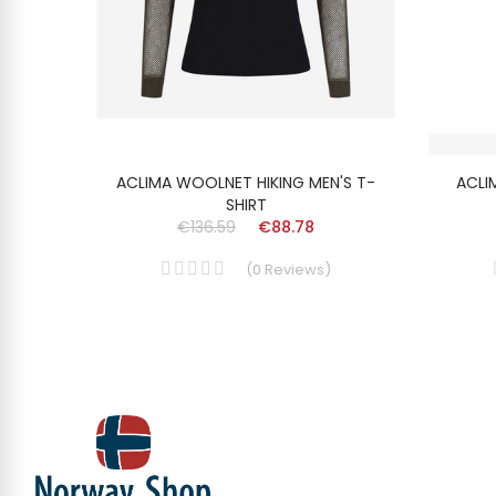
SHIRT
ACLIMA WOOLNET HIKING MEN'S T-
ACLI
SHIRT
€136.59
€88.78
(
0
Reviews
)