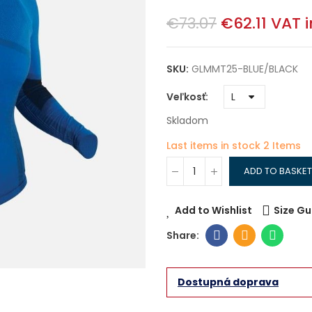
€73.07
€62.11
VAT 
SKU:
GLMMT25-BLUE/BLACK
Veľkosť
Skladom
Last items in stock
2 Items
ADD TO BASKET
Add to Wishlist
Size Gu
Dostupná doprava