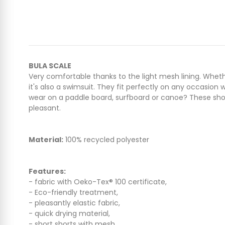
BULA SCALE
Very comfortable thanks to the light mesh lining. Whethe
it's also a swimsuit. They fit perfectly on any occasion
wear on a paddle board, surfboard or canoe? These shorts
pleasant.
Material:
100% recycled polyester
Features:
- fabric with Oeko-Tex® 100 certificate,
- Eco-friendly treatment,
- pleasantly elastic fabric,
- quick drying material,
- short shorts with mesh,