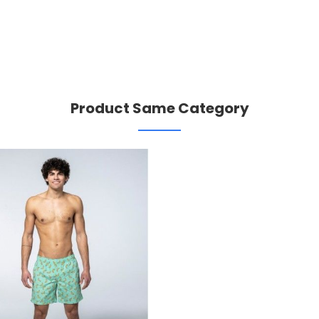
Product Same Category