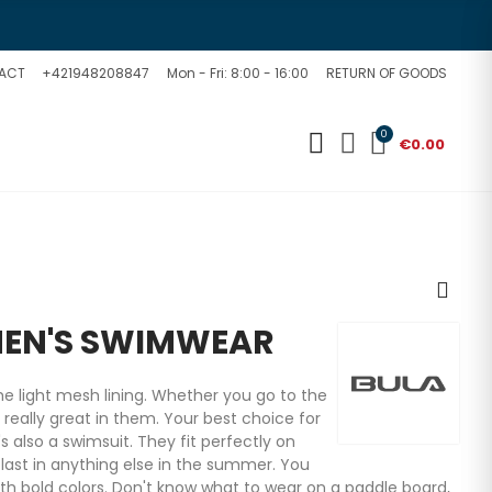
ACT
+421948208847
Mon - Fri: 8:00 - 16:00
RETURN OF GOODS
0
€0.00
MEN'S SWIMWEAR
e light mesh lining. Whether you go to the
e really great in them. Your best choice for
t's also a swimsuit. They fit perfectly on
last in anything else in the summer. You
ith bold colors. Don't know what to wear on a paddle board,