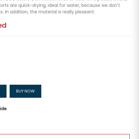
rts are quick-drying, ideal for water, because we don't
 In addition, the material is really pleasant.
ed
BUY NOW
ide