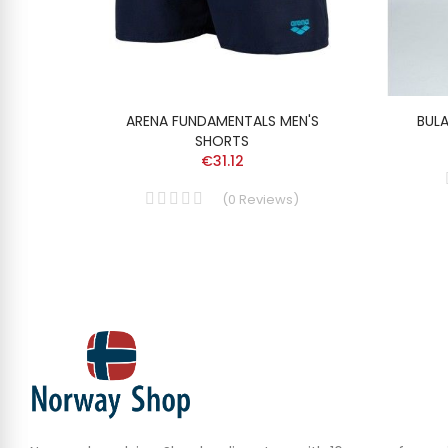
ARENA FUNDAMENTALS MEN'S
BUL
SHORTS
€31.12
(
0
Reviews
)