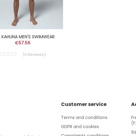
A KAHUNA MEN'S SWIMWEAR
€57.56
(
0
Reviews
)
Customer service
A
Terms and conditions
Fr
(
GDPR and cookies
Si
Complaints conditions