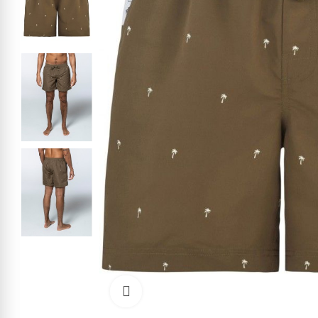
Click to enlarge