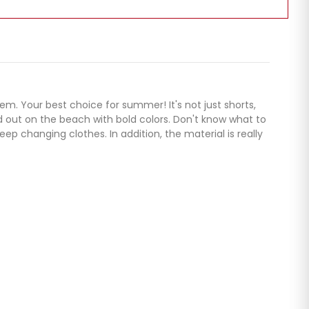
em. Your best choice for summer! It's not just shorts,
nd out on the beach with bold colors. Don't know what to
p changing clothes. In addition, the material is really