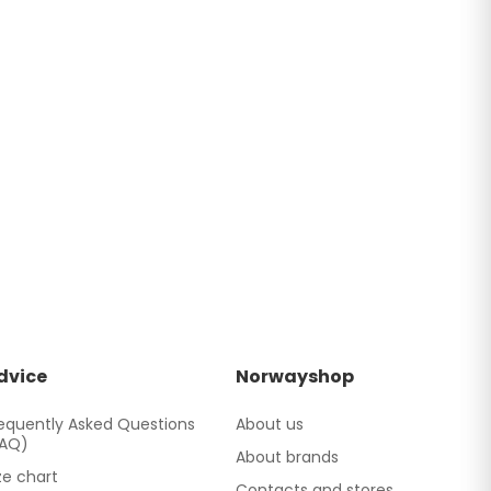
dvice
Norwayshop
equently Asked Questions
About us
FAQ)
About brands
ze chart
Contacts and stores