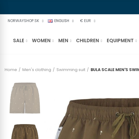
NORWAYSHOP.SK
ENGLISH
€ EUR
SALE
WOMEN
MEN
CHILDREN
EQUIPMENT
Home
Men's clothing
Swimming suit
BULA SCALE MEN'S SW