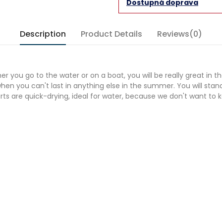
Dostupná doprava
Description
Product Details
Reviews(0)
r you go to the water or on a boat, you will be really great in th
 when you can't last in anything else in the summer. You will sta
 are quick-drying, ideal for water, because we don't want to kee