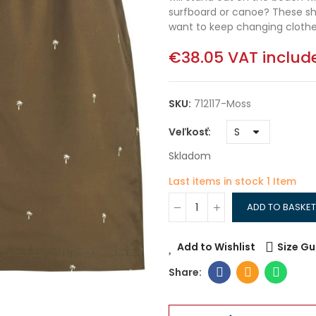
surfboard or canoe? These sho
want to keep changing clothes.
€38.05
VAT includ
SKU:
712117-Moss
Veľkosť
Skladom
Last items in stock
1 Item
ADD TO BASKET
Add to Wishlist
Size Gu