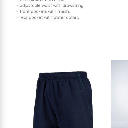
- adjustable waist with drawstring,
- front pockets with mesh,
- rear pocket with water outlet.