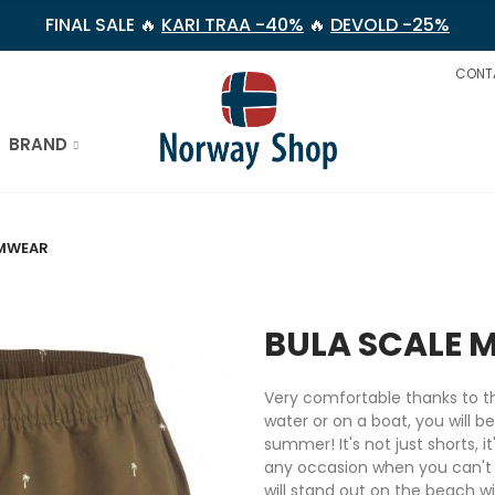
FINAL SALE 🔥
KARI TRAA -40%
🔥
DEVOLD -25%
CONT
BRAND
IMWEAR
BULA SCALE 
Very comfortable thanks to th
water or on a boat, you will b
summer! It's not just shorts, i
any occasion when you can't 
will stand out on the beach w