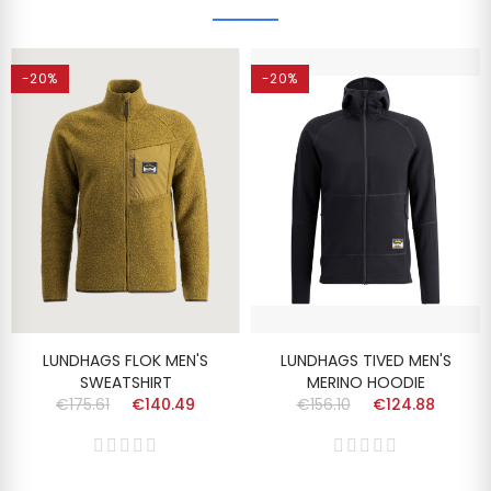
-20%
-20%
LUNDHAGS FLOK MEN'S
LUNDHAGS TIVED MEN'S
SWEATSHIRT
MERINO HOODIE
€175.61
€140.49
€156.10
€124.88