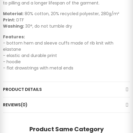
to pilling and a longer lifespan of the garment.
Material:
80% cotton, 20% recycled polyester, 280g/m²
Print:
DTF
Washing:
30°, do not tumble dry
Features:
- bottom hem and sleeve cuffs made of rib knit with
elastane
- elastic and durable print
- hoodie
- flat drawstrings with metal ends
PRODUCT DETAILS
REVIEWS(0)
Product Same Category