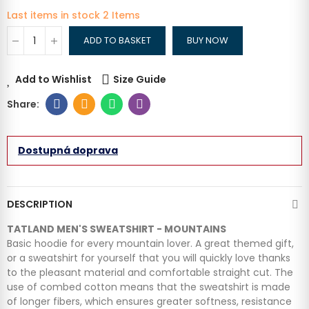
Last items in stock
2 Items
ADD TO BASKET
BUY NOW
Add to Wishlist
Size Guide
Dostupná doprava
DESCRIPTION
TATLAND MEN'S SWEATSHIRT - MOUNTAINS
Basic hoodie for every mountain lover. A great themed gift,
or a sweatshirt for yourself that you will quickly love thanks
to the pleasant material and comfortable straight cut. The
use of combed cotton means that the sweatshirt is made
of longer fibers, which ensures greater softness, resistance