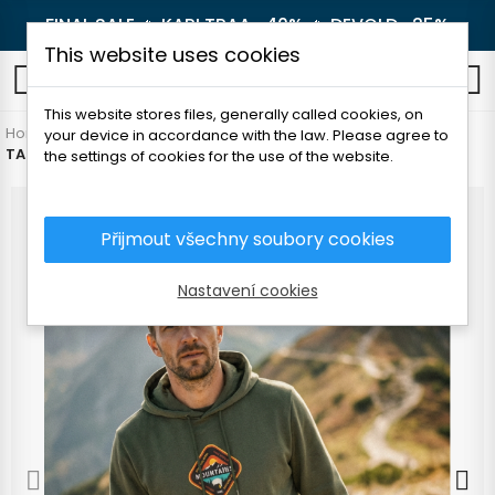
FINAL SALE 🔥
KARI TRAA -40%
🔥
DEVOLD -25%
This website uses cookies
0
This website stores files, generally called cookies, on
Home
Men's clothing
Sweatshirts and vests
Sweatshirts
your device in accordance with the law. Please agree to
TATLAND MEN'S SWEATSHIRT - MOUNTAINS
the settings of cookies for the use of the website.
Přijmout všechny soubory cookies
Nastavení cookies