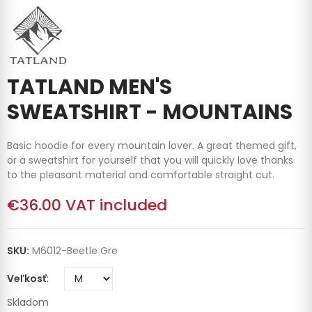
TATLAND MEN'S
SWEATSHIRT - MOUNTAINS
Basic hoodie for every mountain lover. A great themed gift,
or a sweatshirt for yourself that you will quickly love thanks
to the pleasant material and comfortable straight cut.
€36.00
VAT included
SKU:
M6012-Beetle Gre
Veľkosť
Skladom