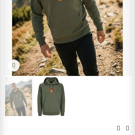
Click to enlarge