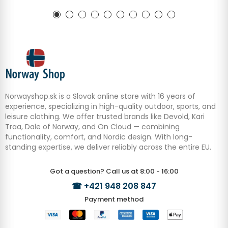
Norwayshop.sk is a Slovak online store with 16 years of
experience, specializing in high-quality outdoor, sports, and
leisure clothing. We offer trusted brands like Devold, Kari
Traa, Dale of Norway, and On Cloud — combining
functionality, comfort, and Nordic design. With long-
standing expertise, we deliver reliably across the entire EU.
Got a question? Call us at 8:00 - 16:00
☎
+421 948 208 847
Payment method