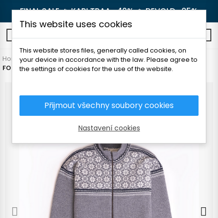
FINAL SALE 🔥
KARI TRAA -40%
🔥
DEVOLD -25%
This website uses cookies
0
This website stores files, generally called cookies, on
Home
Men's clothing
Sweaters
Sweaters
your device in accordance with the law. Please agree to
FOLC KIHNU MEN'S SWEATER WITH ZIP
the settings of cookies for the use of the website.
Přijmout všechny soubory cookies
Nastavení cookies