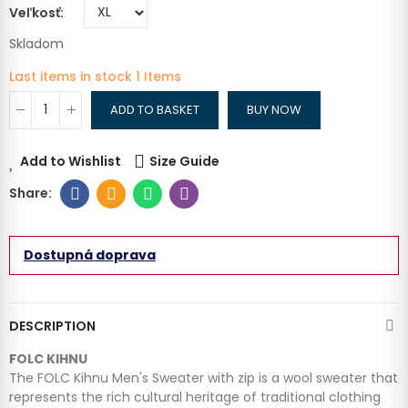
Veľkosť
Skladom
Last items in stock
1 Items
ADD TO BASKET
BUY NOW
Add to Wishlist
Size Guide
Dostupná doprava
DESCRIPTION
FOLC KIHNU
The FOLC Kihnu Men's Sweater with zip is a wool sweater that
represents the rich cultural heritage of traditional clothing