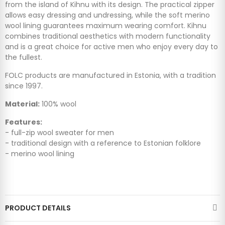
from the island of Kihnu with its design. The practical zipper
allows easy dressing and undressing, while the soft merino
wool lining guarantees maximum wearing comfort. Kihnu
combines traditional aesthetics with modern functionality
and is a great choice for active men who enjoy every day to
the fullest.
FOLC products are manufactured in Estonia, with a tradition
since 1997.
Material:
100% wool
Features:
- full-zip wool sweater for men
- traditional design with a reference to Estonian folklore
- merino wool lining
PRODUCT DETAILS