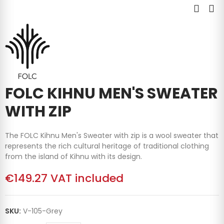
FOLC KIHNU MEN'S SWEATER
WITH ZIP
The FOLC Kihnu Men's Sweater with zip is a wool sweater that
represents the rich cultural heritage of traditional clothing
from the island of Kihnu with its design.
€149.27
VAT included
SKU:
V-105-Grey