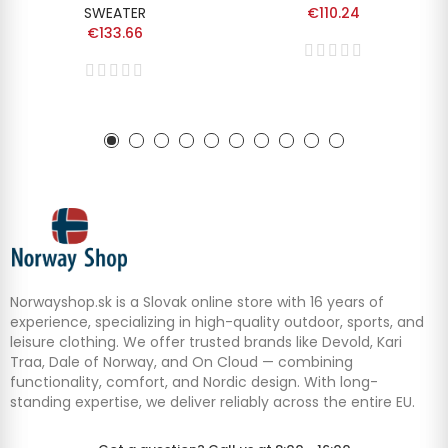
SWEATER
€110.24
€133.66
Norwayshop.sk is a Slovak online store with 16 years of
experience, specializing in high-quality outdoor, sports, and
leisure clothing. We offer trusted brands like Devold, Kari
Traa, Dale of Norway, and On Cloud — combining
functionality, comfort, and Nordic design. With long-
standing expertise, we deliver reliably across the entire EU.