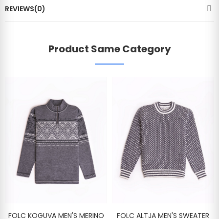
REVIEWS(0)
Product Same Category
FOLC KOGUVA MEN'S MERINO
FOLC ALTJA MEN'S SWEATER