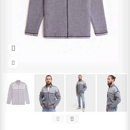
Watch video
Click to enlarge