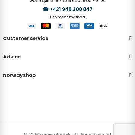
Got a question? Call us at 8:00 - 16:00
☎
+421 948 208 847
Payment method
Customer service
Advice
Norwayshop