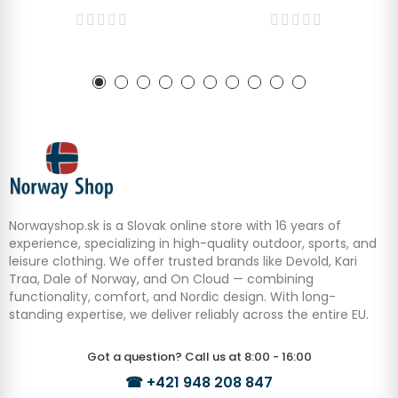
Norwayshop.sk is a Slovak online store with 16 years of
experience, specializing in high-quality outdoor, sports, and
leisure clothing. We offer trusted brands like Devold, Kari
Traa, Dale of Norway, and On Cloud — combining
functionality, comfort, and Nordic design. With long-
standing expertise, we deliver reliably across the entire EU.
Got a question? Call us at 8:00 - 16:00
☎
+421 948 208 847