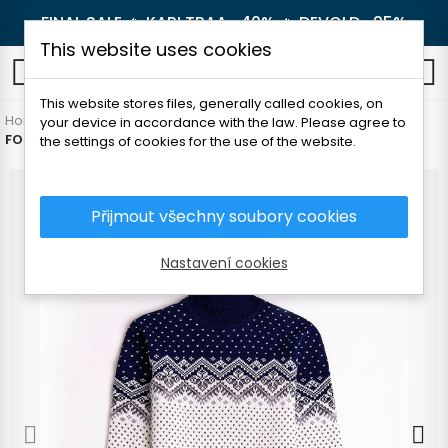
FINAL SALE 🔥
KARI TRAA -40%
🔥
DEVOLD -25%
This website uses cookies
0
This website stores files, generally called cookies, on
Home
Women's clothing
Sweaters
Sweaters
your device in accordance with the law. Please agree to
FOLC IRBOSKA WOMEN'S SWEATER WITH COLLAR
the settings of cookies for the use of the website.
Přijmout všechny soubory cookies
Nastavení cookies