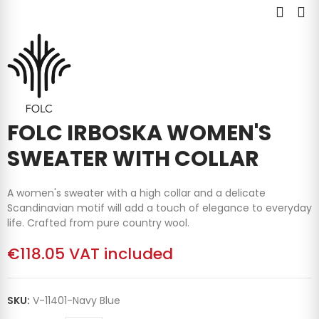
FOLC IRBOSKA WOMEN'S
SWEATER WITH COLLAR
A women's sweater with a high collar and a delicate
Scandinavian motif will add a touch of elegance to everyday
life. Crafted from pure country wool.
€118.05
VAT included
SKU:
V-11401-Navy Blue