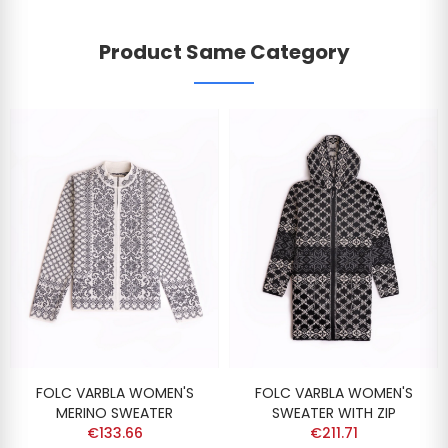
Product Same Category
FOLC VARBLA WOMEN'S
FOLC VARBLA WOMEN'S
MERINO SWEATER
SWEATER WITH ZIP
€133.66
€211.71