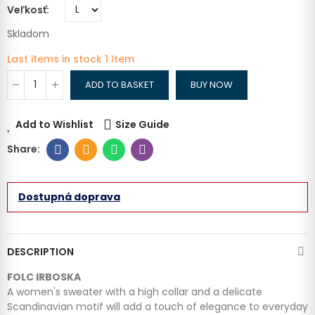
Veľkosť
Skladom
Last items in stock
1 Item
ADD TO BASKET
BUY NOW
Add to Wishlist
Size Guide
Dostupná doprava
DESCRIPTION
FOLC IRBOSKA
A women's sweater with a high collar and a delicate
Scandinavian motif will add a touch of elegance to everyday