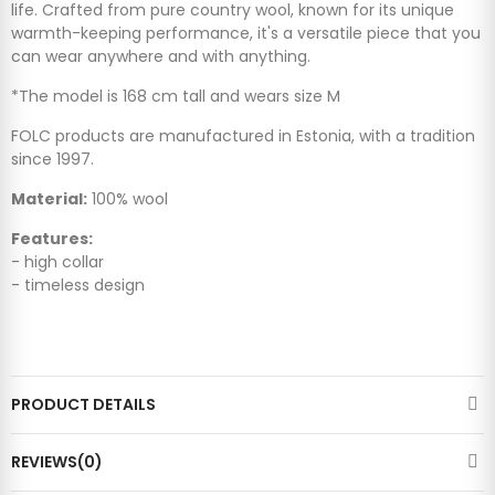
life. Crafted from pure country wool, known for its unique
warmth-keeping performance, it's a versatile piece that you
can wear anywhere and with anything.
*The model is 168 cm tall and wears size M
FOLC products are manufactured in Estonia, with a tradition
since 1997.
Material:
100% wool
Features:
- high collar
- timeless design
PRODUCT DETAILS
REVIEWS(0)