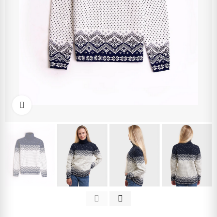
Click to enlarge