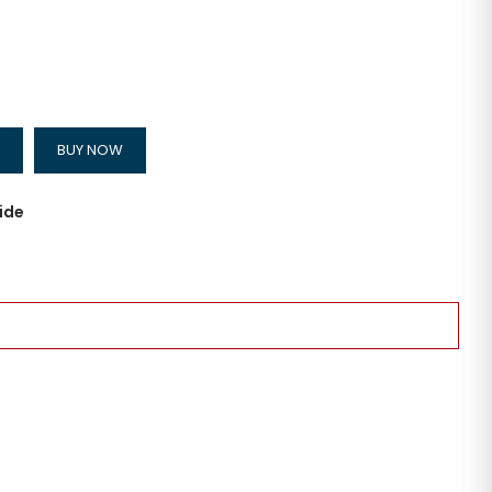
BUY NOW
ide