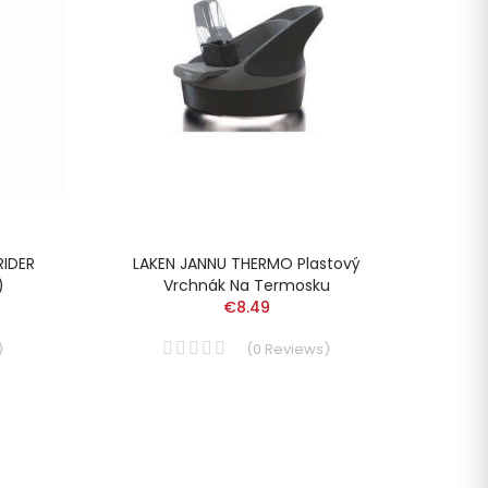
RIDER
LAKEN JANNU THERMO Plastový
LAKEN
)
Vrchnák Na Termosku
€8.49
)
(
0
Reviews
)