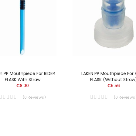
n PP Mouthpiece For RIDER
LAKEN PP Mouthpiece For 
FLASK With Straw
FLASK (without Straw
€8.00
€5.56
(
0
Reviews
)
(
0
Reviews