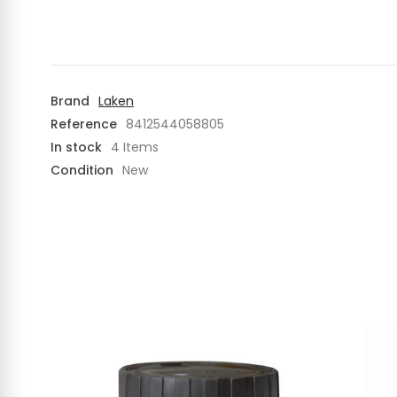
Brand
Laken
Reference
8412544058805
In stock
4 Items
Condition
New