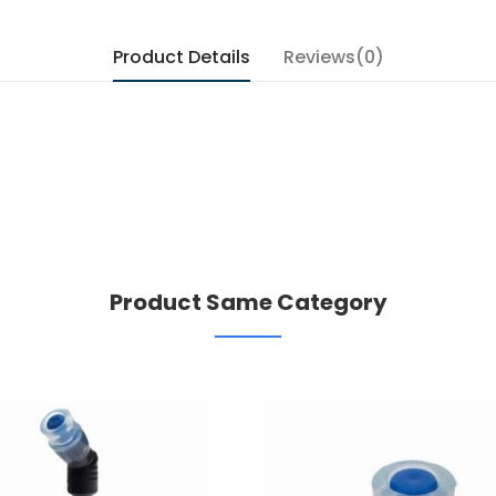
Product Details
Reviews(0)
Product Same Category