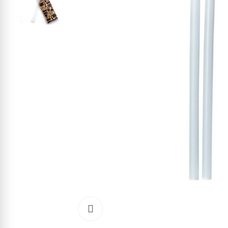
Click to enlarge