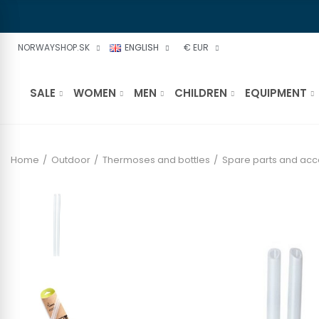
NORWAYSHOP.SK
ENGLISH
€ EUR
SALE
WOMEN
MEN
CHILDREN
EQUIPMENT
Home
Outdoor
Thermoses and bottles
Spare parts and acc