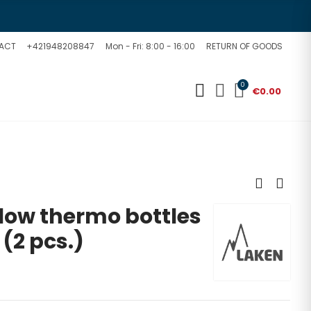
ACT
+421948208847
Mon - Fri: 8:00 - 16:00
RETURN OF GOODS
0
€0.00
Flow thermo bottles
 (2 pcs.)
d