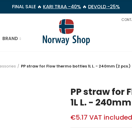
FINAL SALE 🔥
KARI TRAA -40%
🔥
DEVOLD -25%
CONT
BRAND
essories
PP straw for Flow thermo bottles 1L L. - 240mm (2 pcs.)
PP straw for 
1L L. - 240mm
€5.17
VAT include