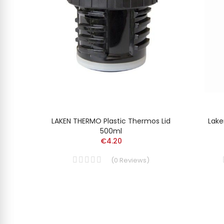
MUNIUM
LAKEN THERMO Plastic Thermos Lid
Lake
500ml
€4.20
(
0
Reviews
)