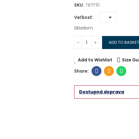
SKU:
TBTF10
Veľkosť
Skladom
ADD TO BASKET
Add to Wishlist
Size Gu
Dostupná doprava