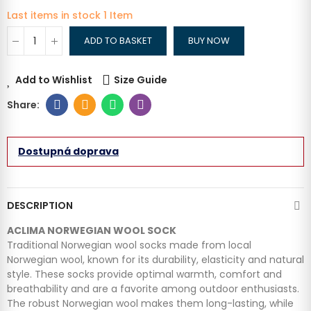
Last items in stock
1 Item
ADD TO BASKET
BUY NOW
Add to Wishlist
Size Guide
Dostupná doprava
DESCRIPTION
ACLIMA NORWEGIAN WOOL SOCK
Traditional Norwegian wool socks made from local
Norwegian wool, known for its durability, elasticity and natural
style. These socks provide optimal warmth, comfort and
breathability and are a favorite among outdoor enthusiasts.
The robust Norwegian wool makes them long-lasting, while