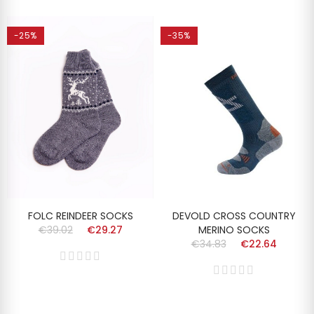
-25%
-35%
FOLC REINDEER SOCKS
DEVOLD CROSS COUNTRY
€39.02
€29.27
MERINO SOCKS
€34.83
€22.64