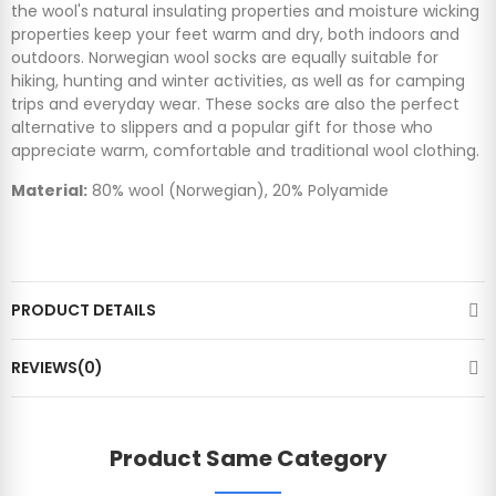
the wool's natural insulating properties and moisture wicking
properties keep your feet warm and dry, both indoors and
outdoors. Norwegian wool socks are equally suitable for
hiking, hunting and winter activities, as well as for camping
trips and everyday wear. These socks are also the perfect
alternative to slippers and a popular gift for those who
appreciate warm, comfortable and traditional wool clothing.
Material:
80% wool (Norwegian), 20% Polyamide
PRODUCT DETAILS
REVIEWS(0)
Product Same Category