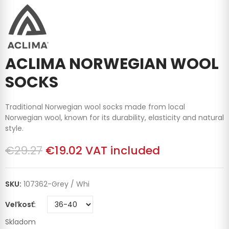
ACLIMA NORWEGIAN WOOL
SOCKS
Traditional Norwegian wool socks made from local
Norwegian wool, known for its durability, elasticity and natural
style.
€29.27
€19.02
VAT included
SKU:
107362-Grey / Whi
Veľkosť
Skladom