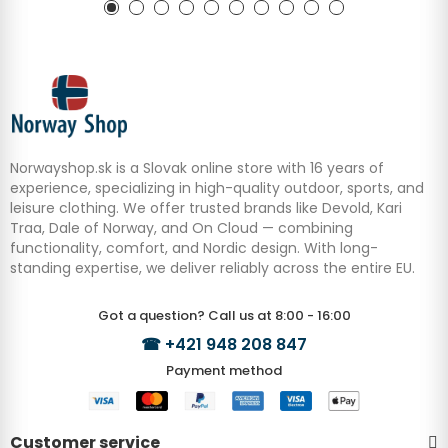
Norwayshop.sk is a Slovak online store with 16 years of
experience, specializing in high-quality outdoor, sports, and
leisure clothing. We offer trusted brands like Devold, Kari
Traa, Dale of Norway, and On Cloud — combining
functionality, comfort, and Nordic design. With long-
standing expertise, we deliver reliably across the entire EU.
Got a question? Call us at 8:00 - 16:00
☎
+421 948 208 847
Payment method
Customer service