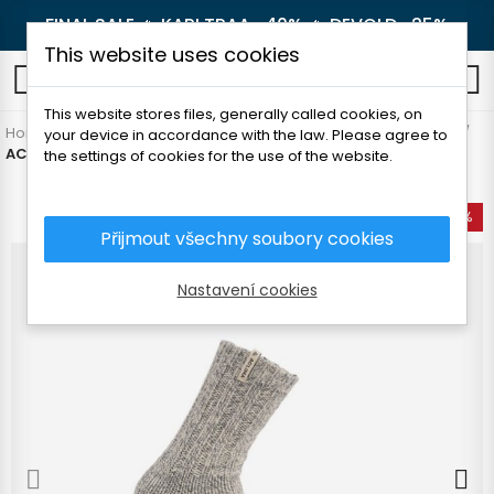
FINAL SALE 🔥
KARI TRAA -40%
🔥
DEVOLD -25%
This website uses cookies
0
This website stores files, generally called cookies, on
Home
Men's clothing
Accessories
Socks and knee socks
your device in accordance with the law. Please agree to
ACLIMA NORWEGIAN WOOL SOCKS
the settings of cookies for the use of the website.
-35%
Přijmout všechny soubory cookies
Nastavení cookies