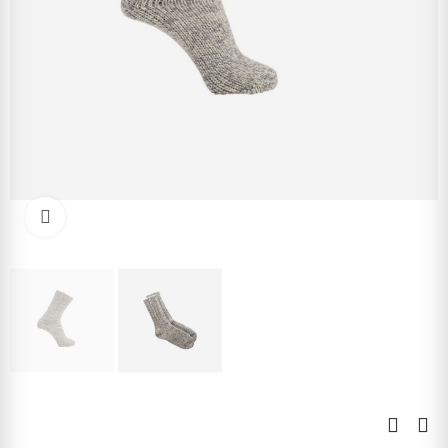
Click to enlarge