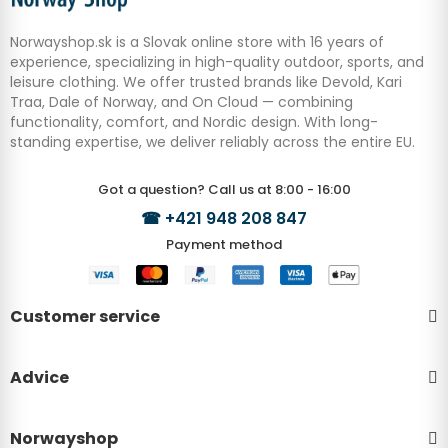
Norwayshop.sk is a Slovak online store with 16 years of
experience, specializing in high-quality outdoor, sports, and
leisure clothing. We offer trusted brands like Devold, Kari
Traa, Dale of Norway, and On Cloud — combining
functionality, comfort, and Nordic design. With long-
standing expertise, we deliver reliably across the entire EU.
Got a question? Call us at 8:00 - 16:00
☎
+421 948 208 847
Payment method
Customer service
Advice
Norwayshop