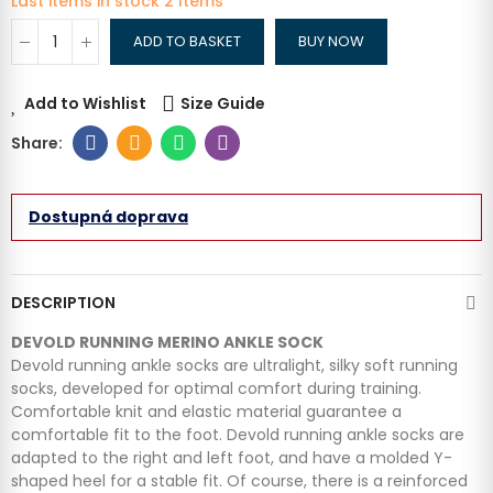
Last items in stock
2 Items
ADD TO BASKET
BUY NOW
Add to Wishlist
Size Guide
Dostupná doprava
DESCRIPTION
DEVOLD RUNNING MERINO ANKLE SOCK
Devold running ankle socks are ultralight, silky soft running
socks, developed for optimal comfort during training.
Comfortable knit and elastic material guarantee a
comfortable fit to the foot. Devold running ankle socks are
adapted to the right and left foot, and have a molded Y-
shaped heel for a stable fit. Of course, there is a reinforced