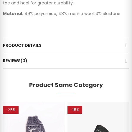
toe and heel for greater durability.
Material:
49% polyamide, 48% merino wool, 3% elastane
PRODUCT DETAILS
REVIEWS(0)
Product Same Category
-25%
-15%