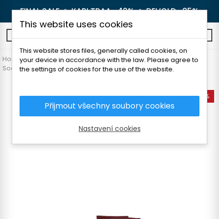
FINAL SALE 🔥
KARI TRAA -40%
🔥
DEVOLD -25%
This website uses cookies
0
This website stores files, generally called cookies, on
Home
Women's clothing
Accessories
your device in accordance with the law. Please agree to
Socks and knee socks
DEVOLD RUNNING ANKLE SOCK
the settings of cookies for the use of the website.
-25%
Přijmout všechny soubory cookies
Nastavení cookies