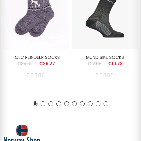
FOLC REINDEER SOCKS
MUND BIKE SOCKS
€39.02
€29.27
€12.68
€10.78