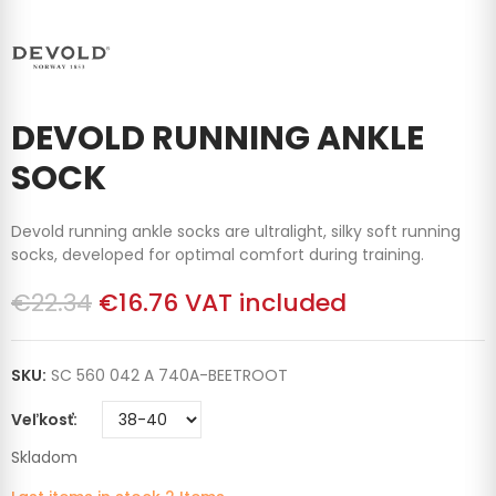
DEVOLD RUNNING ANKLE
SOCK
Devold running ankle socks are ultralight, silky soft running
socks, developed for optimal comfort during training.
€22.34
€16.76
VAT included
SKU:
SC 560 042 A 740A-BEETROOT
Veľkosť
Skladom