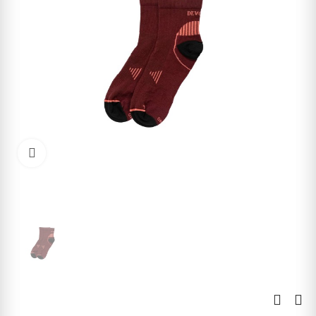
Click to enlarge