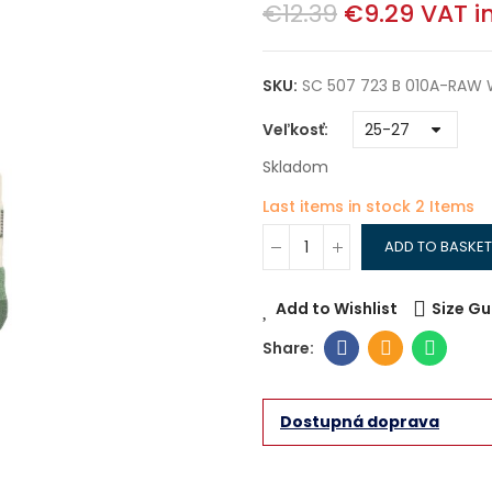
€12.39
€9.29
VAT i
SKU:
SC 507 723 B 010A-RAW 
Veľkosť
Skladom
Last items in stock
2 Items
ADD TO BASKET
Add to Wishlist
Size Gu
Dostupná doprava