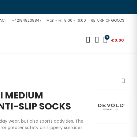
ACT
+421948208847
Mon - Fri: 8:00 - 16:00
RETURN OF GOODS
0
€0.00
I MEDIUM
NTI-SLIP SOCKS
y wear, but also sports activities. The
 for greater safety on slippery surfaces.