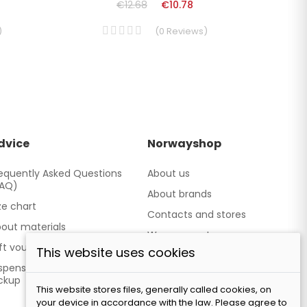
€12.68
€10.78
)
(
0
Reviews
)
dvice
Norwayshop
equently Asked Questions
About us
FAQ)
About brands
ze chart
Contacts and stores
out materials
We cooperate
ft vouchers
This website uses cookies
Our brand TATLAND
spensing point - Personal
ckup
This website stores files, generally called cookies, on
your device in accordance with the law. Please agree to