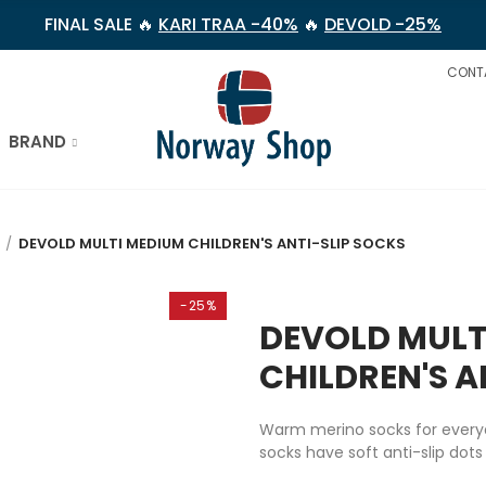
FINAL SALE 🔥
KARI TRAA -40%
🔥
DEVOLD -25%
CONT
BRAND
DEVOLD MULTI MEDIUM CHILDREN'S ANTI-SLIP SOCKS
-25%
DEVOLD MULT
CHILDREN'S A
Warm merino socks for everyda
socks have soft anti-slip dots