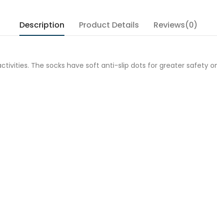
Description
Product Details
Reviews(0)
ivities. The socks have soft anti-slip dots for greater safety o
e