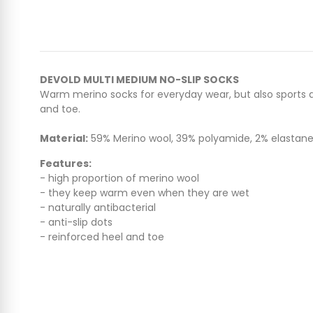
DEVOLD MULTI MEDIUM NO-SLIP SOCKS
Warm merino socks for everyday wear, but also sports act
and toe.
Material:
59% Merino wool, 39% polyamide, 2% elastan
Features:
- high proportion of merino wool
- they keep warm even when they are wet
- naturally antibacterial
- anti-slip dots
- reinforced heel and toe