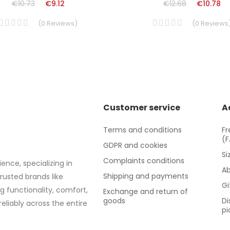
€10.73
€9.12
€12.68
€10.78
(
0
Reviews
)
(
0
Reviews
Customer service
A
Terms and conditions
Fr
(
GDPR and cookies
Si
Complaints conditions
ence, specializing in
Ab
Shipping and payments
trusted brands like
Gi
g functionality, comfort,
Exchange and return of
goods
Di
eliably across the entire
pi