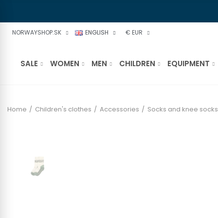
NORWAYSHOP.SK
ENGLISH
€ EUR
SALE
WOMEN
MEN
CHILDREN
EQUIPMENT
Home
Children's clothes
Accessories
Socks and knee socks