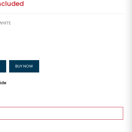
ncluded
WHITE
BUY NOW
ide