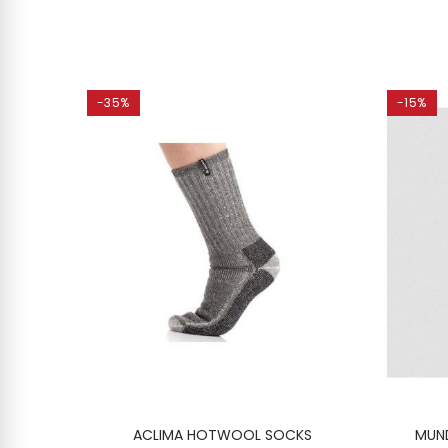
-35%
-15%
CKS 2-
ACLIMA HOTWOOL SOCKS
MUND