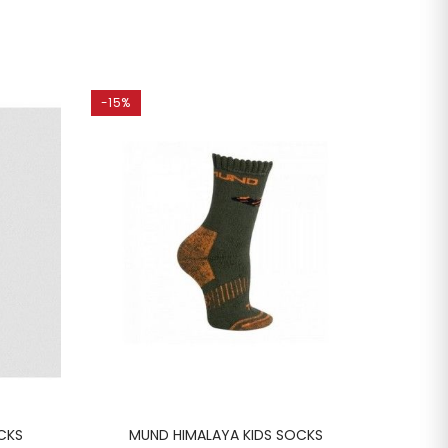
-15%
-15%
CKS
MUND HIMALAYA KIDS SOCKS
MU