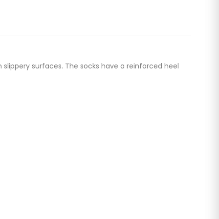
n slippery surfaces. The socks have a reinforced heel