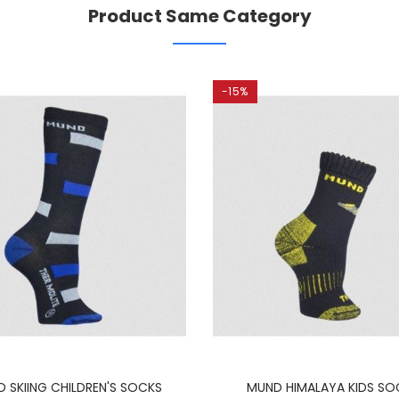
Product Same Category
-15%
 SKIING CHILDREN'S SOCKS
MUND HIMALAYA KIDS SO