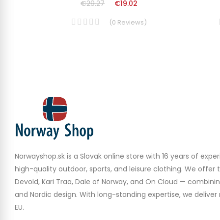
€29.27
€19.02
(
0
Reviews
)
Norwayshop.sk is a Slovak online store with 16 years of experi
high-quality outdoor, sports, and leisure clothing. We offer 
Devold, Kari Traa, Dale of Norway, and On Cloud — combinin
and Nordic design. With long-standing expertise, we deliver r
EU.