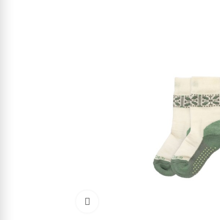
Click to enlarge