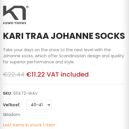
KARI TRAA JOHANNE SOCKS
Take your days on the snow to the next level with the
Johanne socks, which offer Scandinavian design and quality
for superior performance and style.
€22.44
€11.22
VAT included
SKU:
611472-WAV
Veľkosť
Skladom
Last items in stock
1 Item