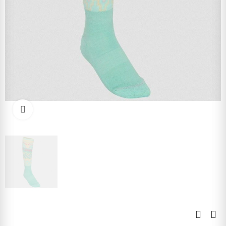
Click to enlarge