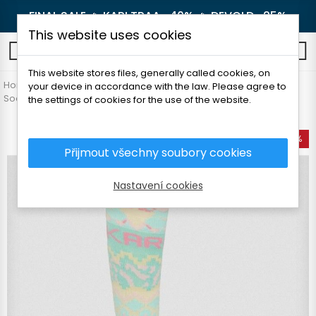
FINAL SALE 🔥
KARI TRAA -40%
🔥
DEVOLD -25%
This website uses cookies
0
This website stores files, generally called cookies, on
Home
Women's clothing
Accessories
your device in accordance with the law. Please agree to
Socks and knee socks
KARI TRAA JOHANNE SOCKS
the settings of cookies for the use of the website.
-50%
Přijmout všechny soubory cookies
Nastavení cookies