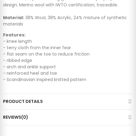
design. Merino wool with IWTO certification, traceable.
Material:
38% Wool, 38% Acrylic, 24% mixture of synthetic
materials
Features:
- knee length
- terry cloth from the inner fear
- flat seam on the toe to reduce friction
- ribbed edge
- arch and ankle support
- reinforced heel and toe
- Scandinavian inspired knitted pattern
PRODUCT DETAILS
REVIEWS(0)