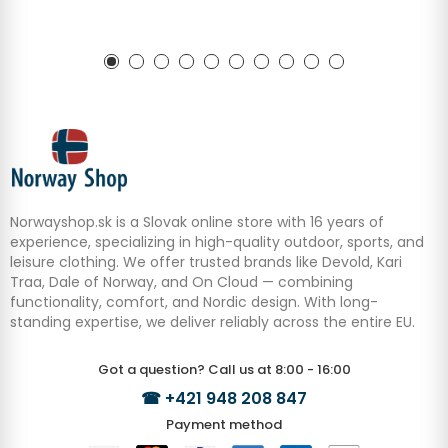
Norwayshop.sk is a Slovak online store with 16 years of
experience, specializing in high-quality outdoor, sports, and
leisure clothing. We offer trusted brands like Devold, Kari
Traa, Dale of Norway, and On Cloud — combining
functionality, comfort, and Nordic design. With long-
standing expertise, we deliver reliably across the entire EU.
Got a question? Call us at 8:00 - 16:00
☎
+421 948 208 847
Payment method