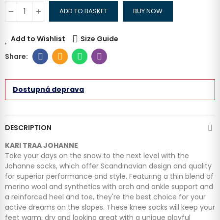
ADD TO BASKET
BUY NOW
Add to Wishlist
Size Guide
Dostupná doprava
DESCRIPTION
KARI TRAA JOHANNE
Take your days on the snow to the next level with the
Johanne socks, which offer Scandinavian design and quality
for superior performance and style. Featuring a thin blend of
merino wool and synthetics with arch and ankle support and
a reinforced heel and toe, they're the best choice for your
active dreams on the slopes. These knee socks will keep your
feet warm, dry and looking great with a unique playful