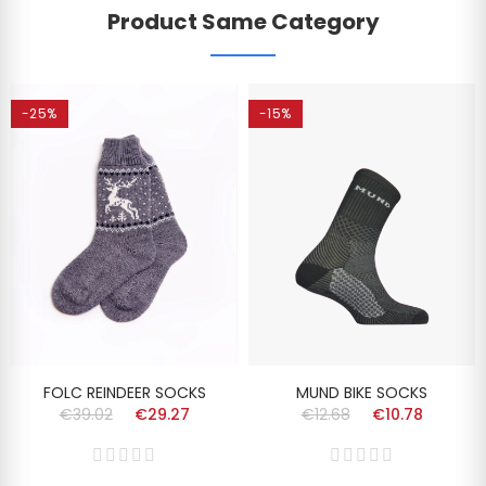
Product Same Category
-25%
-15%
FOLC REINDEER SOCKS
MUND BIKE SOCKS
€39.02
€29.27
€12.68
€10.78