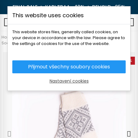
FINAL SALE 🔥
KARI TRAA -40%
🔥
DEVOLD -25%
This website uses cookies
0
This website stores files, generally called cookies, on
Home
Women's clothing
Accessories
your device in accordance with the law. Please agree to
Socks and knee socks
FOLC MUHU SOCKS
the settings of cookies for the use of the website.
-25%
Přijmout všechny soubory cookies
Nastavení cookies