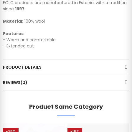
FOLC products are manufactured in Estonia, with a tradition
since
1997.
Material:
100% wool
Features
:
- Warm and comfortable
- Extended cut
PRODUCT DETAILS
REVIEWS(0)
Product Same Category
-25%
-15%