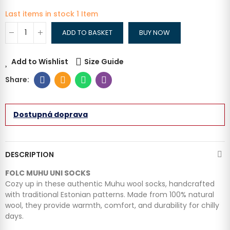
Last items in stock
1 Item
ADD TO BASKET
BUY NOW
Add to Wishlist
Size Guide
Dostupná doprava
DESCRIPTION
FOLC MUHU UNI SOCKS
Cozy up in these authentic Muhu wool socks, handcrafted
with traditional Estonian patterns. Made from 100% natural
wool, they provide warmth, comfort, and durability for chilly
days.