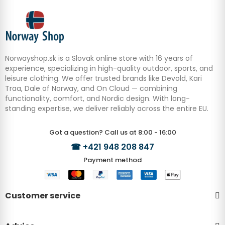
Norwayshop.sk is a Slovak online store with 16 years of
experience, specializing in high-quality outdoor, sports, and
leisure clothing. We offer trusted brands like Devold, Kari
Traa, Dale of Norway, and On Cloud — combining
functionality, comfort, and Nordic design. With long-
standing expertise, we deliver reliably across the entire EU.
Got a question? Call us at 8:00 - 16:00
☎
+421 948 208 847
Payment method
Customer service