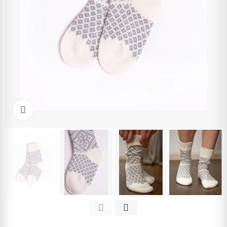
Click to enlarge