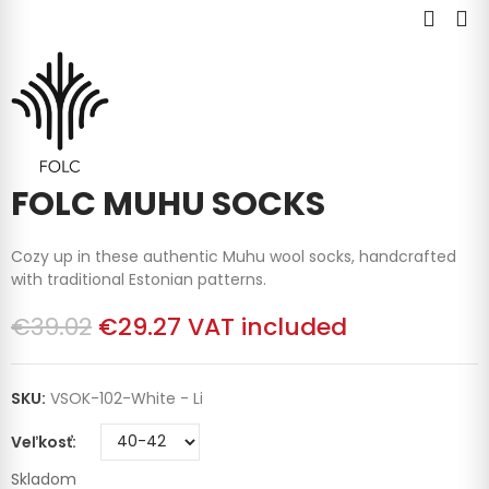
FOLC MUHU SOCKS
Cozy up in these authentic Muhu wool socks, handcrafted
with traditional Estonian patterns.
€39.02
€29.27
VAT included
SKU:
VSOK-102-White - Li
Veľkosť
Skladom