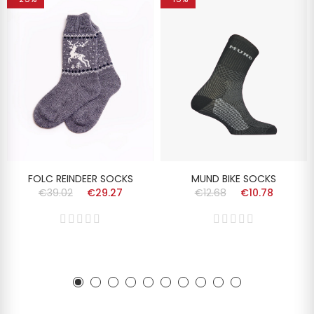
FOLC REINDEER SOCKS
MUND BIKE SOCKS
€39.02
€29.27
€12.68
€10.78