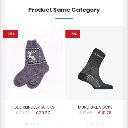
Product Same Category
-25%
-15%
FOLC REINDEER SOCKS
MUND BIKE SOCKS
€39.02
€29.27
€12.68
€10.78