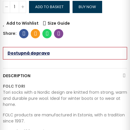
ADD TO BASKET
BUY NOW
Add to Wishlist
Size Guide
Dostupná doprava
DESCRIPTION
FOLC TORI
Tori socks with a Nordic design are knitted from strong, warm
and durable pure wool. Ideal for winter boots or to wear at
home.
FOLC products are manufactured in Estonia, with a tradition
since 1997.