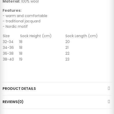
Material:
100% wool
Features:
- warm and comfortable
- traditional jacquard
- Nordic motif
Size
Sock Height (cm)
Sock Length (cm)
32-34
18
20
34-36
18
21
36-38
18
22
38-40
19
23
PRODUCT DETAILS
REVIEWS(0)