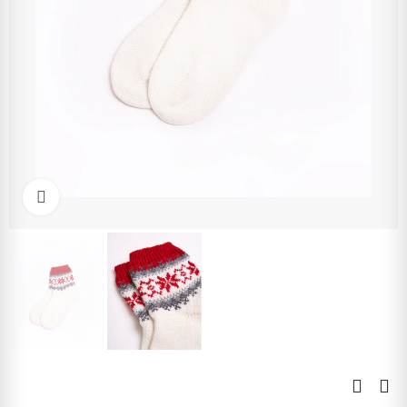
Click to enlarge