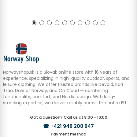
Norwayshop.sk is a Slovak online store with 16 years of
experience, specializing in high-quality outdoor, sports, and
leisure clothing. We offer trusted brands like Devold, Kari
Traa, Dale of Norway, and On Cloud — combining
functionality, comfort, and Nordic design. With long-
standing expertise, we deliver reliably across the entire EU.
Got a question? Call us at 8:00 - 16:00
☎
+421 948 208 847
Payment method