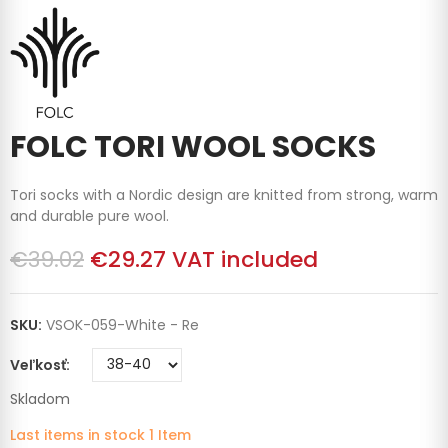
FOLC TORI WOOL SOCKS
Tori socks with a Nordic design are knitted from strong, warm
and durable pure wool.
€39.02
€29.27
VAT included
SKU:
VSOK-059-White - Re
Veľkosť
Skladom
Last items in stock
1 Item