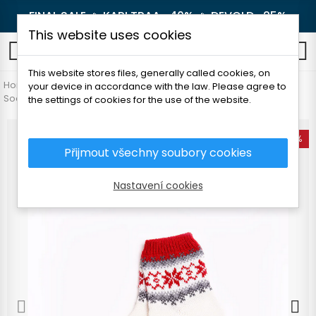
FINAL SALE 🔥
KARI TRAA -40%
🔥
DEVOLD -25%
This website uses cookies
0
This website stores files, generally called cookies, on
Home
Women's clothing
Accessories
your device in accordance with the law. Please agree to
Socks and knee socks
FOLC TORI WOOL SOCKS
the settings of cookies for the use of the website.
-25%
Přijmout všechny soubory cookies
Nastavení cookies