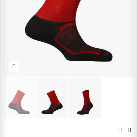
Click to enlarge