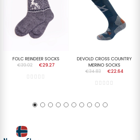
FOLC REINDEER SOCKS
DEVOLD CROSS COUNTRY
€39.02
€29.27
MERINO SOCKS
€34.83
€22.64