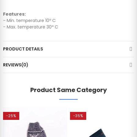
Features:
- Min. temperature 10º C
- Max. temperature 30º C
PRODUCT DETAILS
REVIEWS(0)
Product Same Category
-25%
-35%