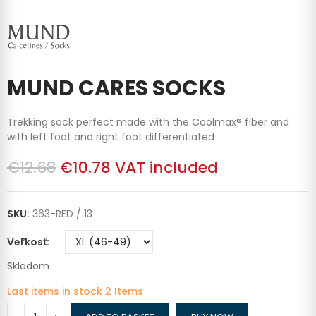
MUND CARES SOCKS
Trekking sock perfect made with the Coolmax® fiber and
with left foot and right foot differentiated
€12.68
€10.78
VAT included
SKU:
363-RED / 13
Veľkosť
Skladom
Last items in stock
2 Items