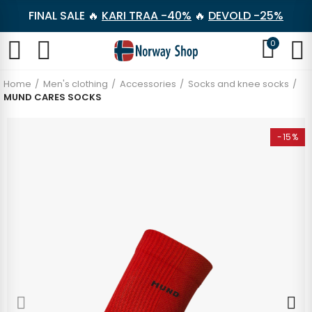
FINAL SALE 🔥
KARI TRAA -40%
🔥
DEVOLD -25%
0
Home
Men's clothing
Accessories
Socks and knee socks
MUND CARES SOCKS
-15%