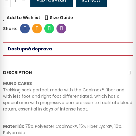
ADD TO BASKET
BUY NOW
Add to Wishlist
Size Guide
Dostupná doprava
DESCRIPTION
MUND CARES
Trekking sock perfect made with the Coolmax® fiber and
with left foot and right foot differentiated, which has a
special area with progressive compression to facilitate blood
return, essential in days of intense heat.
Materiál:
75% Polyester Coolmax®, 15% Fiber Lycra®, 10%
Polyamide