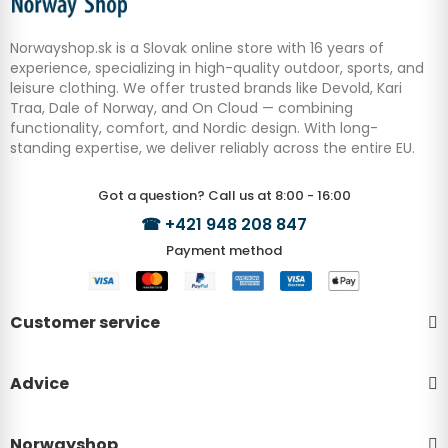
Norwayshop.sk is a Slovak online store with 16 years of
experience, specializing in high-quality outdoor, sports, and
leisure clothing. We offer trusted brands like Devold, Kari
Traa, Dale of Norway, and On Cloud — combining
functionality, comfort, and Nordic design. With long-
standing expertise, we deliver reliably across the entire EU.
Got a question? Call us at 8:00 - 16:00
☎
+421 948 208 847
Payment method
Customer service
Advice
Norwayshop