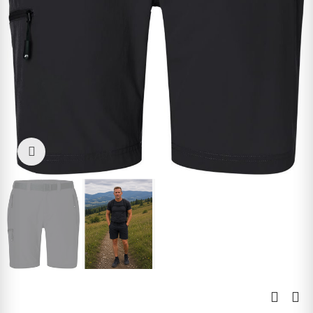
Click to enlarge