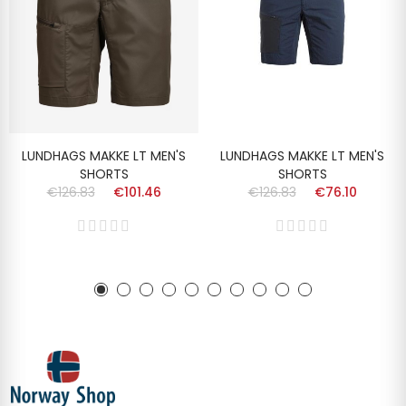
LUNDHAGS MAKKE LT MEN'S
LUNDHAGS MAKKE LT MEN'S
SHORTS
SHORTS
€126.83
€101.46
€126.83
€76.10