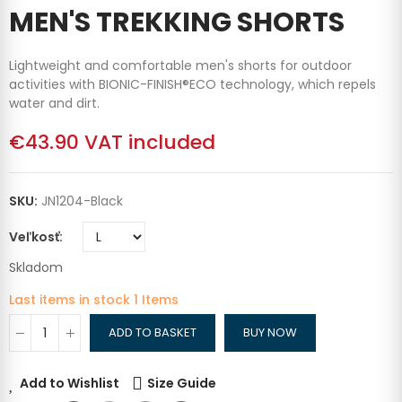
MEN'S TREKKING SHORTS
Lightweight and comfortable men's shorts for outdoor
activities with BIONIC-FINISH®ECO technology, which repels
water and dirt.
€43.90
VAT included
SKU:
JN1204-Black
Veľkosť
Skladom
Last items in stock
1 Items
ADD TO BASKET
BUY NOW
Add to Wishlist
Size Guide