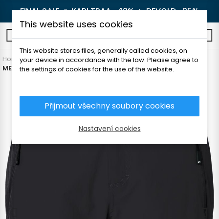
FINAL SALE 🔥
KARI TRAA -40%
🔥
DEVOLD -25%
This website uses cookies
0
This website stores files, generally called cookies, on
Home
Men's clothing
Pants and shorts
Shorts
your device in accordance with the law. Please agree to
MEN'S TREKKING SHORTS
the settings of cookies for the use of the website.
Přijmout všechny soubory cookies
Nastavení cookies