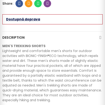
Dostupná doprava
DESCRIPTION
MEN'S TREKKING SHORTS
Lightweight and comfortable men's shorts for outdoor
activities with BIONIC-FINISH®ECO technology, which repels
water and dirt. These men's shorts made of slightly elastic
material have four practical pockets, all of which are zipped
and provide enough space to store essentials. Comfort is
guaranteed by a partially elastic waistband with loops and a
textile belt, thanks to which the waist circumference can be
adjusted as needed. Men's trekking shorts are made of
quick-drying material, which guarantees easy maintenance.
They are an ideal choice for most outdoor activities,
especially hiking and trekking.