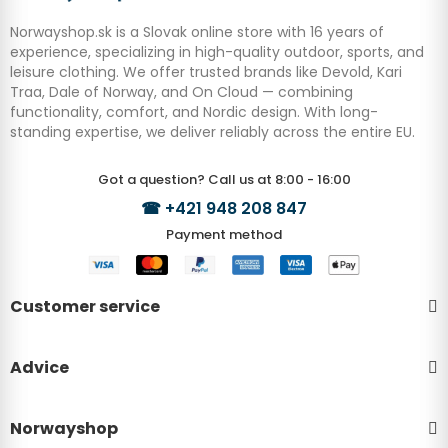
Norwayshop.sk is a Slovak online store with 16 years of
experience, specializing in high-quality outdoor, sports, and
leisure clothing. We offer trusted brands like Devold, Kari
Traa, Dale of Norway, and On Cloud — combining
functionality, comfort, and Nordic design. With long-
standing expertise, we deliver reliably across the entire EU.
Got a question? Call us at 8:00 - 16:00
☎
+421 948 208 847
Payment method
Customer service
Advice
Norwayshop