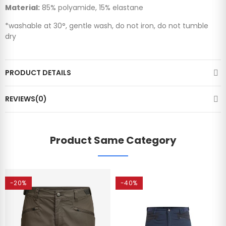
Material:
85% polyamide, 15% elastane
*washable at 30°, gentle wash, do not iron, do not tumble
dry
PRODUCT DETAILS
REVIEWS(0)
Product Same Category
-20%
-40%