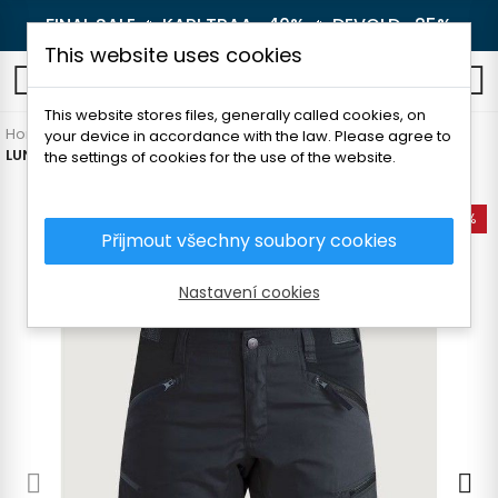
FINAL SALE 🔥
KARI TRAA -40%
🔥
DEVOLD -25%
This website uses cookies
0
This website stores files, generally called cookies, on
Home
Women's clothing
Pants and leggings
Shorts
your device in accordance with the law. Please agree to
LUNDHAGS MAKKE II WOMEN'S SHORTS
the settings of cookies for the use of the website.
-20%
Přijmout všechny soubory cookies
Nastavení cookies