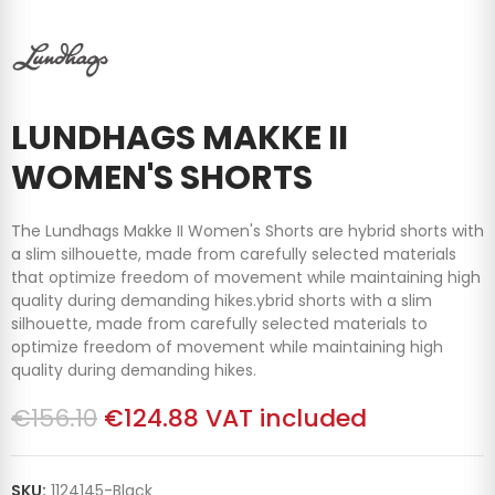
LUNDHAGS MAKKE II
WOMEN'S SHORTS
The Lundhags Makke II Women's Shorts are hybrid shorts with
a slim silhouette, made from carefully selected materials
that optimize freedom of movement while maintaining high
quality during demanding hikes.
ybrid shorts with a slim
silhouette, made from carefully selected materials to
optimize freedom of movement while maintaining high
quality during demanding hikes.
€156.10
€124.88
VAT included
SKU:
1124145-Black