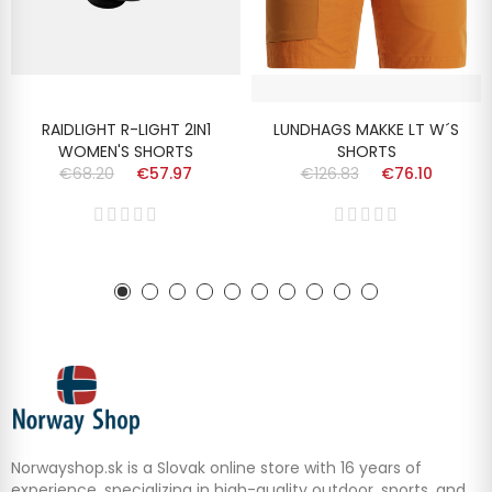
RAIDLIGHT R-LIGHT 2IN1
LUNDHAGS MAKKE LT W´S
WOMEN'S SHORTS
SHORTS
€68.20
€57.97
€126.83
€76.10
Norwayshop.sk is a Slovak online store with 16 years of
experience, specializing in high-quality outdoor, sports, and