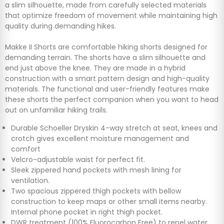
a slim silhouette, made from carefully selected materials
that optimize freedom of movement while maintaining high
quality during demanding hikes.
Makke II Shorts are comfortable hiking shorts designed for
demanding terrain. The shorts have a slim silhouette and
end just above the knee. They are made in a hybrid
construction with a smart pattern design and high-quality
materials. The functional and user-friendly features make
these shorts the perfect companion when you want to head
out on unfamiliar hiking trails.
Durable Schoeller Dryskin 4-way stretch at seat, knees and
crotch gives excellent moisture management and
comfort
Velcro-adjustable waist for perfect fit.
Sleek zippered hand pockets with mesh lining for
ventilation.
Two spacious zippered thigh pockets with bellow
construction to keep maps or other small items nearby.
Internal phone pocket in right thigh pocket.
DWR treatment (100% Fluorocarbon Free) to repel water