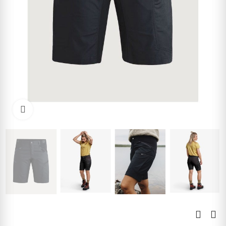
Click to enlarge