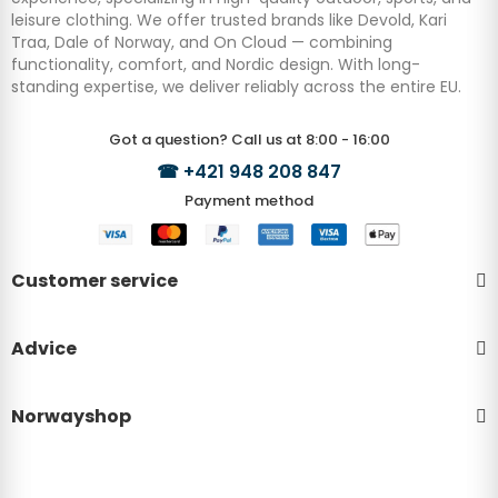
leisure clothing. We offer trusted brands like Devold, Kari
Traa, Dale of Norway, and On Cloud — combining
functionality, comfort, and Nordic design. With long-
standing expertise, we deliver reliably across the entire EU.
Got a question? Call us at 8:00 - 16:00
☎
+421 948 208 847
Payment method
Customer service
Advice
Norwayshop