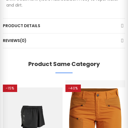
and dirt.
PRODUCT DETAILS
REVIEWS(0)
Product Same Category
-15%
-40%