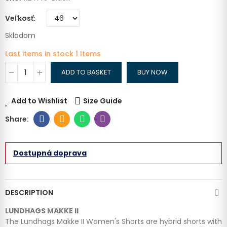
Veľkosť
Skladom
Last items in stock
1 Items
ADD TO BASKET
BUY NOW
Add to Wishlist
Size Guide
Dostupná doprava
DESCRIPTION
LUNDHAGS MAKKE II
The Lundhags Makke II Women's Shorts are hybrid shorts with