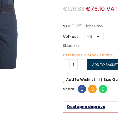
€126.83
€76.10
VAT
SKU:
1114151-Light Navy
Veľkosť
Skladom
Last items in stock
1 Items
ADD TO BASKET
Add to Wishlist
Size Gu
Dostupná doprava