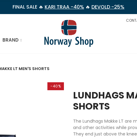
FINAL SALE 🔥
KARI TRAA -40%
🔥
DEVOLD -25%
CONT
BRAND
AKKE LT MEN'S SHORTS
-40%
LUNDHAGS MA
SHORTS
The Lundhags Makke LT are m
and other activities while pro
They end just above the knee