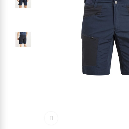
Click to enlarge