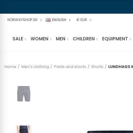
NORWAYSHOP.SK
ENGLISH
€ EUR
SALE
WOMEN
MEN
CHILDREN
EQUIPMENT
Home
Men's clothing
Pants and shorts
Shorts
LUNDHAGS M