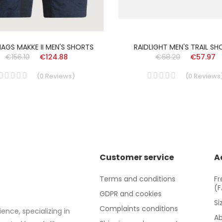
AGS MAKKE II MEN'S SHORTS
RAIDLIGHT MEN'S TRAIL S
€156.10
€124.88
€68.20
€57.97
(
0
Reviews
)
(
0
Reviews
Customer service
A
Terms and conditions
Fr
(
GDPR and cookies
Si
Complaints conditions
ence, specializing in
Ab