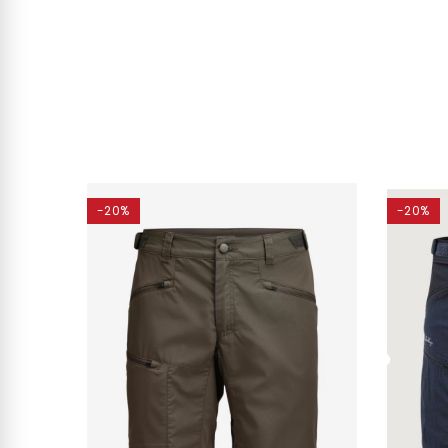
-20%
-20%