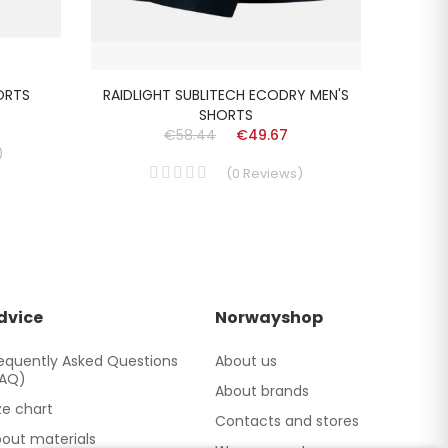
HORTS
RAIDLIGHT SUBLITECH ECODRY MEN'S
RAIDLI
SHORTS
€58.44
€49.67
)
(
0
Reviews
)
dvice
Norwayshop
equently Asked Questions
About us
FAQ)
About brands
ze chart
Contacts and stores
out materials