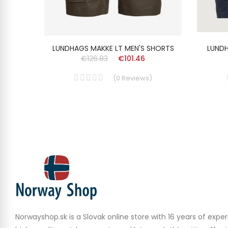
N'S
LUNDHAGS MAKKE LT MEN'S SHORTS
LUNDH
€126.83
€101.46
(
0
Reviews
)
Norwayshop.sk is a Slovak online store with 16 years of experi