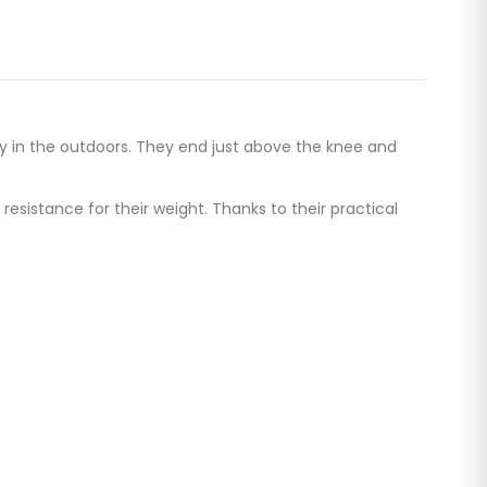
y in the outdoors. They end just above the knee and
sistance for their weight. Thanks to their practical