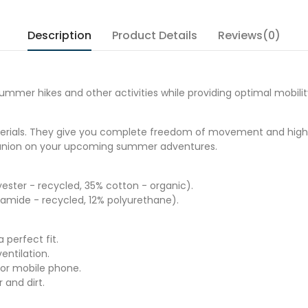
Description
Product Details
Reviews(0)
mmer hikes and other activities while providing optimal mobilit
erials. They give you complete freedom of movement and high re
mpanion on your upcoming summer adventures.
ster - recycled, 35% cotton - organic).
amide - recycled, 12% polyurethane).
 perfect fit.
entilation.
for mobile phone.
and dirt.