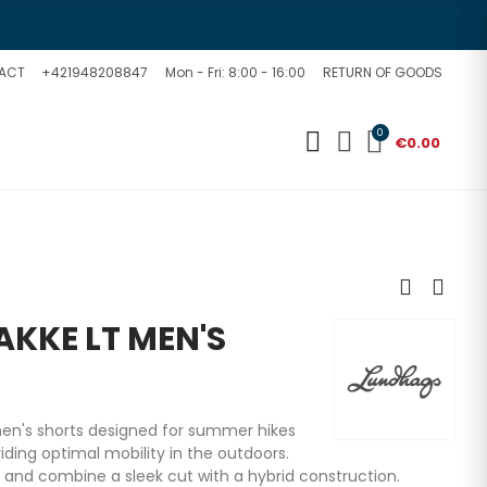
ACT
+421948208847
Mon - Fri: 8:00 - 16:00
RETURN OF GOODS
0
€0.00
KKE LT MEN'S
en's shorts designed for summer hikes
viding optimal mobility in the outdoors.
 and combine a sleek cut with a hybrid construction.