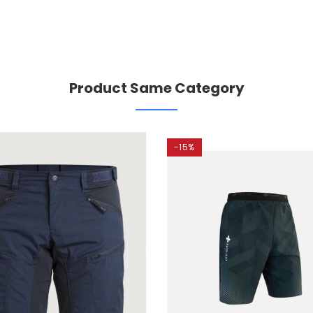
Product Same Category
-15%