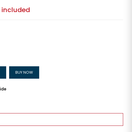
 included
BUY NOW
ide