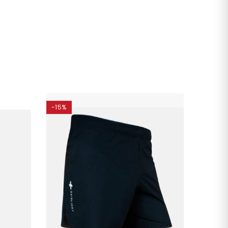
-15%
-15%