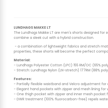
LUNDHAGS MAKKE LT
The Lundhags Makke LT are men's shorts designed for su
combine a sleek cut with a hybrid construction.
- a combination of lightweight fabrics and stretch mat
properties, these shorts will become the perfect co
Material:
- Lundhags Polyester Cotton (LPC) 155 RM/OC (65% polye
- Stretch: Lundhags Nylon (LN-stretch) 177RM (88% poly
Features:
- Partially flexible waistband and Velcro adjustment for a
- Elegant hand pockets with zipper and mesh lining for v
- One thigh pocket with zipper and inner mesh pocket 
- DWR treatment (100% fluorocarbon-free) repels water 