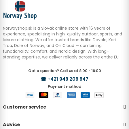
Norwayshop.sk is a Slovak online store with 16 years of
experience, specializing in high-quality outdoor, sports, and
leisure clothing. We offer trusted brands like Devold, Kari
Traa, Dale of Norway, and On Cloud — combining
functionality, comfort, and Nordic design. With long-
standing expertise, we deliver reliably across the entire EU.
Got a question? Call us at 8:00 - 16:00
☎
+421 948 208 847
Payment method
Customer service
Advice