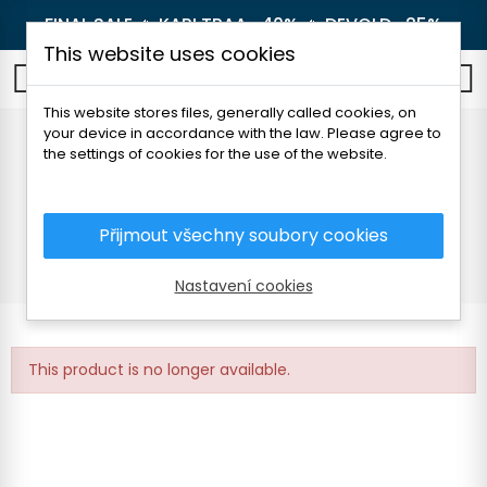
FINAL SALE 🔥
KARI TRAA -40%
🔥
DEVOLD -25%
This website uses cookies
0
This website stores files, generally called cookies, on
your device in accordance with the law. Please agree to
HALFAR OUTDOOR 22l
the settings of cookies for the use of the website.
BACKPACK
Přijmout všechny soubory cookies
Home
Outdoor
Backpacks and luggage
Outdoor
HALFAR OUTDOOR 22l BACKPACK
Nastavení cookies
This product is no longer available.