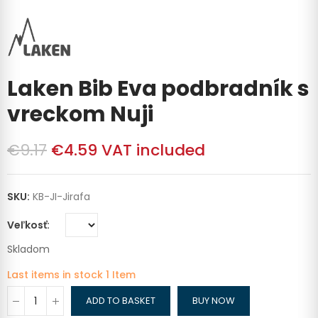
Laken Bib Eva podbradník s
vreckom Nuji
€9.17
€4.59
VAT included
SKU:
KB-JI-Jirafa
Veľkosť
Skladom
Last items in stock
1 Item
ADD TO BASKET
BUY NOW