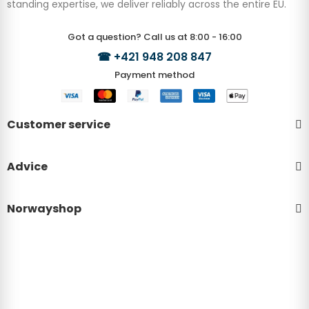
standing expertise, we deliver reliably across the entire EU.
Got a question? Call us at 8:00 - 16:00
☎
+421 948 208 847
Payment method
Customer service
Advice
Norwayshop