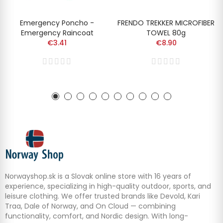
Emergency Poncho -
FRENDO TREKKER MICROFIBER
Emergency Raincoat
TOWEL 80g
€3.41
€8.90
Norwayshop.sk is a Slovak online store with 16 years of
experience, specializing in high-quality outdoor, sports, and
leisure clothing. We offer trusted brands like Devold, Kari
Traa, Dale of Norway, and On Cloud — combining
functionality, comfort, and Nordic design. With long-