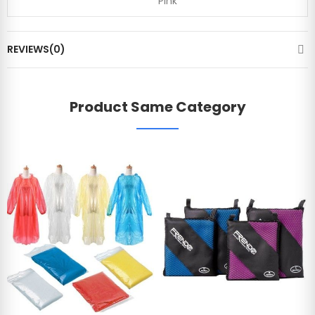
Pink
REVIEWS(0)
Product Same Category