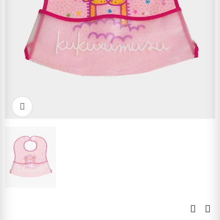
Click to enlarge