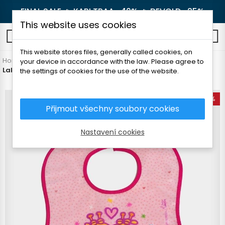
FINAL SALE 🔥
KARI TRAA -40%
🔥
DEVOLD -25%
This website uses cookies
0
This website stores files, generally called cookies, on
Home
Outdoor
Others
your device in accordance with the law. Please agree to
Laken Bib Eva podbradník s vreckom Nuji
the settings of cookies for the use of the website.
-50%
Přijmout všechny soubory cookies
Nastavení cookies