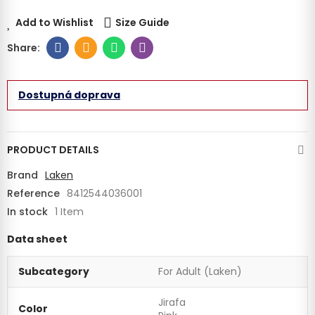
Add to Wishlist
Size Guide
Dostupná doprava
PRODUCT DETAILS
Brand
Laken
Reference
8412544036001
In stock
1 Item
Data sheet
Subcategory
For Adult (Laken)
Jirafa
Color