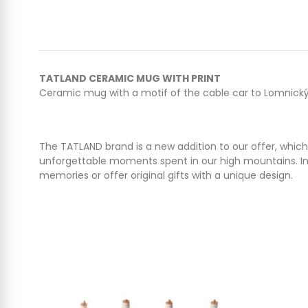
TATLAND CERAMIC MUG WITH PRINT
Ceramic mug with a motif of the cable car to Lomnický p
The TATLAND brand is a new addition to our offer, which
unforgettable moments spent in our high mountains. In 
memories or offer original gifts with a unique design.