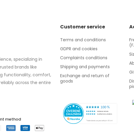
Customer service
A
Terms and conditions
Fr
(
GDPR and cookies
Si
Complaints conditions
ence, specializing in
Ab
Shipping and payments
trusted brands like
Gi
g functionality, comfort,
Exchange and return of
goods
Di
eliably across the entire
pi
nt method