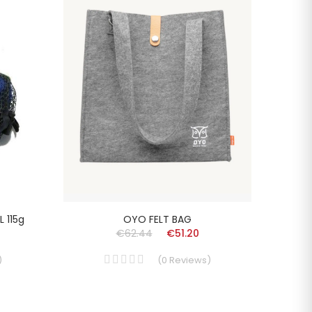
 115g
OYO FELT BAG
FOLC
€62.44
€51.20
)
(
0
Reviews
)