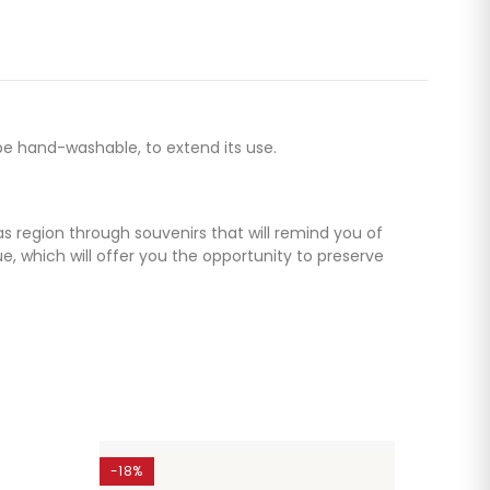
be hand-washable, to extend its use.
as region through souvenirs that will remind you of
 which will offer you the opportunity to preserve
-18%
-25%