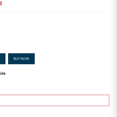
d
BUY NOW
ide