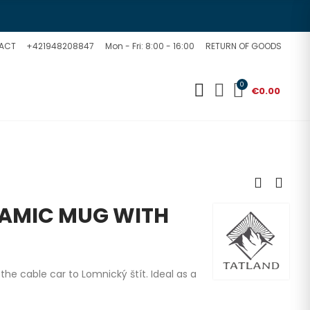
ACT
+421948208847
Mon - Fri: 8:00 - 16:00
RETURN OF GOODS
0
€0.00
AMIC MUG WITH
he cable car to Lomnický štít. Ideal as a