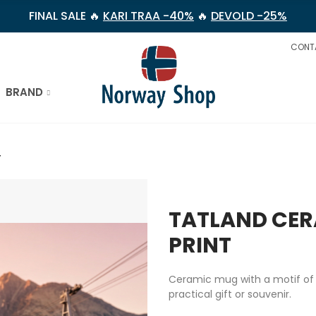
FINAL SALE 🔥
KARI TRAA -40%
🔥
DEVOLD -25%
CONT
BRAND
T
TATLAND CER
PRINT
Ceramic mug with a motif of t
practical gift or souvenir.