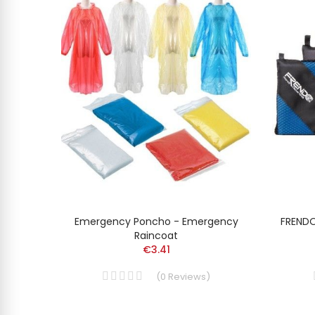
SKIS
Emergency Poncho - Emergency
FRENDO
Raincoat
€3.41
(
0
Reviews
)