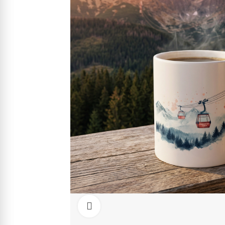
Click to enlarge