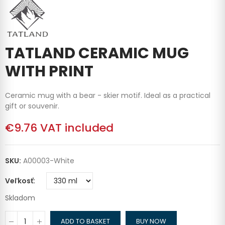
TATLAND CERAMIC MUG
WITH PRINT
Ceramic mug with a bear - skier motif. Ideal as a practical
gift or souvenir.
€9.76
VAT included
SKU:
A00003-White
Veľkosť
Skladom
ADD TO BASKET
BUY NOW