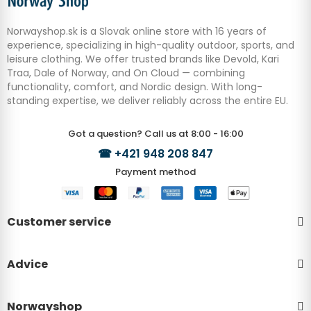
Norwayshop.sk is a Slovak online store with 16 years of
experience, specializing in high-quality outdoor, sports, and
leisure clothing. We offer trusted brands like Devold, Kari
Traa, Dale of Norway, and On Cloud — combining
functionality, comfort, and Nordic design. With long-
standing expertise, we deliver reliably across the entire EU.
Got a question? Call us at 8:00 - 16:00
☎
+421 948 208 847
Payment method
Customer service
Advice
Norwayshop