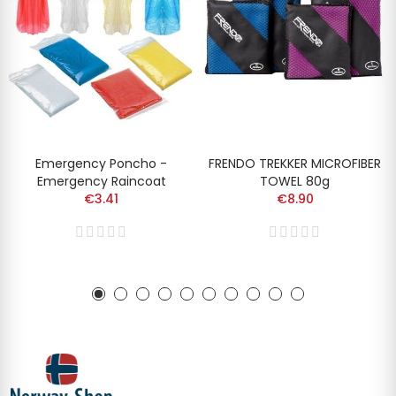
Emergency Poncho -
FRENDO TREKKER MICROFIBER
Emergency Raincoat
TOWEL 80g
€3.41
€8.90