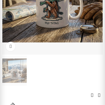
Click to enlarge