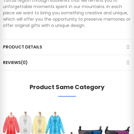
Tatras region through souvenirs that will remind you of
unforgettable moments spent in our mountains. In each
piece we want to bring you something creative and unique,
which will offer you the opportunity to preserve memories or
offer original gifts with a unique design.
PRODUCT DETAILS
REVIEWS(0)
Product Same Category