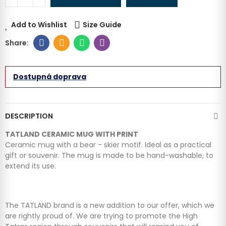
Add to Wishlist
Size Guide
Dostupná doprava
DESCRIPTION
TATLAND CERAMIC MUG WITH PRINT
Ceramic mug with a bear - skier motif. Ideal as a practical
gift or souvenir. The mug is made to be hand-washable, to
extend its use.
The TATLAND brand is a new addition to our offer, which we
are rightly proud of. We are trying to promote the High