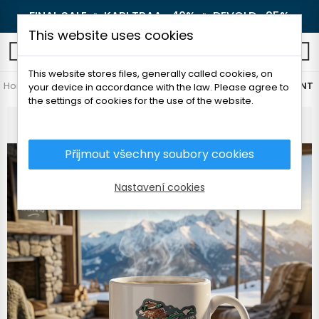
FINAL SALE 🔥
KARI TRAA -40%
🔥
DEVOLD -25%
This website uses cookies
0
This website stores files, generally called cookies, on
Home
Outdoor
Others
TATLAND CERAMIC MUG WITH PRINT
your device in accordance with the law. Please agree to
the settings of cookies for the use of the website.
Přijmout všechny soubory cookies
Nastavení cookies