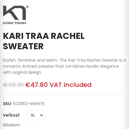
KARI TRAA RACHEL
SWEATER
Stylish, feminine and warm. The Kari Traa Rachel Sweater is a
romantic knitted sweater that combines Nordic elegance
with original design.
€95.61
€47.80
VAT included
SKU:
623853-NWHITE
Veľkosť
Skladom