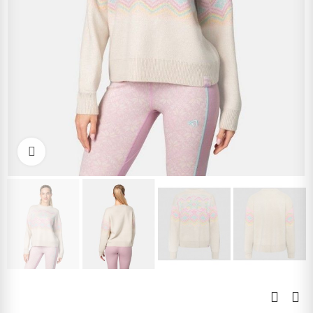
Click to enlarge