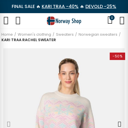
FINAL SALE 🔥
KARI TRAA -40%
🔥
DEVOLD -25%
0
Home
Women's clothing
Sweaters
Norwegian sweaters
KARI TRAA RACHEL SWEATER
-50%