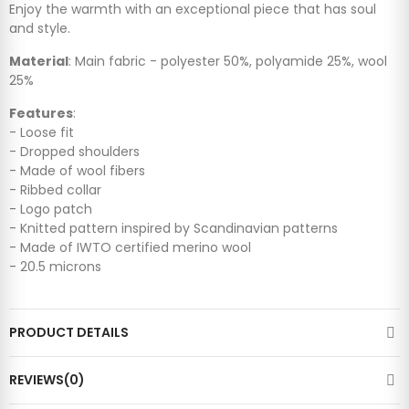
Enjoy the warmth with an exceptional piece that has soul
and style.
Material
: Main fabric - polyester 50%, polyamide 25%, wool
25%
Features
:
- Loose fit
- Dropped shoulders
- Made of wool fibers
- Ribbed collar
- Logo patch
- Knitted pattern inspired by Scandinavian patterns
- Made of IWTO certified merino wool
- 20.5 microns
PRODUCT DETAILS
REVIEWS(0)