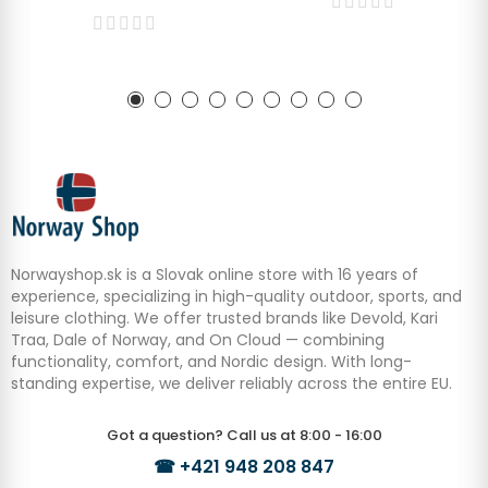
Norwayshop.sk is a Slovak online store with 16 years of
experience, specializing in high-quality outdoor, sports, and
leisure clothing. We offer trusted brands like Devold, Kari
Traa, Dale of Norway, and On Cloud — combining
functionality, comfort, and Nordic design. With long-
standing expertise, we deliver reliably across the entire EU.
Got a question? Call us at 8:00 - 16:00
☎
+421 948 208 847