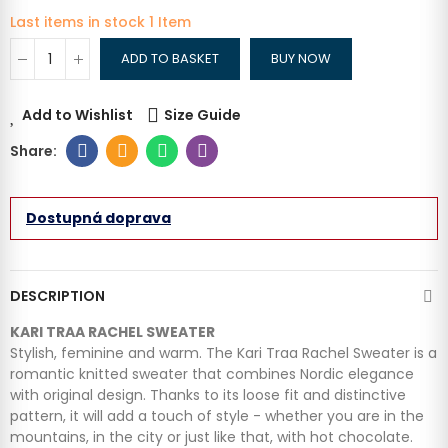
Last items in stock
1 Item
ADD TO BASKET
BUY NOW
Add to Wishlist
Size Guide
Dostupná doprava
DESCRIPTION
KARI TRAA RACHEL SWEATER
Stylish, feminine and warm. The Kari Traa Rachel Sweater is a
romantic knitted sweater that combines Nordic elegance
with original design. Thanks to its loose fit and distinctive
pattern, it will add a touch of style - whether you are in the
mountains, in the city or just like that, with hot chocolate.