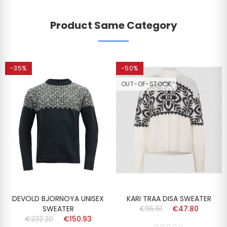
Product Same Category
-35%
-50%
OUT-OF-STOCK
DEVOLD BJORNOYA UNISEX
KARI TRAA DISA SWEATER
SWEATER
€95.61
€47.80
€232.20
€150.93