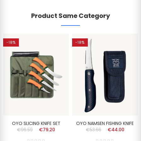
Product Same Category
-18%
-18%
OYO SLICING KNIFE SET
OYO NAMSEN FISHING KNIFE
€96.59
€79.20
€53.66
€44.00