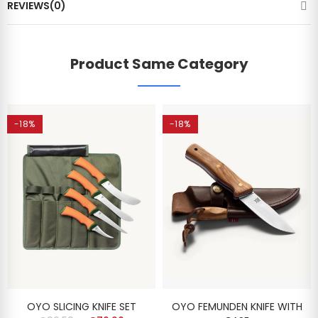
REVIEWS(0)
Product Same Category
-18%
-18%
OYO SLICING KNIFE SET
OYO FEMUNDEN KNIFE WITH