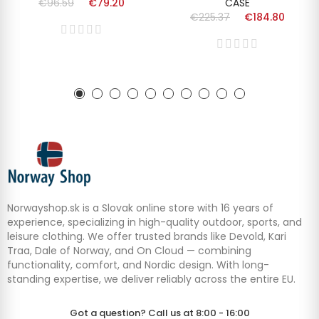
€96.59
€79.20
CASE
€225.37
€184.80
Norwayshop.sk is a Slovak online store with 16 years of
experience, specializing in high-quality outdoor, sports, and
leisure clothing. We offer trusted brands like Devold, Kari
Traa, Dale of Norway, and On Cloud — combining
functionality, comfort, and Nordic design. With long-
standing expertise, we deliver reliably across the entire EU.
Got a question? Call us at 8:00 - 16:00