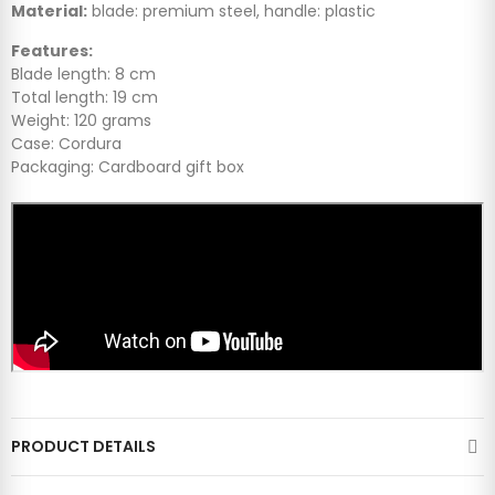
Material:
blade: premium steel, handle: plastic
Features:
Blade length: 8 cm
Total length: 19 cm
Weight: 120 grams
Case: Cordura
Packaging: Cardboard gift box
PRODUCT DETAILS