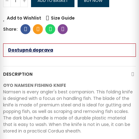
ADD TO BASKET
BUY NOW
Add to Wishlist
Size Guide
Dostupná doprava
DESCRIPTION
OYO NAMSEN FISHING KNIFE
Namsen is every angler's best companion. This folding knife
is designed with a focus on handling fish. The blade of the
knife is made of premium steel and is ideal for gutting and
popping fish, as well as scraping and removing fish scales.
The dark blue handle is made of durable plastic material
that is easy to wash. When the knife is not in use, it can be
stored in a practical Cordua sheath.