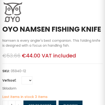
OYO NAMSEN FISHING KNIFE
Namsen is every angler's best companion. This folding knife
is designed with a focus on handling fish.
€53.66
€44.00
VAT included
SKU:
05940-12
Veľkosť
Skladom
Last items in stock
3 Items