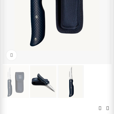
Click to enlarge