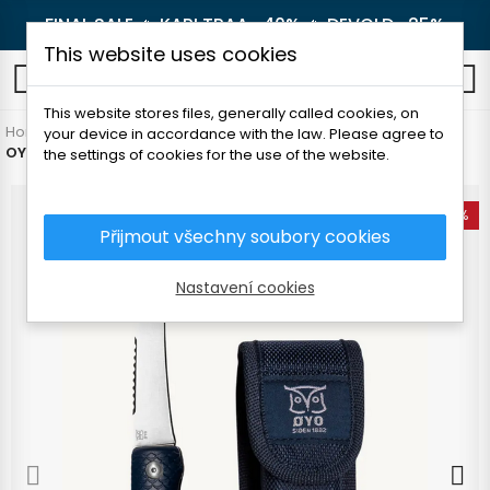
FINAL SALE 🔥
KARI TRAA -40%
🔥
DEVOLD -25%
This website uses cookies
0
This website stores files, generally called cookies, on
Home
Outdoor
Knives and axes
Knives
your device in accordance with the law. Please agree to
OYO NAMSEN FISHING KNIFE
the settings of cookies for the use of the website.
-18%
Přijmout všechny soubory cookies
Nastavení cookies