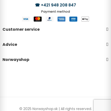
☎
+421 948 208 847
Payment method
Customer service
Advice
Norwayshop
© 2025 Norwayshop.sk | All rights reserved.