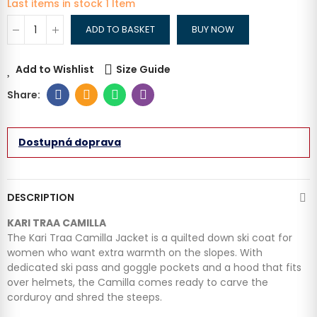
Last items in stock
1 Item
ADD TO BASKET
BUY NOW
Add to Wishlist
Size Guide
Dostupná doprava
DESCRIPTION
KARI TRAA CAMILLA
The Kari Traa Camilla Jacket is a quilted down ski coat for
women who want extra warmth on the slopes. With
dedicated ski pass and goggle pockets and a hood that fits
over helmets, the Camilla comes ready to carve the
corduroy and shred the steeps.