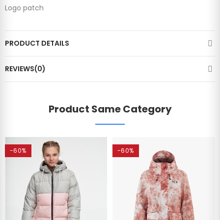
Logo patch
PRODUCT DETAILS
REVIEWS(0)
Product Same Category
-60%
-60%