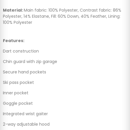
Material:
Main fabric: 100% Polyester, Contrast fabric: 86%
Polyester, 14% Elastane, Fill: 60% Down, 40% Feather, Lining:
100% Polyester
Features:
Dart construction
Chin guard with zip garage
Secure hand pockets
Ski pass pocket
Inner pocket
Goggle pocket
Integrated wrist gaiter
2-way adjustable hood