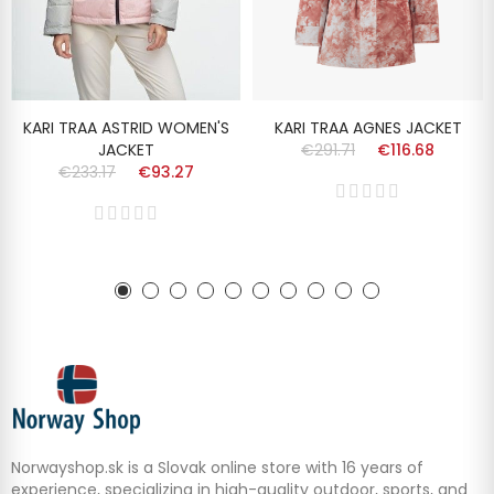
KARI TRAA ASTRID WOMEN'S
KARI TRAA AGNES JACKET
JACKET
€291.71
€116.68
€233.17
€93.27
Norwayshop.sk is a Slovak online store with 16 years of
experience, specializing in high-quality outdoor, sports, and