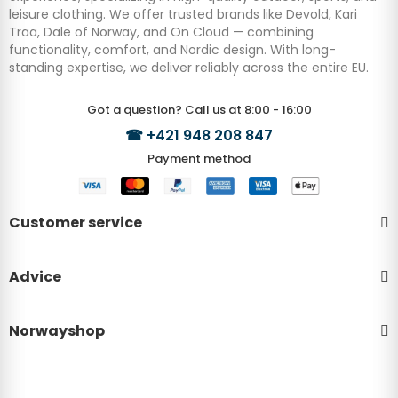
leisure clothing. We offer trusted brands like Devold, Kari
Traa, Dale of Norway, and On Cloud — combining
functionality, comfort, and Nordic design. With long-
standing expertise, we deliver reliably across the entire EU.
Got a question? Call us at 8:00 - 16:00
☎
+421 948 208 847
Payment method
Customer service
Advice
Norwayshop