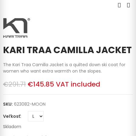
KARI TRAA CAMILLA JACKET
The Kari Traa Camilla Jacket is a quilted down ski coat for
women who want extra warmth on the slopes.
€291.71
€145.85
VAT included
SKU:
623082-MOON
Veľkosť
Skladom