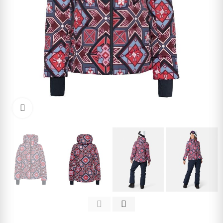
Click to enlarge