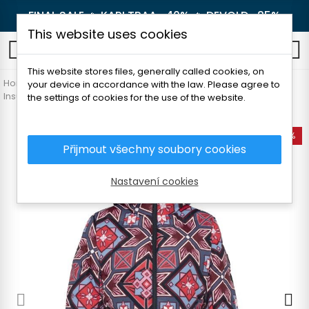
FINAL SALE 🔥
KARI TRAA -40%
🔥
DEVOLD -25%
This website uses cookies
0
This website stores files, generally called cookies, on
Home
Women's clothing
Jackets and coats
your device in accordance with the law. Please agree to
Insulated jackets
KARI TRAA CAMILLA JACKET
the settings of cookies for the use of the website.
-50%
Přijmout všechny soubory cookies
Nastavení cookies