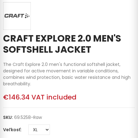
CRAFT EXPLORE 2.0 MEN'S
SOFTSHELL JACKET
The Craft Explore 2.0 men's functional softshell jacket,
designed for active movement in variable conditions,
combines wind protection, basic water resistance and high
breathability.
€146.34
VAT included
SKU:
69.5258-Raw
Veľkosť