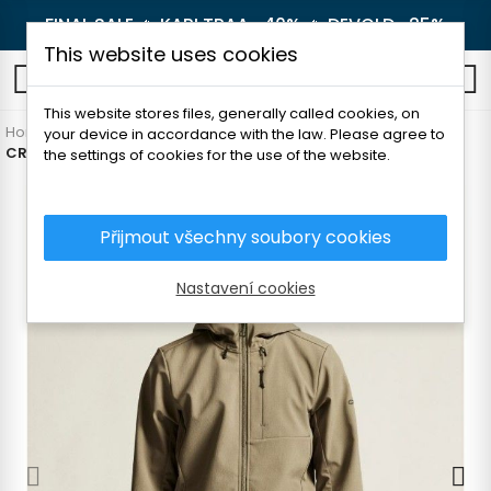
FINAL SALE 🔥
KARI TRAA -40%
🔥
DEVOLD -25%
This website uses cookies
0
This website stores files, generally called cookies, on
Home
Men's clothing
Jackets and coats
Hybrid jackets
your device in accordance with the law. Please agree to
CRAFT EXPLORE 2.0 MEN'S SOFTSHELL JACKET
the settings of cookies for the use of the website.
Přijmout všechny soubory cookies
Nastavení cookies