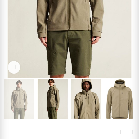
Click to enlarge