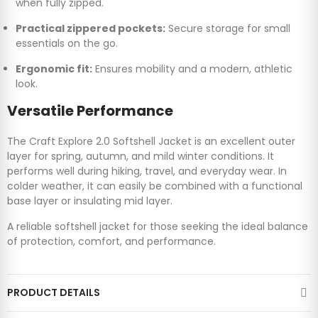
when fully zipped.
Practical zippered pockets:
Secure storage for small
essentials on the go.
Ergonomic fit:
Ensures mobility and a modern, athletic
look.
Versatile Performance
The Craft Explore 2.0 Softshell Jacket is an excellent outer
layer for spring, autumn, and mild winter conditions. It
performs well during hiking, travel, and everyday wear. In
colder weather, it can easily be combined with a functional
base layer or insulating mid layer.
A reliable softshell jacket for those seeking the ideal balance
of protection, comfort, and performance.
PRODUCT DETAILS