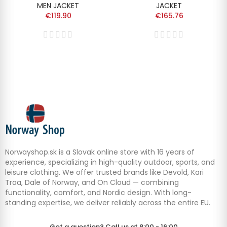
MEN JACKET
JACKET
€119.90
€165.76
Norwayshop.sk is a Slovak online store with 16 years of
experience, specializing in high-quality outdoor, sports, and
leisure clothing. We offer trusted brands like Devold, Kari
Traa, Dale of Norway, and On Cloud — combining
functionality, comfort, and Nordic design. With long-
standing expertise, we deliver reliably across the entire EU.
Got a question? Call us at 8:00 - 16:00