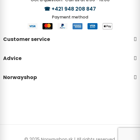
☎
+421 948 208 847
Payment method
Customer service
Advice
Norwayshop
© 2025 Norwayshop.sk | All rights reserved.