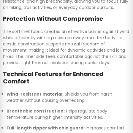
resistance, and high breathability, allowing you to focus fully
on hiking, trail activities, or everyday outdoor pursuits.
Protection Without Compromise
The softshell fabric creates an effective barrier against wind
while efficiently wicking moisture away from the body. Its
elastic construction supports natural freedom of
movement, making it ideal for dynamic activities and long
hikes. The inner side feels comfortable against the skin and
provides light thermal insulation during cooler days.
Technical Features for Enhanced
Comfort
Wind-resistant material:
Shields you from harsh
weather without causing overheating.
Breathable construction:
Helps regulate body
temperature during higher-intensity activities.
Full-length zipper with chin guard:
Increases comfort