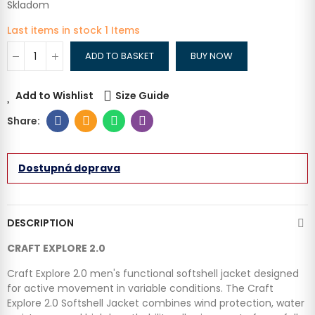
Skladom
Last items in stock
1 Items
ADD TO BASKET
BUY NOW
Add to Wishlist
Size Guide
Dostupná doprava
DESCRIPTION
CRAFT EXPLORE 2.0
Craft Explore 2.0 men's functional softshell jacket designed
for active movement in variable conditions. The Craft
Explore 2.0 Softshell Jacket combines wind protection, water