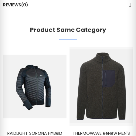
REVIEWS(0)
Product Same Category
RAIDLIGHT SORONA HYBRID
THERMOWAVE ReNew MEN'S