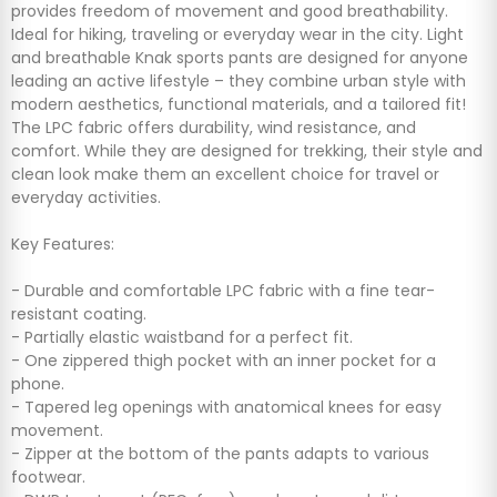
provides freedom of movement and good breathability.
Ideal for hiking, traveling or everyday wear in the city. Light
and breathable Knak sports pants are designed for anyone
leading an active lifestyle – they combine urban style with
modern aesthetics, functional materials, and a tailored fit!
The LPC fabric offers durability, wind resistance, and
comfort. While they are designed for trekking, their style and
clean look make them an excellent choice for travel or
everyday activities.
Key Features:
- Durable and comfortable LPC fabric with a fine tear-
resistant coating.
- Partially elastic waistband for a perfect fit.
- One zippered thigh pocket with an inner pocket for a
phone.
- Tapered leg openings with anatomical knees for easy
movement.
- Zipper at the bottom of the pants adapts to various
footwear.