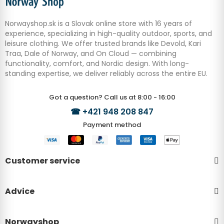
Norwayshop.sk is a Slovak online store with 16 years of
experience, specializing in high-quality outdoor, sports, and
leisure clothing. We offer trusted brands like Devold, Kari
Traa, Dale of Norway, and On Cloud — combining
functionality, comfort, and Nordic design. With long-
standing expertise, we deliver reliably across the entire EU.
Got a question? Call us at 8:00 - 16:00
☎
+421 948 208 847
Payment method
Customer service
Advice
Norwayshop