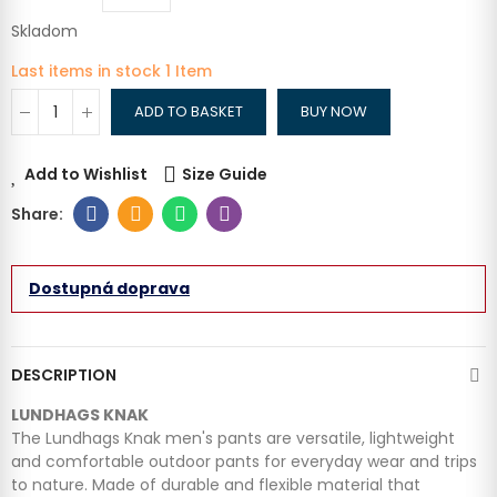
Skladom
Last items in stock
1 Item
ADD TO BASKET
BUY NOW
Add to Wishlist
Size Guide
Dostupná doprava
DESCRIPTION
LUNDHAGS KNAK
The Lundhags Knak men's pants are versatile, lightweight
and comfortable outdoor pants for everyday wear and trips
to nature. Made of durable and flexible material that