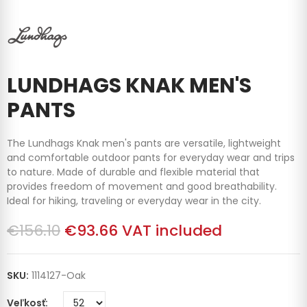
LUNDHAGS KNAK MEN'S
PANTS
The Lundhags Knak men's pants are versatile, lightweight
and comfortable outdoor pants for everyday wear and trips
to nature. Made of durable and flexible material that
provides freedom of movement and good breathability.
Ideal for hiking, traveling or everyday wear in the city.
€156.10
€93.66
VAT included
SKU:
1114127-Oak
Veľkosť