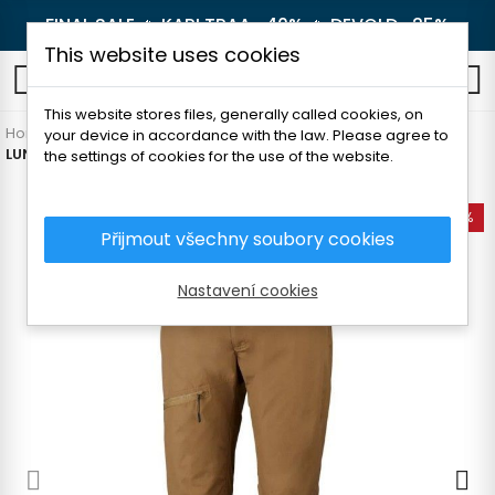
FINAL SALE 🔥
KARI TRAA -40%
🔥
DEVOLD -25%
This website uses cookies
0
This website stores files, generally called cookies, on
Home
Men's clothing
Pants and shorts
Hiking pants
your device in accordance with the law. Please agree to
LUNDHAGS KNAK MEN'S PANTS
the settings of cookies for the use of the website.
-40%
Přijmout všechny soubory cookies
Nastavení cookies