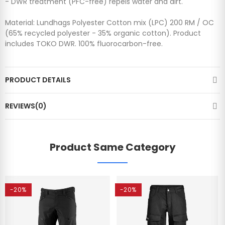
- DWR treatment (PFC-free) repels water and dirt.
Material: Lundhags Polyester Cotton mix (LPC) 200 RM / OC
(65% recycled polyester - 35% organic cotton). Product
includes TOKO DWR. 100% fluorocarbon-free.
PRODUCT DETAILS
REVIEWS(0)
Product Same Category
-20%
-20%