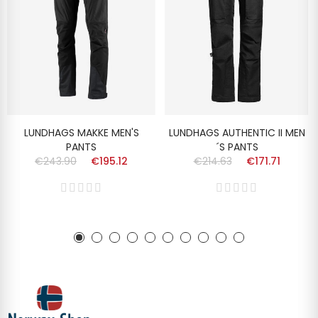
LUNDHAGS MAKKE MEN'S
LUNDHAGS AUTHENTIC II MEN
PANTS
´S PANTS
€243.90
€195.12
€214.63
€171.71