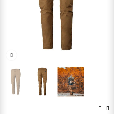
Click to enlarge